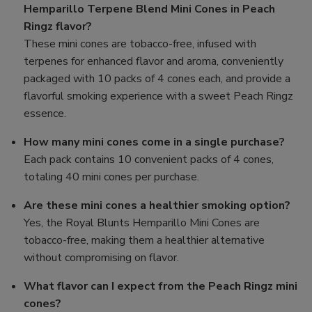
Hemparillo Terpene Blend Mini Cones in Peach
Ringz flavor?
These mini cones are tobacco-free, infused with
terpenes for enhanced flavor and aroma, conveniently
packaged with 10 packs of 4 cones each, and provide a
flavorful smoking experience with a sweet Peach Ringz
essence.
How many mini cones come in a single purchase?
Each pack contains 10 convenient packs of 4 cones,
totaling 40 mini cones per purchase.
Are these mini cones a healthier smoking option?
Yes, the Royal Blunts Hemparillo Mini Cones are
tobacco-free, making them a healthier alternative
without compromising on flavor.
What flavor can I expect from the Peach Ringz mini
cones?