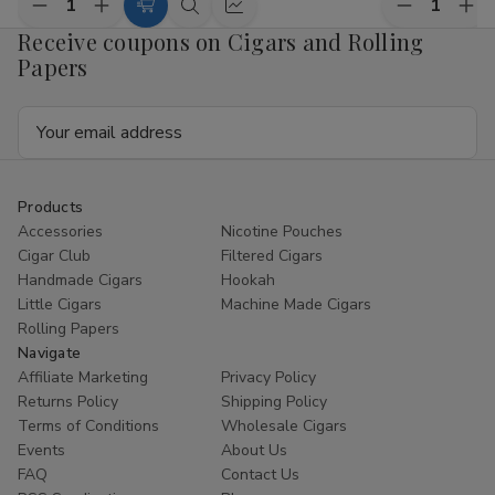
Decrease
Increase
Decrease
Inc
Add
Quick
Quick
Quantity
Quantity
Quantity
Qua
Receive coupons on Cigars and Rolling
to
view
view
of
of
of
of
Papers
Royal
Royal
Royal
Roy
Cart
Blunts
Blunts
Blunts
Blu
Hemparillo
Hemparillo
Hemparillo
Hem
Email
Terpene
Terpene
Terpene
Ter
Blend
Blend
Blend
Ble
Address
Mini
Mini
Mini
Min
Cones
Cones
Cones
Con
Watermelon
Watermelon
Pineapple
Pin
Zkittles
Zkittles
Diesel
Die
Products
10/4
10/4
10/4
10/
Accessories
Nicotine Pouches
Cigar Club
Filtered Cigars
Handmade Cigars
Hookah
Little Cigars
Machine Made Cigars
Rolling Papers
Navigate
Affiliate Marketing
Privacy Policy
Returns Policy
Shipping Policy
Terms of Conditions
Wholesale Cigars
Events
About Us
FAQ
Contact Us