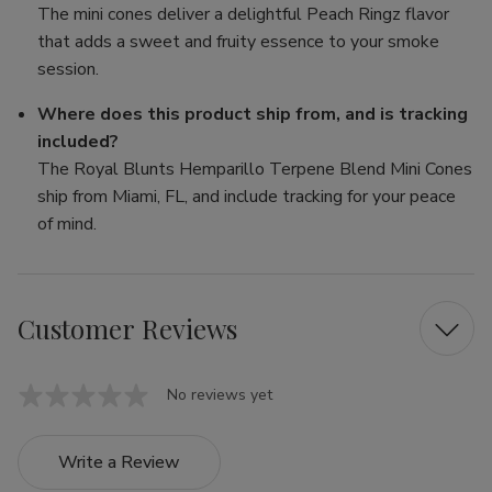
The mini cones deliver a delightful Peach Ringz flavor
that adds a sweet and fruity essence to your smoke
session.
Where does this product ship from, and is tracking
included?
The Royal Blunts Hemparillo Terpene Blend Mini Cones
ship from Miami, FL, and include tracking for your peace
of mind.
Customer Reviews
No reviews yet
Write a Review