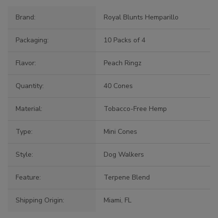
Brand:
Royal Blunts Hemparillo
Packaging:
10 Packs of 4
Flavor:
Peach Ringz
Quantity:
40 Cones
Material:
Tobacco-Free Hemp
Type:
Mini Cones
Style:
Dog Walkers
Feature:
Terpene Blend
Shipping Origin:
Miami, FL