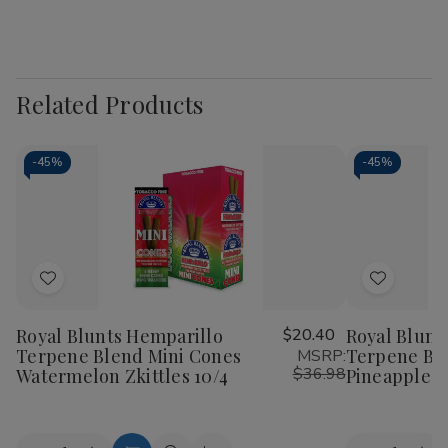
Related Products
-
45%
-
45%
Add
Add
to
to
Royal Blunts Hemparillo
$20.40
Royal Blunt
Wish
Wish
Terpene Blend Mini Cones
Terpene Bl
MSRP:
List
List
$36.98
Watermelon Zkittles 10/4
Pineapple D
Quantity:
Quantity: