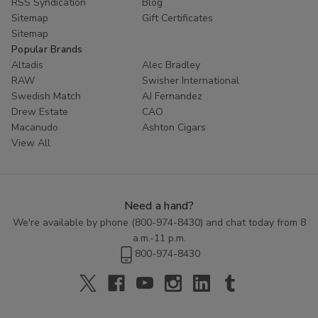
RSS Syndication
Blog
Sitemap
Gift Certificates
Sitemap
Popular Brands
Altadis
Alec Bradley
RAW
Swisher International
Swedish Match
AJ Fernandez
Drew Estate
CAO
Macanudo
Ashton Cigars
View All
Need a hand?
We're available by phone (
800-974-8430
) and chat today from 8
a.m.-11 p.m.
800-974-8430