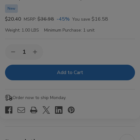
New
$20.40
$36.98
-45%
$16.58
MSRP:
You save
Weight:
1.00 LBS
Minimum Purchase:
1 unit
Current
Quantity:
Decrease
Increase
Stock:
Quantity
Quantity
of
of
Royal
Royal
Blunts
Blunts
Hemparillo
Hemparillo
Terpene
Terpene
Blend
Blend
Mini
Mini
Order now to ship Monday.
Cones
Cones
Peach
Peach
Ringz
Ringz
Dog
Dog
Walkers
Walkers
10/4
10/4