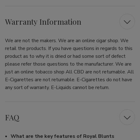
Warranty Information
We are not the makers. We are an online cigar shop. We
retail the products. If you have questions in regards to this
product as to why it is dried or had some sort of defect
please refer those questions to the manufacturer. We are
just an online tobacco shop All CBD are not returnable. All
E-Cigarettes are not returnable. E-Cigarettes do not have
any sort of warranty. E-Liquids cannot be return.
FAQ
What are the key features of Royal Blunts