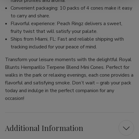
flavor profiles and aroma.
Convenient packaging: 10 packs of 4 cones make it easy
to carry and share.
Flavorful experience: Peach Ringz delivers a sweet,
fruity twist that will satisfy your palate.
Ships from Miami, FL: Fast and reliable shipping with
tracking included for your peace of mind.
Transform your leisure moments with the delightful Royal
Blunts Hemparillo Terpene Blend Mini Cones. Perfect for
walks in the park or relaxing evenings, each cone provides a
flavorful and satisfying smoke. Don’t wait – grab your pack
today and indulge in the perfect companion for any
occasion!
Additional Information