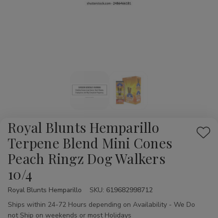
Royal Blunts Hemparillo
Add
Terpene Blend Mini Cones
to
Peach Ringz Dog Walkers
Wis
10/4
List
Royal Blunts Hemparillo
Availability:
SKU:
619682998712
Ships within 24-72 Hours depending on Availability - We Do
not Ship on weekends or most Holidays