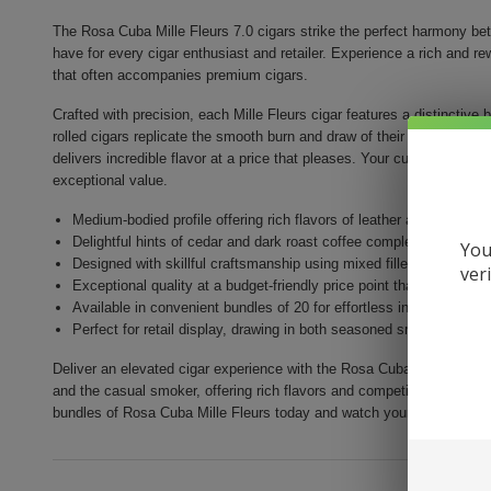
The Rosa Cuba Mille Fleurs 7.0 cigars strike the perfect harmony bet
have for every cigar enthusiast and retailer. Experience a rich and r
that often accompanies premium cigars.
Crafted with precision, each Mille Fleurs cigar features a distinctive 
rolled cigars replicate the smooth burn and draw of their long filler c
delivers incredible flavor at a price that pleases. Your customers can 
exceptional value.
Medium-bodied profile offering rich flavors of leather and spice
Delightful hints of cedar and dark roast coffee complement a smo
You
Designed with skillful craftsmanship using mixed filler black toba
ver
Exceptional quality at a budget-friendly price point that attracts 
Available in convenient bundles of 20 for effortless inventory m
Perfect for retail display, drawing in both seasoned smokers and
Deliver an elevated cigar experience with the Rosa Cuba Mille Fleurs.
and the casual smoker, offering rich flavors and competitive pricing 
bundles of Rosa Cuba Mille Fleurs today and watch your sales thrive