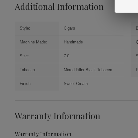
Additional Information
Style:
Cigars
B
Machine Made:
Handmade
Q
Size:
7.0
S
Tobacco:
Mixed Filler Black Tobacco
F
Finish:
Sweet Cream
Warranty Information
Warranty Information