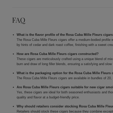
FAQ
What is the flavor profile of the Rosa Cuba Mille Fleurs cigar
The Rosa Cuba Mille Fleurs cigars offer a medium-bodied profile w
by hints of cedar and dark roast coffee, finishing with a sweet cr
How are Rosa Cuba Mille Fleurs cigars constructed?
These cigars are meticulously crafted using a unique blend of mixed
burn and draw of long filler blends, ensuring a satisfying and slow
What is the packaging option for the Rosa Cuba Mille Fleurs 
The Rosa Cuba Mille Fleurs cigars are available in bundles of 20, 
Are Rosa Cuba Mille Fleurs cigars suitable for new cigar sm
Yes, these cigars are ideal for both seasoned enthusiasts and tho
quality and flavor at a budget-friendly price.
Why should retailers consider stocking Rosa Cuba Mille Fleu
Retailers should stock these cigars because they combine exceptiona