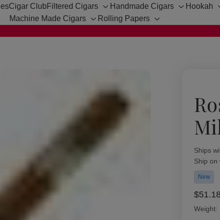
hes
Cigar Club
Filtered Cigars
Handmade Cigars
Hookah
Toggle
Toggle
Machine Made Cigars
Rolling Papers
sub-
sub-
Toggle
Toggle
menu
menu
sub-
sub-
menu
menu
Ro
Mil
Availabil
Ships wi
Ship on
New
$51.1
Weight: