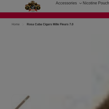
Accessories
Nicotine Pouc
Toggle
sub-
menu
Home
Rosa Cuba Cigars Mille Fleurs 7.0