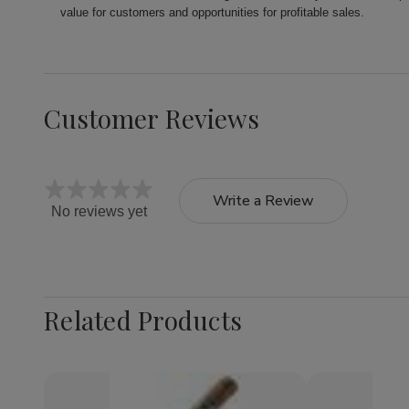
value for customers and opportunities for profitable sales.
Customer Reviews
Write a Review
No reviews yet
Related Products