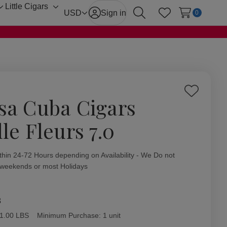
Little Cigars
Toggle
Toggle
USD
Sign in
0
Search
Wish Lists
sub-
sub-
menu
menu
Add
sa Cuba Cigars
to
Wish
le Fleurs 7.0
List
ity:
thin 24-72 Hours depending on Availability - We Do not
 weekends or most Holidays
8
1.00 LBS
Minimum Purchase:
1 unit