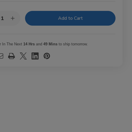
y:
rease
Increase
ntity
Quantity
of
a
Rosa
a
Cuba
ars
Cigars
r In The Next
14 Hrs
and
49 Mins
to ship tomorrow.
le
Mille
urs
Fleurs
7.0