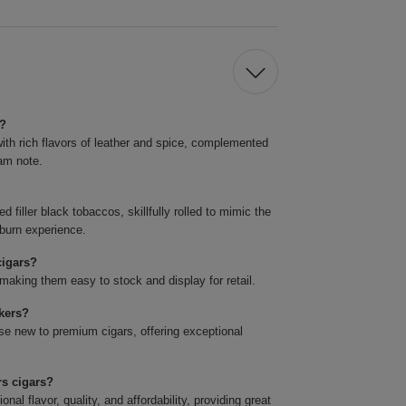
s?
ith rich flavors of leather and spice, complemented
eam note.
 filler black tobaccos, skillfully rolled to mimic the
 burn experience.
cigars?
making them easy to stock and display for retail.
okers?
se new to premium cigars, offering exceptional
rs cigars?
l flavor, quality, and affordability, providing great