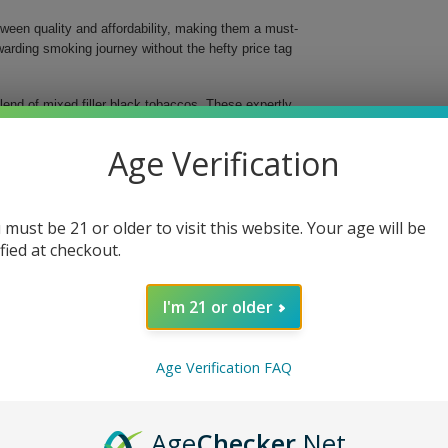
ween quality and affordability, making them a must-
ewarding smoking journey without the hefty price tag
blend of mixed filler black tobaccos. These expertly
ounterparts, guaranteeing a satisfying smoke that
indulge guilt-free, while you reap the rewards of this
Age Verification
oth, sweet cream finish
 must be 21 or older to visit this website. Your age will be
ccos for a consistent, slow burn
ified at checkout.
diverse customers
anagement
 newcomers alike
I'm 21 or older
 These cigars cater to both the discerning aficionado
that can't be overlooked. Don't miss out—order your
Age Verification FAQ
!
Age
Checker
.Net