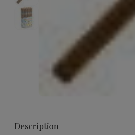
Description