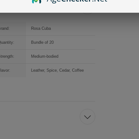
rand:
Rosa Cuba
uantity:
Bundle of 20
trength:
Medium-bodied
lavor:
Leather, Spice, Cedar, Coffee