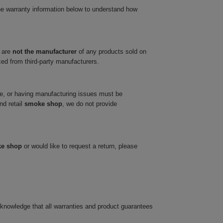
he warranty information below to understand how
 are
not the manufacturer
of any products sold on
ced from third-party manufacturers.
ve, or having manufacturing issues must be
nd retail
smoke shop
, we do not provide
ke shop
or would like to request a return, please
cknowledge that all warranties and product guarantees