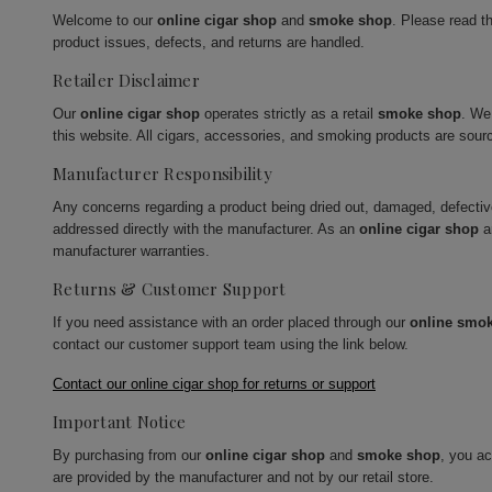
Welcome to our
online cigar shop
and
smoke shop
. Please read t
product issues, defects, and returns are handled.
Retailer Disclaimer
Our
online cigar shop
operates strictly as a retail
smoke shop
. We
this website. All cigars, accessories, and smoking products are sour
Manufacturer Responsibility
Any concerns regarding a product being dried out, damaged, defecti
addressed directly with the manufacturer. As an
online cigar shop
a
manufacturer warranties.
Returns & Customer Support
If you need assistance with an order placed through our
online smo
contact our customer support team using the link below.
Contact our online cigar shop for returns or support
Important Notice
By purchasing from our
online cigar shop
and
smoke shop
, you a
are provided by the manufacturer and not by our retail store.