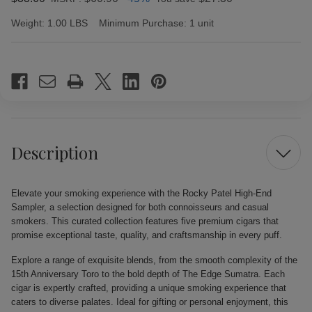
Weight:
1.00 LBS
Minimum Purchase:
1 unit
Current
Stock:
Description
Elevate your smoking experience with the Rocky Patel High-End
Sampler, a selection designed for both connoisseurs and casual
smokers. This curated collection features five premium cigars that
promise exceptional taste, quality, and craftsmanship in every puff.
Explore a range of exquisite blends, from the smooth complexity of the
15th Anniversary Toro to the bold depth of The Edge Sumatra. Each
cigar is expertly crafted, providing a unique smoking experience that
caters to diverse palates. Ideal for gifting or personal enjoyment, this