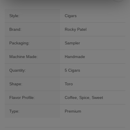
Style:
Cigars
Brand:
Rocky Patel
Packaging:
Sampler
Machine Made:
Handmade
Quantity:
5 Cigars
Shape:
Toro
Flavor Profile:
Coffee, Spice, Sweet
Type:
Premium