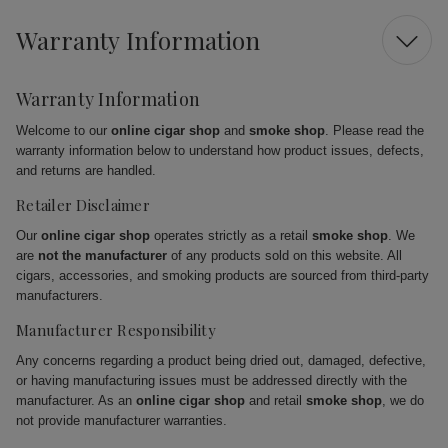
Warranty Information
Warranty Information
Welcome to our
online cigar shop
and
smoke shop
. Please read the
warranty information below to understand how product issues, defects,
and returns are handled.
Retailer Disclaimer
Our
online cigar shop
operates strictly as a retail
smoke shop
. We
are
not the manufacturer
of any products sold on this website. All
cigars, accessories, and smoking products are sourced from third-party
manufacturers.
Manufacturer Responsibility
Any concerns regarding a product being dried out, damaged, defective,
or having manufacturing issues must be addressed directly with the
manufacturer. As an
online cigar shop
and retail
smoke shop
, we do
not provide manufacturer warranties.