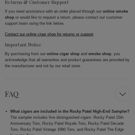
Returns & Customer Support
If you need assistance with an order placed through our
online smoke
shop
or would like to request a return, please contact our customer
support team using the link below.
Contact our online cigar shop for returns or support
Important Notice
By purchasing from our
online cigar shop
and
smoke shop
, you
acknowledge that all warranties and product guarantees are provided by
the manufacturer and not by our retail store.
FAQ
What cigars are included in the Rocky Patel High-End Sampler?
The sampler includes five distinguished cigars: Rocky Patel 15th
Anniversary Toro, Rocky Patel Royale Toro, Rocky Patel Decade
Toro, Rocky Patel Vintage 1990 Toro, and Rocky Patel The Edge