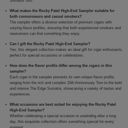
Sumatra Toro.
What makes the Rocky Patel High-End Sampler suitable for
both connoisseurs and casual smokers?
The sampler offers a diverse selection of premium cigars with
varying flavor profiles, ensuring that both experienced smokers and
newcomers can find something they enjoy.
Can I gift the Rocky Patel High-End Sampler?
Yes, this elegant collection makes an ideal gift for cigar enthusiasts,
perfect for special occasions or celebrations.
How does the flavor profile differ among the cigars in this
sampler?
Each cigar in the sampler presents its own unique flavor profile,
ranging from the rich and complex 15th Anniversary Toro to the bold
and intense The Edge Sumatra, showcasing a variety of tastes and
experiences.
What occasions are best suited for enjoying the Rocky Patel
High-End Sampler?
Whether celebrating a special occasion or unwinding after a long
day, this exquisite collection offers something special for every
moment.