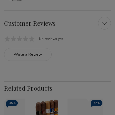
Customer Reviews
No reviews yet
Write a Review
Related Products
-
45%
-
45%