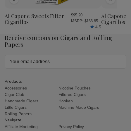
Add
Add
to
to
Wish
Wish
Al Capone Sweets Filter
Al Capone 
$95.20
List
List
Cigarillos
Cigarillos P
MSRP:
$163.85
4.5
Receive coupons on Cigars and Rolling
Papers
Email
Address
Products
Accessories
Nicotine Pouches
Cigar Club
Filtered Cigars
Handmade Cigars
Hookah
Little Cigars
Machine Made Cigars
Rolling Papers
Navigate
Affiliate Marketing
Privacy Policy