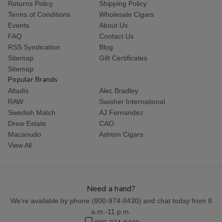
Returns Policy
Shipping Policy
Terms of Conditions
Wholesale Cigars
Events
About Us
FAQ
Contact Us
RSS Syndication
Blog
Sitemap
Gift Certificates
Sitemap
Popular Brands
Altadis
Alec Bradley
RAW
Swisher International
Swedish Match
AJ Fernandez
Drew Estate
CAO
Macanudo
Ashton Cigars
View All
Need a hand?
We're available by phone (
800-974-8430
) and chat today from 8
a.m.-11 p.m.