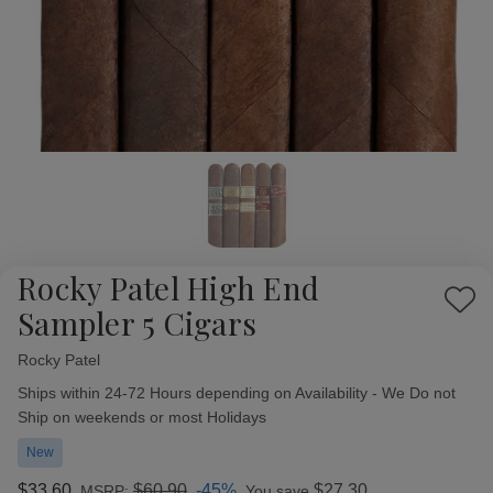
Rocky Patel High End
Add
Sampler 5 Cigars
to
Wish
Rocky Patel
Availability:
List
Ships within 24-72 Hours depending on Availability - We Do not
Ship on weekends or most Holidays
New
$33.60
$60.90
-45%
$27.30
MSRP:
You save