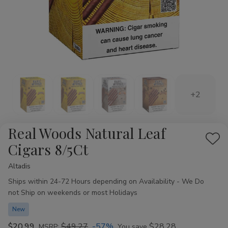
+2
Real Woods Natural Leaf
Add
Cigars 8/5Ct
to
Altadis
Availability:
Wis
Ships within 24-72 Hours depending on Availability - We Do
List
not Ship on weekends or most Holidays
New
$20.99
$49.27
-57%
$28.28
MSRP:
You save