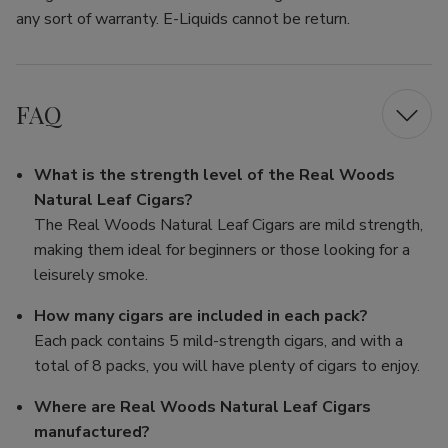
any sort of warranty. E-Liquids cannot be return.
FAQ
What is the strength level of the Real Woods
Natural Leaf Cigars?
The Real Woods Natural Leaf Cigars are mild strength,
making them ideal for beginners or those looking for a
leisurely smoke.
How many cigars are included in each pack?
Each pack contains 5 mild-strength cigars, and with a
total of 8 packs, you will have plenty of cigars to enjoy.
Where are Real Woods Natural Leaf Cigars
manufactured?