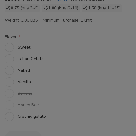
Bulk
-$0.75
(buy 3~5)
-$1.00
(buy 6~10)
-$1.50
(buy 11~15)
discount
Weight:
1.00 LBS
Minimum Purchase:
1 unit
rates
Flavor:
Sweet
Italian Gelato
Naked
Vanilla
Banana
Honey Bee
Creamy gelato
Current
Quantity: