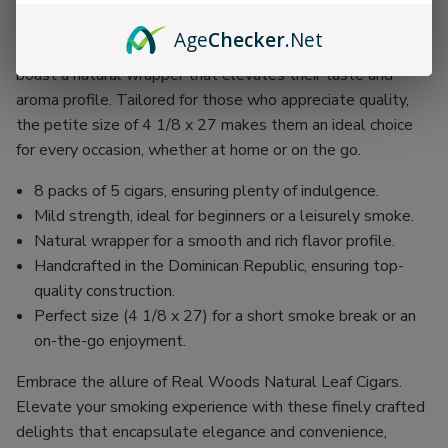
savoring the moment.
Age
Checker
.Net
Produced in the Dominican Republic, these exquisite cigars
boast a natural wrapper that elevates their taste and
aroma profile. Tailored for those who appreciate quality,
the petite size of 4 1/8 x 27 makes them an ideal choice
for every occasion, whether at home or on the go.
8 packs of 5 cigars, ensuring plenty of indulgence.
Mild strength, ideal for beginners or a leisurely smoke.
Natural wrapper for a smooth and rich flavor profile.
Handcrafted in the Dominican Republic, ensuring top-
quality construction.
Perfect size (4 1/8 x 27) for a short smoke break or an
on-the-go enjoyment.
Embrace the allure of Real Woods Natural Leaf Cigars.
Elevate your smoking experience with these finely crafted
delights that encapsulate elegance and convenience,