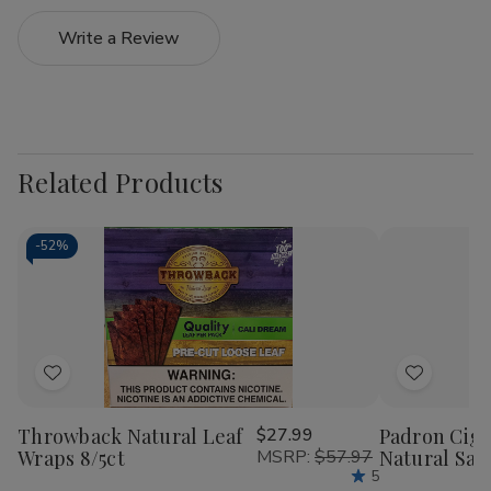
Write a Review
Related Products
-
52%
Add
Add
to
to
Throwback Natural Leaf
$27.99
Padron Ciga
Wish
Wish
Wraps 8/5ct
MSRP:
$57.97
Natural Sam
List
List
5