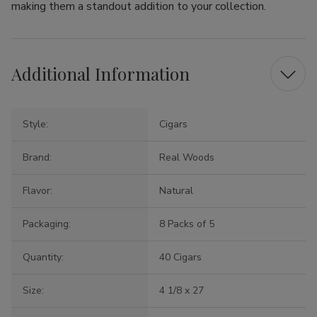
making them a standout addition to your collection.
Additional Information
Style:
Cigars
Brand:
Real Woods
Flavor:
Natural
Packaging:
8 Packs of 5
Quantity:
40 Cigars
Size:
4 1/8 x 27