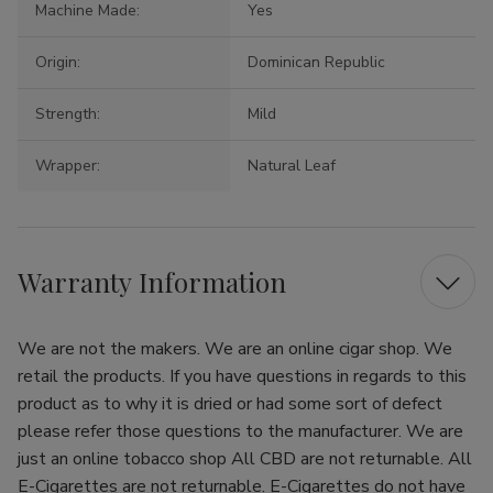
Machine Made:
Yes
Origin:
Dominican Republic
Strength:
Mild
Wrapper:
Natural Leaf
Warranty Information
We are not the makers. We are an online cigar shop. We
retail the products. If you have questions in regards to this
product as to why it is dried or had some sort of defect
please refer those questions to the manufacturer. We are
just an online tobacco shop All CBD are not returnable. All
E-Cigarettes are not returnable. E-Cigarettes do not have