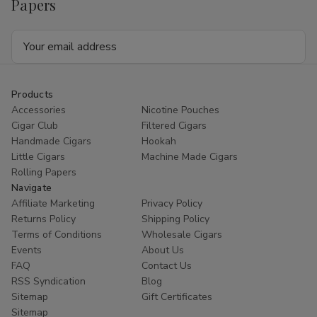
Papers
Email
Address
Products
Accessories
Nicotine Pouches
Cigar Club
Filtered Cigars
Handmade Cigars
Hookah
Little Cigars
Machine Made Cigars
Rolling Papers
Navigate
Affiliate Marketing
Privacy Policy
Returns Policy
Shipping Policy
Terms of Conditions
Wholesale Cigars
Events
About Us
FAQ
Contact Us
RSS Syndication
Blog
Sitemap
Gift Certificates
Sitemap