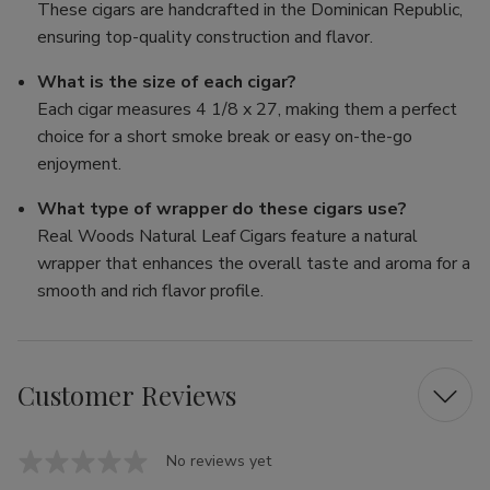
These cigars are handcrafted in the Dominican Republic,
ensuring top-quality construction and flavor.
What is the size of each cigar?
Each cigar measures 4 1/8 x 27, making them a perfect
choice for a short smoke break or easy on-the-go
enjoyment.
What type of wrapper do these cigars use?
Real Woods Natural Leaf Cigars feature a natural
wrapper that enhances the overall taste and aroma for a
smooth and rich flavor profile.
Customer Reviews
No reviews yet