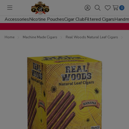
0
Toggle
Sign
Search
Wish
menu
in
Lists
Accessories
Nicotine Pouches
Cigar Club
Filtered Cigars
Handma
Home
Machine Made Cigars
Real Woods Natural Leaf Cigars
R