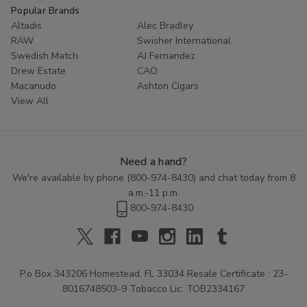
Popular Brands
Altadis
Alec Bradley
RAW
Swisher International
Swedish Match
AJ Fernandez
Drew Estate
CAO
Macanudo
Ashton Cigars
View All
Need a hand?
We're available by phone (
800-974-8430
) and chat today from 8
a.m.-11 p.m.
800-974-8430
P.o Box 343206 Homestead, FL 33034 Resale Certificate : 23-
8016748503-9 Tobacco Lic: TOB2334167