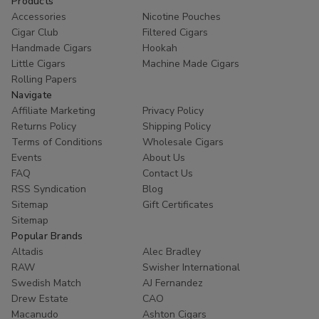
Products
Accessories
Nicotine Pouches
Cigar Club
Filtered Cigars
Handmade Cigars
Hookah
Little Cigars
Machine Made Cigars
Rolling Papers
Navigate
Affiliate Marketing
Privacy Policy
Returns Policy
Shipping Policy
Terms of Conditions
Wholesale Cigars
Events
About Us
FAQ
Contact Us
RSS Syndication
Blog
Sitemap
Gift Certificates
Sitemap
Popular Brands
Altadis
Alec Bradley
RAW
Swisher International
Swedish Match
AJ Fernandez
Drew Estate
CAO
Macanudo
Ashton Cigars