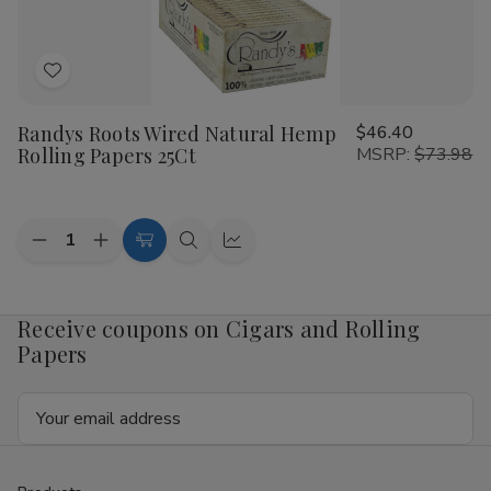
Papers
Papers
25Ct
25Ct
Add
to
Randys Roots Wired Natural Hemp
$46.40
Wish
Rolling Papers 25Ct
MSRP:
$73.98
List
Quantity:
Decrease
Increase
Add
Quick
Quick
Quantity
Quantity
to
view
view
of
of
Randys
Randys
Cart
Roots
Roots
Receive coupons on Cigars and Rolling
Wired
Wired
Papers
Natural
Natural
Hemp
Hemp
Rolling
Rolling
Email
Papers
Papers
25Ct
25Ct
Address