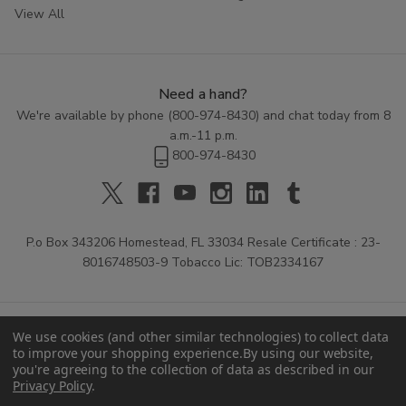
View All
Need a hand?
We're available by phone (
800-974-8430
) and chat today from 8
a.m.-11 p.m.
800-974-8430
P.o Box 343206 Homestead, FL 33034 Resale Certificate : 23-
8016748503-9 Tobacco Lic: TOB2334167
We use cookies (and other similar technologies) to collect data
to improve your shopping experience.
By using our website,
you're agreeing to the collection of data as described in our
Privacy Policy
.