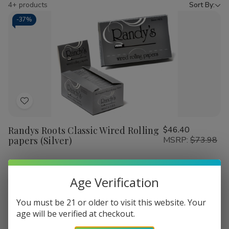
by
4+ products
Sort By:
-
37%
Add
to
Randys Roots Classic Wired Rolling
$46.40
Wish
papers (Silver)
MSRP:
$73.98
List
Quantity:
Age Verification
Decrease
Increase
Add
Quick
Quick
Quantity
Quantity
to
view
view
of
of
You must be 21 or older to visit this website. Your
Randys
Randys
Cart
age will be verified at checkout.
Roots
Roots
Classic
Classic