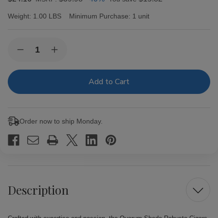
Weight:
1.00 LBS
Minimum Purchase:
1 unit
Current
Quantity:
Decrease
Increase
Stock:
Quantity
Quantity
of
of
Quorum
Quorum
Shade
Shade
Robusto
Robusto
Cigars
Cigars
6
6
Ct.
Ct.
Order now to ship Monday.
Pack
Pack
Description