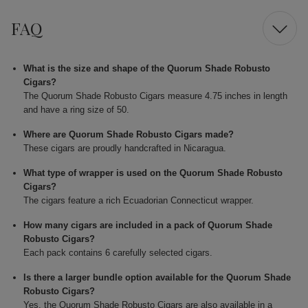
FAQ
What is the size and shape of the Quorum Shade Robusto
Cigars?
The Quorum Shade Robusto Cigars measure 4.75 inches in length
and have a ring size of 50.
Where are Quorum Shade Robusto Cigars made?
These cigars are proudly handcrafted in Nicaragua.
What type of wrapper is used on the Quorum Shade Robusto
Cigars?
The cigars feature a rich Ecuadorian Connecticut wrapper.
How many cigars are included in a pack of Quorum Shade
Robusto Cigars?
Each pack contains 6 carefully selected cigars.
Is there a larger bundle option available for the Quorum Shade
Robusto Cigars?
Yes, the Quorum Shade Robusto Cigars are also available in a