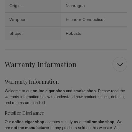
Origin:
Nicaragua
Wrapper:
Ecuador Connecticut
Shape:
Robusto
Warranty Information
Warranty Information
Welcome to our
online cigar shop
and
smoke shop
. Please read the
warranty information below to understand how product issues, defects,
and returns are handled.
Retailer Disclaimer
Our
online cigar shop
operates strictly as a retail
smoke shop
. We
are
not the manufacturer
of any products sold on this website. All