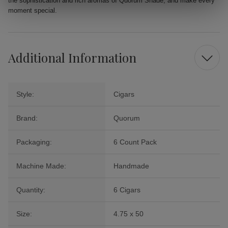
the sophistication and rich aromas of Quorum Shade, and make every
moment special.
Additional Information
Style:
Cigars
Brand:
Quorum
Packaging:
6 Count Pack
Machine Made:
Handmade
Quantity:
6 Cigars
Size:
4.75 x 50