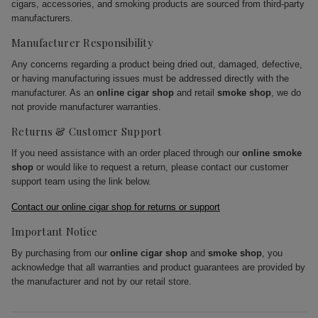
cigars, accessories, and smoking products are sourced from third-party
manufacturers.
Manufacturer Responsibility
Any concerns regarding a product being dried out, damaged, defective,
or having manufacturing issues must be addressed directly with the
manufacturer. As an
online cigar shop
and retail
smoke shop
, we do
not provide manufacturer warranties.
Returns & Customer Support
If you need assistance with an order placed through our
online smoke
shop
or would like to request a return, please contact our customer
support team using the link below.
Contact our online cigar shop for returns or support
Important Notice
By purchasing from our
online cigar shop
and
smoke shop
, you
acknowledge that all warranties and product guarantees are provided by
the manufacturer and not by our retail store.