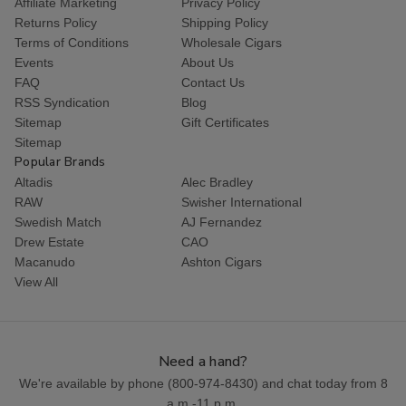
Affiliate Marketing
Privacy Policy
Returns Policy
Shipping Policy
Terms of Conditions
Wholesale Cigars
Events
About Us
FAQ
Contact Us
RSS Syndication
Blog
Sitemap
Gift Certificates
Sitemap
Popular Brands
Altadis
Alec Bradley
RAW
Swisher International
Swedish Match
AJ Fernandez
Drew Estate
CAO
Macanudo
Ashton Cigars
View All
Need a hand?
We're available by phone (
800-974-8430
) and chat today from 8
a.m.-11 p.m.