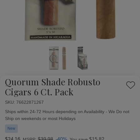
Quorum Shade Robusto
Add
Cigars 6 Ct. Pack
to
Wish
SKU:
Availability:
76622871267
List
Ships within 24-72 Hours depending on Availability - We Do not
Ship on weekends or most Holidays
New
$24.16
$39.98
-40%
$15.82
MSRP:
You save