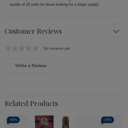
bundle of 20 units for those looking for a larger supply.
Customer Reviews
No reviews yet
Write a Review
Related Products
-
40%
-
39%