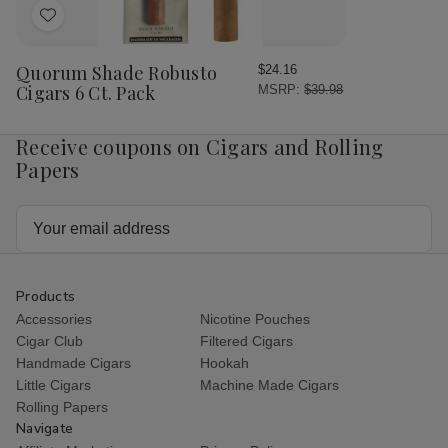
Add
to
Wish
Quorum Shade Robusto
$24.16
List
Cigars 6 Ct. Pack
MSRP:
$39.98
Receive coupons on Cigars and Rolling
Papers
Email
Address
Products
Accessories
Nicotine Pouches
Cigar Club
Filtered Cigars
Handmade Cigars
Hookah
Little Cigars
Machine Made Cigars
Rolling Papers
Navigate