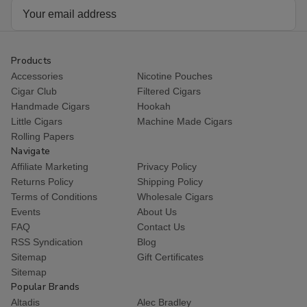
Email
Address
Products
Accessories
Nicotine Pouches
Cigar Club
Filtered Cigars
Handmade Cigars
Hookah
Little Cigars
Machine Made Cigars
Rolling Papers
Navigate
Affiliate Marketing
Privacy Policy
Returns Policy
Shipping Policy
Terms of Conditions
Wholesale Cigars
Events
About Us
FAQ
Contact Us
RSS Syndication
Blog
Sitemap
Gift Certificates
Sitemap
Popular Brands
Altadis
Alec Bradley