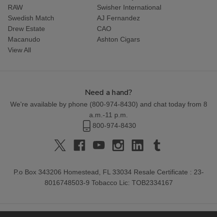
RAW
Swisher International
Swedish Match
AJ Fernandez
Drew Estate
CAO
Macanudo
Ashton Cigars
View All
Need a hand?
We're available by phone (
800-974-8430
) and chat today from 8
a.m.-11 p.m.
800-974-8430
P.o Box 343206 Homestead, FL 33034 Resale Certificate : 23-
8016748503-9 Tobacco Lic: TOB2334167