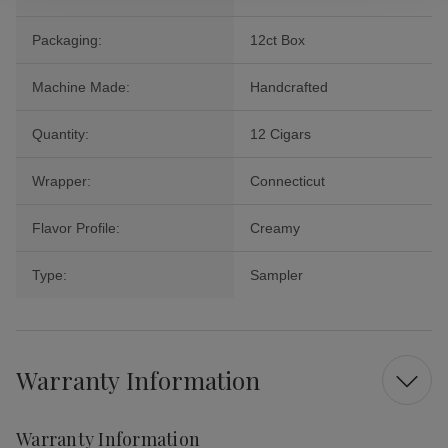
Packaging:
12ct Box
Machine Made:
Handcrafted
Quantity:
12 Cigars
Wrapper:
Connecticut
Flavor Profile:
Creamy
Type:
Sampler
Warranty Information
Warranty Information