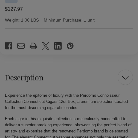
$127.97
Weight:
1.00 LBS
Minimum Purchase:
1 unit
Current
Stock:
Description
Experience the epitome of luxury with the Perdomo Connoisseur
Collection Connecticut Cigars 12ct Box, a premium selection curated
for the most discerning cigar aficionados.
Each cigar in this exquisite collection is meticulously handcrafted to
deliver a superior smoking experience, showcasing the perfect blend of
artistry and expertise that the renowned Perdomo brand is celebrated
for. The elegant Connecticut wrapper enhances not only the aesthetic