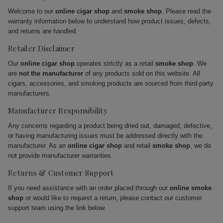
Welcome to our
online cigar shop
and
smoke shop
. Please read the
warranty information below to understand how product issues, defects,
and returns are handled.
Retailer Disclaimer
Our
online cigar shop
operates strictly as a retail
smoke shop
. We
are
not the manufacturer
of any products sold on this website. All
cigars, accessories, and smoking products are sourced from third-party
manufacturers.
Manufacturer Responsibility
Any concerns regarding a product being dried out, damaged, defective,
or having manufacturing issues must be addressed directly with the
manufacturer. As an
online cigar shop
and retail
smoke shop
, we do
not provide manufacturer warranties.
Returns & Customer Support
If you need assistance with an order placed through our
online smoke
shop
or would like to request a return, please contact our customer
support team using the link below.