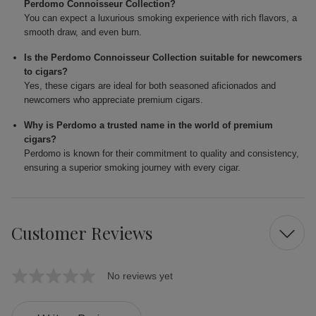
Perdomo Connoisseur Collection?
You can expect a luxurious smoking experience with rich flavors, a
smooth draw, and even burn.
Is the Perdomo Connoisseur Collection suitable for newcomers
to cigars?
Yes, these cigars are ideal for both seasoned aficionados and
newcomers who appreciate premium cigars.
Why is Perdomo a trusted name in the world of premium
cigars?
Perdomo is known for their commitment to quality and consistency,
ensuring a superior smoking journey with every cigar.
Customer Reviews
No reviews yet