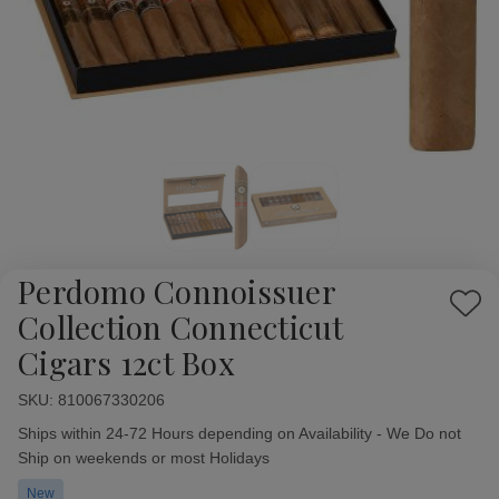
Perdomo Connoissuer
Add
Collection Connecticut
to
Cigars 12ct Box
Wish
List
SKU:
Availability:
810067330206
Ships within 24-72 Hours depending on Availability - We Do not
Ship on weekends or most Holidays
New