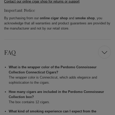
Contact our online cigar shop for returns or support
Important Notice
By purchasing from our
online cigar shop
and
smoke shop
, you
acknowledge that all warranties and product guarantees are provided by
the manufacturer and not by our retail store.
FAQ
What is the wrapper color of the Perdomo Connoisseur
Collection Connecticut Cigars?
The wrapper color is Connecticut, which adds elegance and
sophistication to the cigars.
How many cigars are included in the Perdomo Connoisseur
Collection box?
The box contains 12 cigars.
What kind of smoking experience can I expect from the