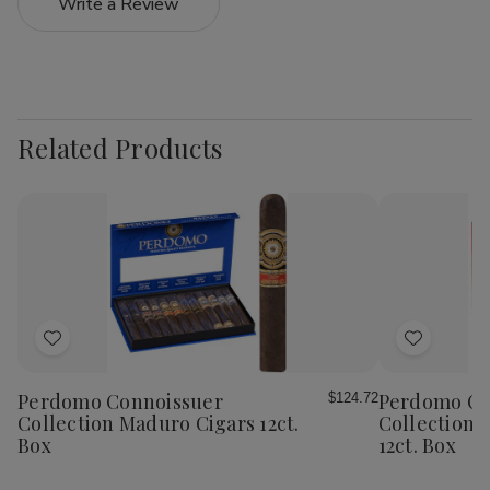
Write a Review
Related Products
Add
Add
to
to
Wish
Wish
Perdomo Connoissuer
Perdomo Co
$124.72
List
List
Collection Maduro Cigars 12ct.
Collection 
Box
12ct. Box