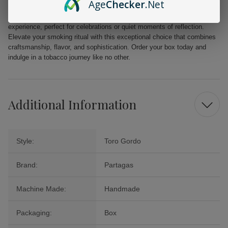
Age
Checker
.Net
The Partagas Cigars Black Label Magnifico is not just a cigar; it’s an
experience, perfect for celebrations or quiet moments of reflection.
Elevate your smoking ritual with this exceptional choice that combines
craftsmanship, flavor, and sophistication. Order your box today and
indulge in a tobacco journey like no other.
Additional Information
Style:
Toro Gordo
Brand:
Partagas
Machine Made:
Handmade
Packaging:
Box