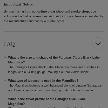
Important Notice
By purchasing from our
online cigar shop
and
smoke shop
, you
acknowledge that all warranties and product guarantees are provided by
the manufacturer and not by our retail store.
FAQ
What is the size and shape of the Partagas Cigars Black Label
Magnifico?
The Partagas Cigars Black Label Magnifico measures 6 inches in
length with a 54 ring gauge, making it a Toro Gordo shape.
What type of tobacco is used in the Magnifico?
The Magnifico features a well-balanced blend of vintage Nicaraguan
and Dominican tobaccos, contributing to its rich flavor profile.
What is the flavor profile of the Partagas Black Label
Magnifico?