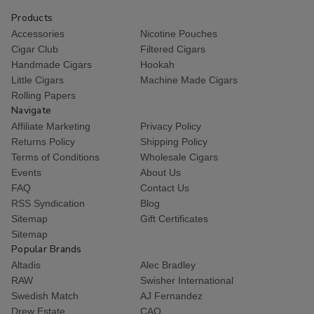
Products
Accessories
Nicotine Pouches
Cigar Club
Filtered Cigars
Handmade Cigars
Hookah
Little Cigars
Machine Made Cigars
Rolling Papers
Navigate
Affiliate Marketing
Privacy Policy
Returns Policy
Shipping Policy
Terms of Conditions
Wholesale Cigars
Events
About Us
FAQ
Contact Us
RSS Syndication
Blog
Sitemap
Gift Certificates
Sitemap
Popular Brands
Altadis
Alec Bradley
RAW
Swisher International
Swedish Match
AJ Fernandez
Drew Estate
CAO