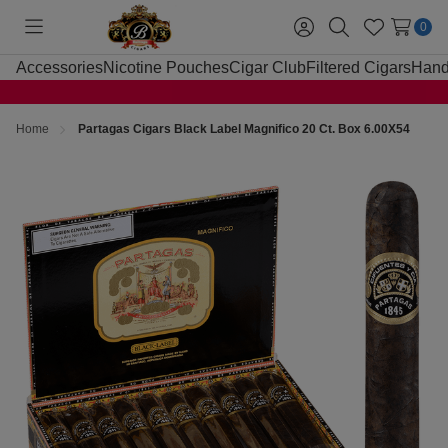
0
Toggle
Sign
Search
Wish
menu
in
Lists
Accessories
Nicotine Pouches
Cigar Club
Filtered Cigars
Hand
Home
Partagas Cigars Black Label Magnifico 20 Ct. Box 6.00X54