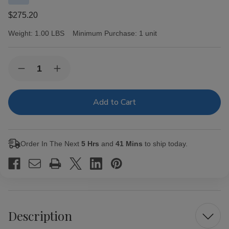
$275.20
Weight:
1.00 LBS
Minimum Purchase:
1 unit
Current
Quantity:
Decrease
Increase
Stock:
Quantity
Quantity
of
of
Partagas
Partagas
Cigars
Cigars
Black
Black
Label
Label
Magnifico
Magnifico
20
20
Order In The Next
5 Hrs
and
41 Mins
to ship today.
Ct.
Ct.
Box
Box
6.00X54
6.00X54
Description