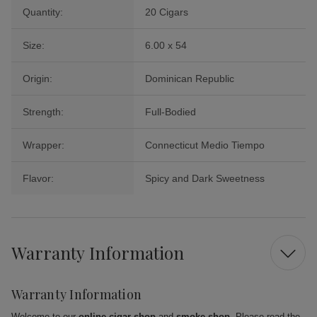
Quantity:
20 Cigars
Size:
6.00 x 54
Origin:
Dominican Republic
Strength:
Full-Bodied
Wrapper:
Connecticut Medio Tiempo
Flavor:
Spicy and Dark Sweetness
Warranty Information
Warranty Information
Welcome to our
online cigar shop
and
smoke shop
. Please read the