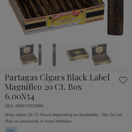
Partagas Cigars Black Label
Add
Magnifico 20 Ct. Box
to
6.00X54
Wish
List
SKU:
Availability:
689674022886
Ships within 24-72 Hours depending on Availability - We Do not
Ship on weekends or most Holidays
New