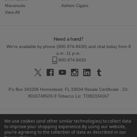
Macanudo
Ashton Cigars
View All
Need a hand?
We're available by phone (
800-974-8430
) and chat today from 8
a.m.-11 p.m.
800-974-8430
P.o Box 343206 Homestead, FL 33034 Resale Certificate : 23-
8016748503-9 Tobacco Lic: TOB2334167
We use cookies (and other similar technologies) to collect data
to improve your shopping experience.
By using our website,
you're agreeing to the collection of data as described in our