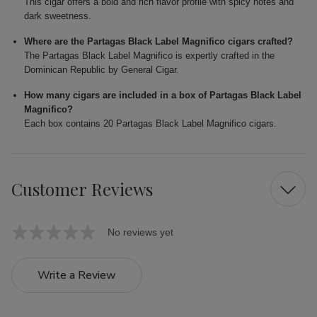
This cigar offers a bold and rich flavor profile with spicy notes and
dark sweetness.
Where are the Partagas Black Label Magnifico cigars crafted?
The Partagas Black Label Magnifico is expertly crafted in the
Dominican Republic by General Cigar.
How many cigars are included in a box of Partagas Black Label
Magnifico?
Each box contains 20 Partagas Black Label Magnifico cigars.
Customer Reviews
No reviews yet
Write a Review