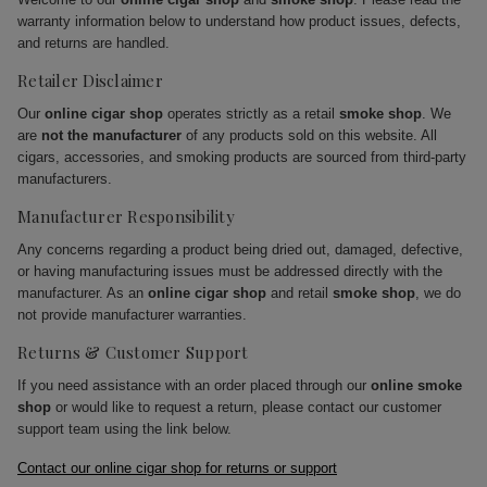
warranty information below to understand how product issues, defects,
and returns are handled.
Retailer Disclaimer
Our
online cigar shop
operates strictly as a retail
smoke shop
. We
are
not the manufacturer
of any products sold on this website. All
cigars, accessories, and smoking products are sourced from third-party
manufacturers.
Manufacturer Responsibility
Any concerns regarding a product being dried out, damaged, defective,
or having manufacturing issues must be addressed directly with the
manufacturer. As an
online cigar shop
and retail
smoke shop
, we do
not provide manufacturer warranties.
Returns & Customer Support
If you need assistance with an order placed through our
online smoke
shop
or would like to request a return, please contact our customer
support team using the link below.
Contact our online cigar shop for returns or support