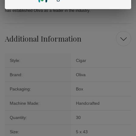
cigar offers a delightful journey into the world of premium tobacco that
has established Oliva as a leader in the industry.
Additional Information
Style:
Cigar
Brand:
Oliva
Packaging:
Box
Machine Made:
Handcrafted
Quantity:
30
Size:
5 x 43