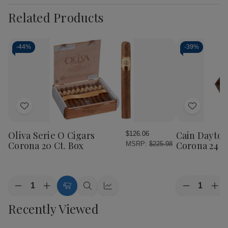
Related Products
-
44%
-
39%
Add
Add
to
to
Wish
Wish
Oliva Serie O Cigars
Cain Dayton
$126.06
List
List
Corona 20 Ct. Box
Corona 24 Ct
MSRP:
$225.98
Quantity:
Quantity:
Decrease
Increase
Decrease
Inc
Add
Quick
Quick
Quantity
Quantity
Quantity
Qua
to
view
view
Recently Viewed
of
of
of
of
Cart
Oliva
Oliva
Cain
Cai
Serie
Serie
Daytona
Day