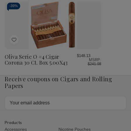
O
O
No.4
No.
Cigars
Cigars
Cigar
Cig
-
39%
Corona
Corona
Corona
Cor
20
20
24
24
Ct.
Ct.
Ct.
Ct.
Box
Box
Box
Bo
5.00X43
5.
Add
to
Wish
Oliva Serie O #4 Cigar
$148.13
MSRP:
List
Corona 30 Ct. Box 5.00X43
$241.98
Receive coupons on Cigars and Rolling
Papers
Email
Address
Products
Accessories
Nicotine Pouches