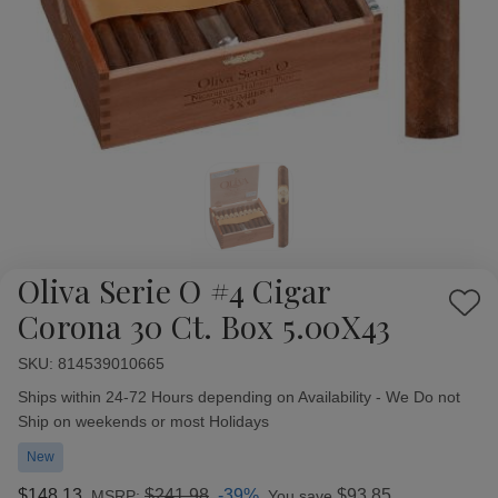
Oliva Serie O #4 Cigar
Add
Corona 30 Ct. Box 5.00X43
to
Wish
SKU:
Availability:
814539010665
List
Ships within 24-72 Hours depending on Availability - We Do not
Ship on weekends or most Holidays
New
$148.13
$241.98
-39%
$93.85
MSRP:
You save