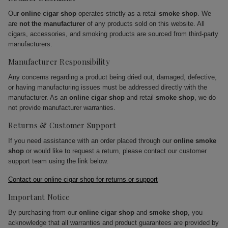
Our
online cigar shop
operates strictly as a retail
smoke shop
. We
are
not the manufacturer
of any products sold on this website. All
cigars, accessories, and smoking products are sourced from third-party
manufacturers.
Manufacturer Responsibility
Any concerns regarding a product being dried out, damaged, defective,
or having manufacturing issues must be addressed directly with the
manufacturer. As an
online cigar shop
and retail
smoke shop
, we do
not provide manufacturer warranties.
Returns & Customer Support
If you need assistance with an order placed through our
online smoke
shop
or would like to request a return, please contact our customer
support team using the link below.
Contact our online cigar shop for returns or support
Important Notice
By purchasing from our
online cigar shop
and
smoke shop
, you
acknowledge that all warranties and product guarantees are provided by