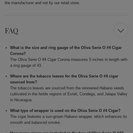
the manufacturer and not by our retail store.
FAQ
What is the size and ring gauge of the Oliva Serie O #4 Cigar
Corona?
The Oliva Serie O #4 Cigar Corona measures 5 inches in length with
a ring gauge of 43.
Where are the tobacco leaves for the Oliva Serie O #4 cigar
sourced from?
The tobacco leaves are sourced from the renowned Habano seeds
cultivated in the fertile regions of Esteli, Condega, and Jalapa Valley
in Nicaragua.
What type of wrapper is used on the Oliva Serie O #4 Cigar?
The cigar features a sun-grown Habano wrapper, which enhances its
smooth and balanced smoke.