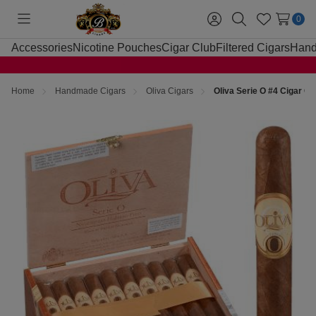
0
Toggle
Sign
Search
Wish
menu
in
Lists
Accessories
Nicotine Pouches
Cigar Club
Filtered Cigars
Hand
Home
Handmade Cigars
Oliva Cigars
Oliva Serie O #4 Cigar C