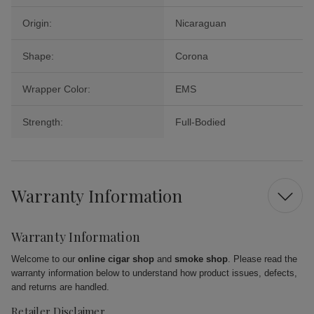
Origin:
Nicaraguan
Shape:
Corona
Wrapper Color:
EMS
Strength:
Full-Bodied
Warranty Information
Warranty Information
Welcome to our
online cigar shop
and
smoke shop
. Please read the
warranty information below to understand how product issues, defects,
and returns are handled.
Retailer Disclaimer