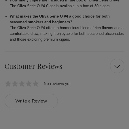
How many cigars are included in the box of Oliva Serie O #4?
The Oliva Serie O #4 Cigar is available in a box of 30 cigars.
What makes the Oliva Serie O #4 a good choice for both
seasoned smokers and beginners?
The Oliva Serie O #4 offers a harmonious blend of rich flavors and a
comfortable draw, making it enjoyable for both seasoned aficionados
and those exploring premium cigars.
Customer Reviews
No reviews yet
Write a Review