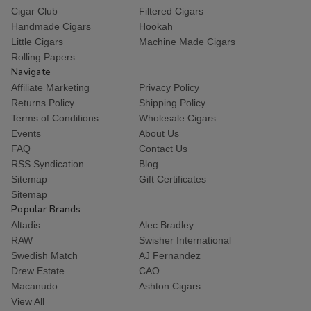
Cigar Club
Filtered Cigars
Handmade Cigars
Hookah
Little Cigars
Machine Made Cigars
Rolling Papers
Navigate
Affiliate Marketing
Privacy Policy
Returns Policy
Shipping Policy
Terms of Conditions
Wholesale Cigars
Events
About Us
FAQ
Contact Us
RSS Syndication
Blog
Sitemap
Gift Certificates
Sitemap
Popular Brands
Altadis
Alec Bradley
RAW
Swisher International
Swedish Match
AJ Fernandez
Drew Estate
CAO
Macanudo
Ashton Cigars
View All