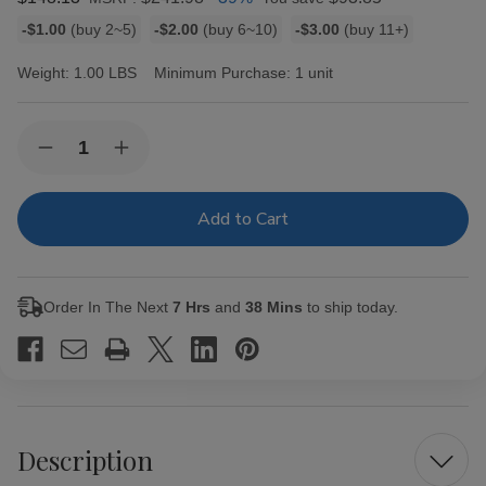
Bulk
-$1.00
(buy 2~5)
-$2.00
(buy 6~10)
-$3.00
(buy 11+)
discount
rates
Weight:
1.00 LBS
Minimum Purchase:
1 unit
Current
Quantity:
Decrease
Increase
Stock:
Quantity
Quantity
of
of
Oliva
Oliva
Serie
Serie
O
O
#4
#4
Cigar
Cigar
Corona
Corona
Order In The Next
7 Hrs
and
38 Mins
to ship today.
30
30
Ct.
Ct.
Box
Box
5.00X43
5.00X43
Description