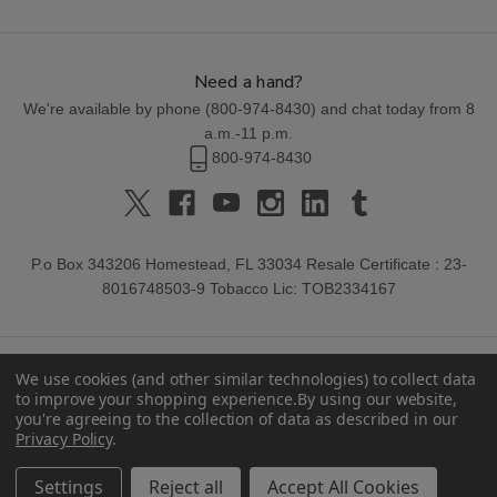
Need a hand?
We're available by phone (
800-974-8430
) and chat today from 8
a.m.-11 p.m.
800-974-8430
P.o Box 343206 Homestead, FL 33034 Resale Certificate : 23-
8016748503-9 Tobacco Lic: TOB2334167
We use cookies (and other similar technologies) to collect data
to improve your shopping experience.
By using our website,
you're agreeing to the collection of data as described in our
Privacy Policy
.
© 2026 Buitrago Cigars.
Settings
Reject all
Accept All Cookies