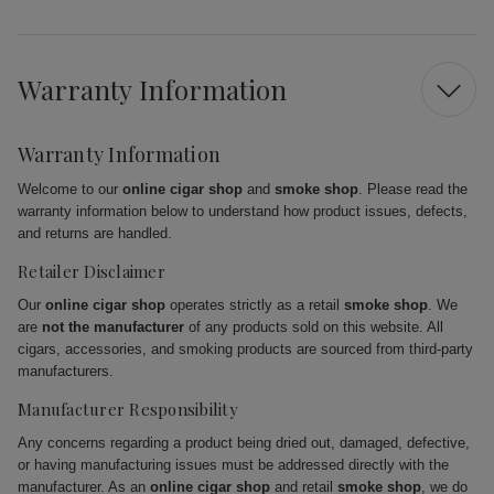
Warranty Information
Warranty Information
Welcome to our
online cigar shop
and
smoke shop
. Please read the
warranty information below to understand how product issues, defects,
and returns are handled.
Retailer Disclaimer
Our
online cigar shop
operates strictly as a retail
smoke shop
. We
are
not the manufacturer
of any products sold on this website. All
cigars, accessories, and smoking products are sourced from third-party
manufacturers.
Manufacturer Responsibility
Any concerns regarding a product being dried out, damaged, defective,
or having manufacturing issues must be addressed directly with the
manufacturer. As an
online cigar shop
and retail
smoke shop
, we do