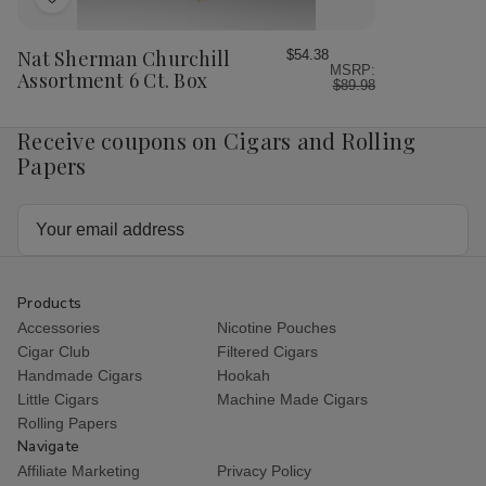
Add
to
Wish
Nat Sherman Churchill
$54.38
MSRP:
List
Assortment 6 Ct. Box
$89.98
Receive coupons on Cigars and Rolling
Papers
Email
Address
Products
Accessories
Nicotine Pouches
Cigar Club
Filtered Cigars
Handmade Cigars
Hookah
Little Cigars
Machine Made Cigars
Rolling Papers
Navigate
Affiliate Marketing
Privacy Policy