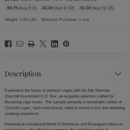
Bulk
-$0.75
(buy 3~5)
-$1.00
(buy 6~10)
-$1.50
(buy 11~15)
discount
rates
Weight:
1.00 LBS
Minimum Purchase:
1 unit
Current
Stock:
Description
Experience the luxury of premium cigars with the Nat Sherman
Churchill Assortment 6 Ct. Box, an exquisite selection crafted for
discerning cigar lovers. This sampler presents a remarkable variety of
Churchill cigars, each meticulously rolled to ensure a rich and rewarding
smoking experience.
Featuring an exceptional blend of Dominican and Nicaraguan tobaccos
enveloped in a fine Honduran wrapper, this collection caters to