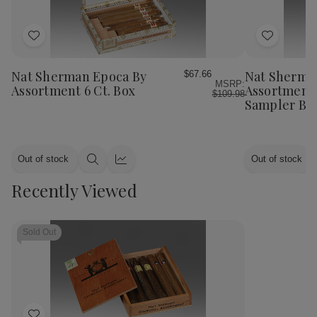
Add
Add
to
to
Wish
Wish
Nat Sherman Epoca By
Nat Sherma
$67.66
MSRP:
List
List
Assortment 6 Ct. Box
Assortment 
$109.98
Sampler Bo
Out of stock
Out of stock
Quick
Quick
view
view
Recently Viewed
Sold Out