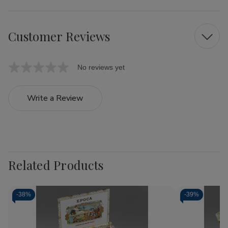
Customer Reviews
No reviews yet
Write a Review
Related Products
-
38%
-
39%