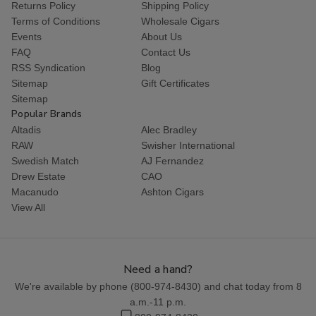
Returns Policy
Shipping Policy
Terms of Conditions
Wholesale Cigars
Events
About Us
FAQ
Contact Us
RSS Syndication
Blog
Sitemap
Gift Certificates
Sitemap
Popular Brands
Altadis
Alec Bradley
RAW
Swisher International
Swedish Match
AJ Fernandez
Drew Estate
CAO
Macanudo
Ashton Cigars
View All
Need a hand?
We're available by phone (
800-974-8430
) and chat today from 8
a.m.-11 p.m.