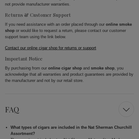
not provide manufacturer warranties.
Returns & Customer Support
If you need assistance with an order placed through our
online smoke
shop
or would like to request a return, please contact our customer
support team using the link below.
Contact our online cigar shop for returns or support
Important Notice
By purchasing from our
online cigar shop
and
smoke shop
, you
acknowledge that all warranties and product guarantees are provided by
the manufacturer and not by our retail store.
FAQ
What types of cigars are included in the Nat Sherman Churchill
Assortment?