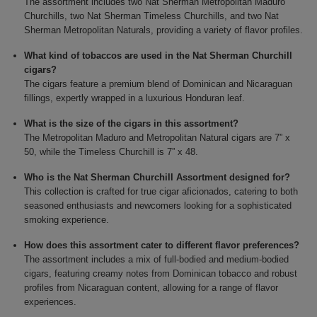
The assortment includes two Nat Sherman Metropolitan Maduro
Churchills, two Nat Sherman Timeless Churchills, and two Nat
Sherman Metropolitan Naturals, providing a variety of flavor profiles.
What kind of tobaccos are used in the Nat Sherman Churchill
cigars?
The cigars feature a premium blend of Dominican and Nicaraguan
fillings, expertly wrapped in a luxurious Honduran leaf.
What is the size of the cigars in this assortment?
The Metropolitan Maduro and Metropolitan Natural cigars are 7” x
50, while the Timeless Churchill is 7” x 48.
Who is the Nat Sherman Churchill Assortment designed for?
This collection is crafted for true cigar aficionados, catering to both
seasoned enthusiasts and newcomers looking for a sophisticated
smoking experience.
How does this assortment cater to different flavor preferences?
The assortment includes a mix of full-bodied and medium-bodied
cigars, featuring creamy notes from Dominican tobacco and robust
profiles from Nicaraguan content, allowing for a range of flavor
experiences.