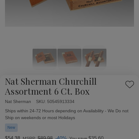
Nat Sherman Churchill
Add
Assortment 6 Ct. Box
to
Wish
Nat Sherman
Availability:
SKU:
50545913334
List
Ships within 24-72 Hours depending on Availability - We Do not
Ship on weekends or most Holidays
New
$54.38
$89.98
-40%
$35.60
MSRP:
You save