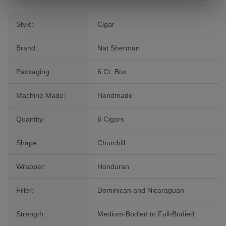
Style:
Cigar
Brand:
Nat Sherman
Packaging:
6 Ct. Box
Machine Made:
Handmade
Quantity:
6 Cigars
Shape:
Churchill
Wrapper:
Honduran
Filler:
Dominican and Nicaraguan
Strength:
Medium-Bodied to Full-Bodied