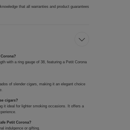
cknowledge that all warranties and product guarantees
t Corona?
h with a ring gauge of 38, featuring a Petit Corona
ados of slender cigars, making it an elegant choice
e.
se cigars?
it ideal for lighter smoking occasions. It offers a
xperience.
afe Petit Corona?
l indulgence or gifting.