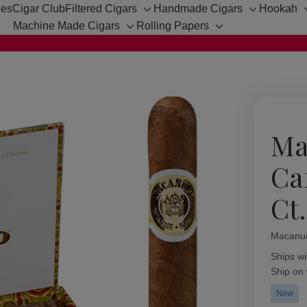
hes
Cigar Club
Filtered Cigars
Handmade Cigars
Hookah
Toggle
Toggle
Machine Made Cigars
Rolling Papers
sub-
sub-
Toggle
Toggle
menu
menu
sub-
sub-
menu
menu
Ma
Ca
Ct
Macanu
Availabil
Ships wi
Ship on
New