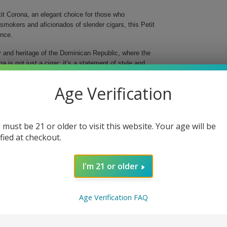
t Corona, an elegant choice for those who
smokers and aficionados of slender cigars, this Petit
ence.
ty and heritage of the Dominican Republic, where the
 is not just a cigar; it’s a statement of style and
Age Verification
sions
inish
 must be 21 or older to visit this website. Your age will be
ndulgence or gifting
ified at checkout.
y smooth notes and a hint of creaminess that provide
horter, yet satisfying smoke, making it perfect for a
I'm 21 or older
indulge in a Macanudo classic; order your box today
.
Age Verification FAQ
 Petit Corona is both popular and sophisticated.
is gracefully slender smoke. It is available in boxes