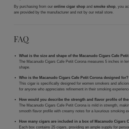
By purchasing from our
online cigar shop
and
smoke shop
, you a
are provided by the manufacturer and not by our retail store.
FAQ
What is the size and shape of the Macanudo Cigars Cafe Peti
The Macanudo Cigars Cafe Petit Corona measures 5 inches in lengt
shape.
Who is the Macanudo Cigars Cafe Petit Corona designed for?
This cigar is specifically designed for women smokers and aficion
for anyone who appreciates refinement in their smoking experienc
How would you describe the strength and flavor profile of the
The Macanudo Cigars Cafe Petit Corona is mild in strength, making 
smooth flavor profile with creamy notes for a luxurious smoking e
How many cigars are included in a box of Macanudo Cigars C
Each box contains 25 cigars, providing an ample supply for persona