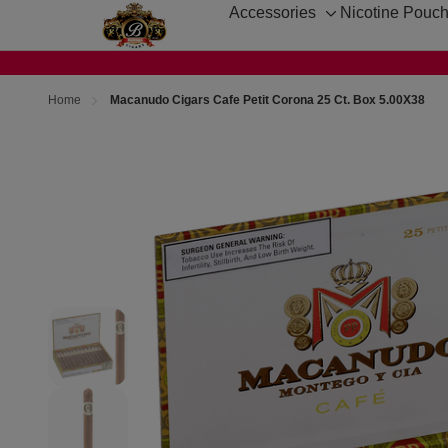
Accessories
Nicotine Pouc
Toggle
sub-
menu
Home
Macanudo Cigars Cafe Petit Corona 25 Ct. Box 5.00X38