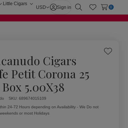
Little Cigars
Toggle
Toggle
USD
Sign in
0
Search
Wish Lists
sub-
sub-
menu
menu
Add
canudo Cigars
to
Wish
fe Petit Corona 25
List
. Box 5.00X38
do
ity:
SKU:
689674015109
thin 24-72 Hours depending on Availability - We Do not
 weekends or most Holidays