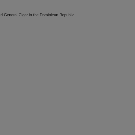
d General Cigar in the Dominican Republic,