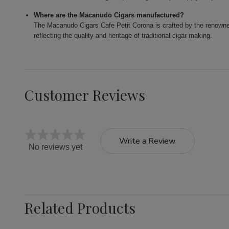
Where are the Macanudo Cigars manufactured?
The Macanudo Cigars Cafe Petit Corona is crafted by the renowne
reflecting the quality and heritage of traditional cigar making.
Customer Reviews
Write a Review
No reviews yet
Related Products