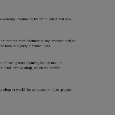
he warranty information below to understand how
 are
not the manufacturer
of any products sold on
ced from third-party manufacturers.
ve, or having manufacturing issues must be
nd retail
smoke shop
, we do not provide
ke shop
or would like to request a return, please