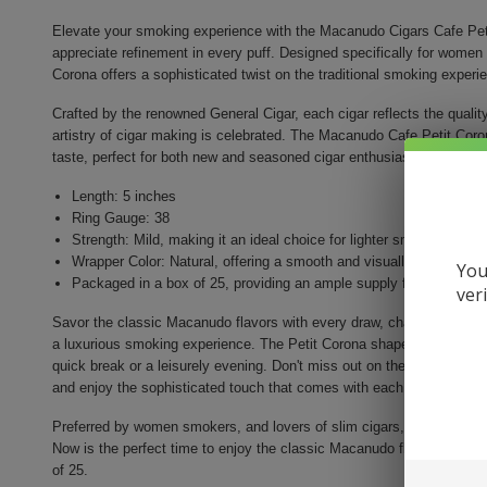
Elevate your smoking experience with the Macanudo Cigars Cafe Peti
appreciate refinement in every puff. Designed specifically for women 
Corona offers a sophisticated twist on the traditional smoking experi
Crafted by the renowned General Cigar, each cigar reflects the quali
artistry of cigar making is celebrated. The Macanudo Cafe Petit Corona
taste, perfect for both new and seasoned cigar enthusiasts.
Length: 5 inches
Ring Gauge: 38
Strength: Mild, making it an ideal choice for lighter smoking occa
Wrapper Color: Natural, offering a smooth and visually appealing f
You
Packaged in a box of 25, providing an ample supply for personal i
ver
Savor the classic Macanudo flavors with every draw, characterized b
a luxurious smoking experience. The Petit Corona shape allows for a s
quick break or a leisurely evening. Don't miss out on the chance to 
and enjoy the sophisticated touch that comes with each Petit Corona
Preferred by women smokers, and lovers of slim cigars, the Macanudo
Now is the perfect time to enjoy the classic Macanudo flavors, with th
of 25.