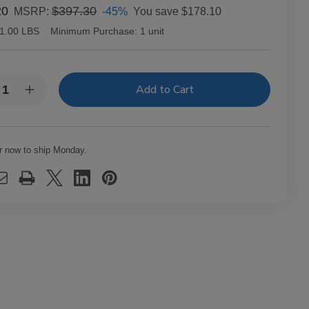
20
$397.30
-45%
You save
$178.10
MSRP:
1.00 LBS
Minimum Purchase:
1 unit
y:
rease
Increase
ntity
Quantity
of
anudo
Macanudo
ars
Cigars
e
Cafe
r now to ship Monday.
it
Petit
ona
Corona
25
Ct.
x
Box
0X38
5.00X38