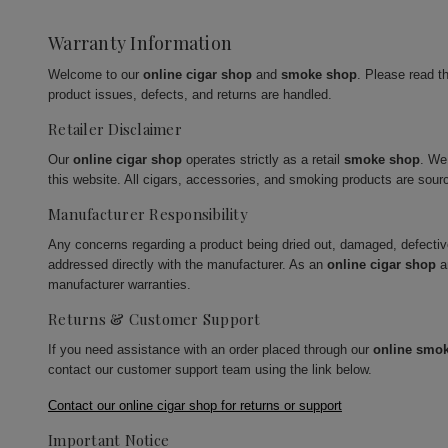
Warranty Information
Welcome to our
online cigar shop
and
smoke shop
. Please read t
product issues, defects, and returns are handled.
Retailer Disclaimer
Our
online cigar shop
operates strictly as a retail
smoke shop
. We
this website. All cigars, accessories, and smoking products are sour
Manufacturer Responsibility
Any concerns regarding a product being dried out, damaged, defecti
addressed directly with the manufacturer. As an
online cigar shop
a
manufacturer warranties.
Returns & Customer Support
If you need assistance with an order placed through our
online smo
contact our customer support team using the link below.
Contact our online cigar shop for returns or support
Important Notice