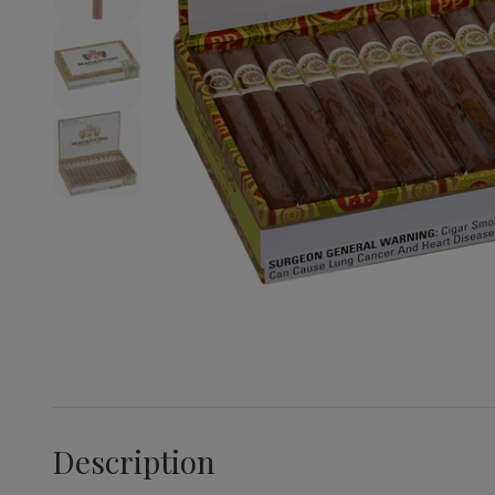
Description