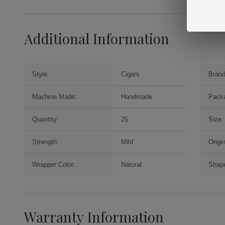
Additional Information
Style:
Cigars
Brand
Machine Made:
Handmade
Packa
Quantity:
25
Size:
Strength:
Mild
Origin
Wrapper Color:
Natural
Shap
Warranty Information