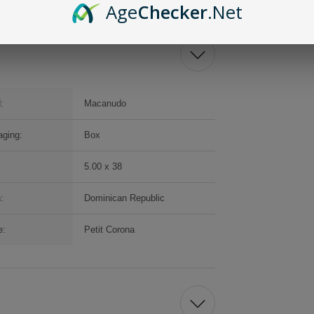
Age
Checker
.Net
:
Macanudo
ging:
Box
5.00 x 38
:
Dominican Republic
e:
Petit Corona