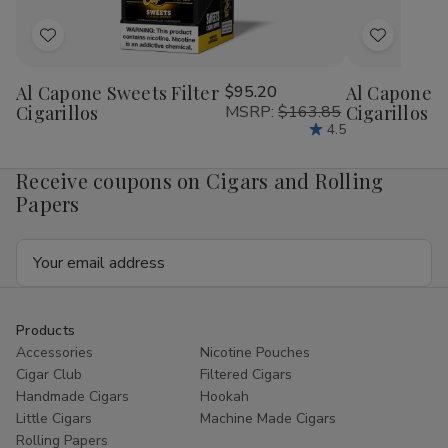
Add
Add
to
to
Al Capone Sweets Filter
$95.20
Al Capone 
Wish
Wish
Cigarillos
MSRP:
$163.85
Cigarillos P
List
List
4.5
Receive coupons on Cigars and Rolling
Papers
Email
Address
Products
Accessories
Nicotine Pouches
Cigar Club
Filtered Cigars
Handmade Cigars
Hookah
Little Cigars
Machine Made Cigars
Rolling Papers