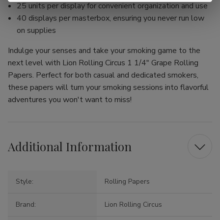
25 units per display for convenient organization and use
40 displays per masterbox, ensuring you never run low
on supplies
Indulge your senses and take your smoking game to the
next level with Lion Rolling Circus 1 1/4" Grape Rolling
Papers. Perfect for both casual and dedicated smokers,
these papers will turn your smoking sessions into flavorful
adventures you won't want to miss!
Additional Information
Style:
Rolling Papers
Brand:
Lion Rolling Circus