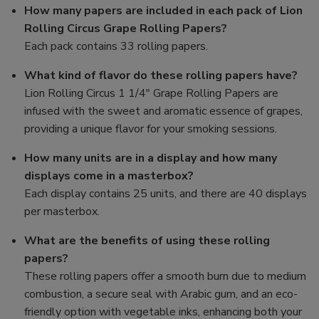
How many papers are included in each pack of Lion
Rolling Circus Grape Rolling Papers?
Each pack contains 33 rolling papers.
What kind of flavor do these rolling papers have?
Lion Rolling Circus 1 1/4" Grape Rolling Papers are
infused with the sweet and aromatic essence of grapes,
providing a unique flavor for your smoking sessions.
How many units are in a display and how many
displays come in a masterbox?
Each display contains 25 units, and there are 40 displays
per masterbox.
What are the benefits of using these rolling
papers?
These rolling papers offer a smooth burn due to medium
combustion, a secure seal with Arabic gum, and an eco-
friendly option with vegetable inks, enhancing both your