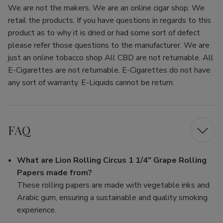
We are not the makers. We are an online cigar shop. We
retail the products. If you have questions in regards to this
product as to why it is dried or had some sort of defect
please refer those questions to the manufacturer. We are
just an online tobacco shop All CBD are not returnable. All
E-Cigarettes are not returnable. E-Cigarettes do not have
any sort of warranty. E-Liquids cannot be return.
FAQ
What are Lion Rolling Circus 1 1/4" Grape Rolling
Papers made from?
These rolling papers are made with vegetable inks and
Arabic gum, ensuring a sustainable and quality smoking
experience.