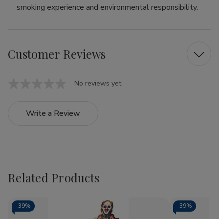
smoking experience and environmental responsibility.
Customer Reviews
No reviews yet
Write a Review
Related Products
-
39%
-
39%