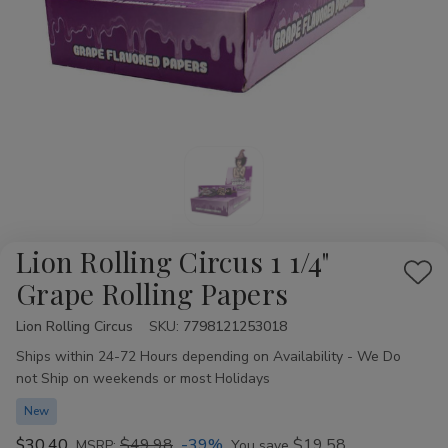
Lion Rolling Circus 1 1/4"
Add
Grape Rolling Papers
to
Lion Rolling Circus
Availability:
SKU:
7798121253018
Wis
Ships within 24-72 Hours depending on Availability - We Do
List
not Ship on weekends or most Holidays
New
$30.40
$49.98
-39%
$19.58
MSRP:
You save