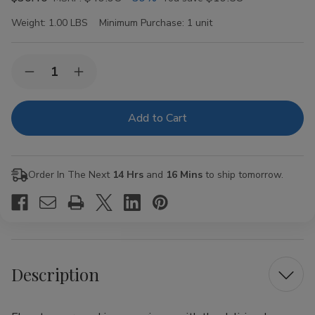
Weight:
1.00 LBS
Minimum Purchase:
1 unit
Current
Quantity:
Decrease
Increase
Stock:
Quantity
Quantity
of
of
Lion
Lion
Rolling
Rolling
Circus
Circus
1
1
1/4"
1/4"
Grape
Grape
Order In The Next
14 Hrs
and
16 Mins
to ship tomorrow.
Rolling
Rolling
Papers
Papers
Description