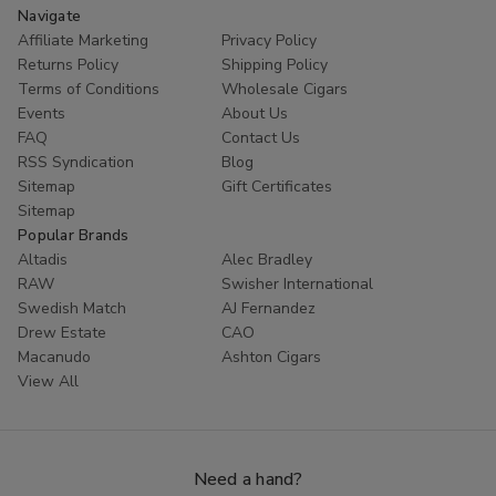
Navigate
Affiliate Marketing
Privacy Policy
Returns Policy
Shipping Policy
Terms of Conditions
Wholesale Cigars
Events
About Us
FAQ
Contact Us
RSS Syndication
Blog
Sitemap
Gift Certificates
Sitemap
Popular Brands
Altadis
Alec Bradley
RAW
Swisher International
Swedish Match
AJ Fernandez
Drew Estate
CAO
Macanudo
Ashton Cigars
View All
Need a hand?