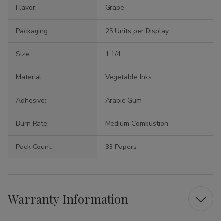
Flavor:
Grape
Packaging:
25 Units per Display
Size:
1 1/4
Material:
Vegetable Inks
Adhesive:
Arabic Gum
Burn Rate:
Medium Combustion
Pack Count:
33 Papers
Warranty Information