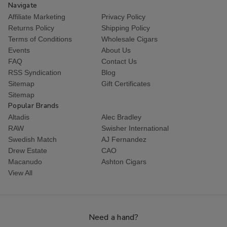
Navigate
Affiliate Marketing
Privacy Policy
Returns Policy
Shipping Policy
Terms of Conditions
Wholesale Cigars
Events
About Us
FAQ
Contact Us
RSS Syndication
Blog
Sitemap
Gift Certificates
Sitemap
Popular Brands
Altadis
Alec Bradley
RAW
Swisher International
Swedish Match
AJ Fernandez
Drew Estate
CAO
Macanudo
Ashton Cigars
View All
Need a hand?