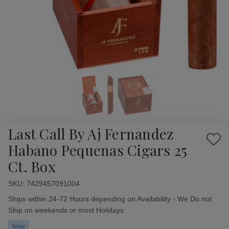
Last Call By Aj Fernandez
Add
Habano Pequenas Cigars 25
to
Ct. Box
Wish
List
SKU:
Availability:
7429457091004
Ships within 24-72 Hours depending on Availability - We Do not
Ship on weekends or most Holidays
New