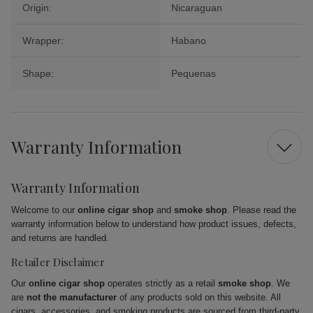
Origin:
Nicaraguan
Wrapper:
Habano
Shape:
Pequenas
Warranty Information
Warranty Information
Welcome to our
online cigar shop
and
smoke shop
. Please read the
warranty information below to understand how product issues, defects,
and returns are handled.
Retailer Disclaimer
Our
online cigar shop
operates strictly as a retail
smoke shop
. We
are
not the manufacturer
of any products sold on this website. All
cigars, accessories, and smoking products are sourced from third-party