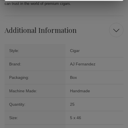
can trust in the world of premium cigars.
Additional Information
Style:
Cigar
Brand:
AJ Fernandez
Packaging:
Box
Machine Made:
Handmade
Quantity:
25
Size:
5 x 46