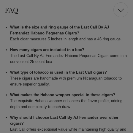
FAQ
What is the size and ring gauge of the Last Call By AJ
Fernandez Habano Pequenas Cigars?
Each cigar measures 5 inches in length and has a 46 ring gauge.
How many cigars are included in a box?
The Last Call By AJ Fernandez Habano Pequenas Cigars come in a
convenient 25-count box.
What type of tobacco is used in the Last Call cigars?
These cigars are handmade with premium Nicaraguan tobacco to
ensure superior quality.
What makes the Habano wrapper special in these cigars?
The exquisite Habano wrapper enhances the flavor profile, adding
depth and complexity to each draw.
Why should I choose Last Call By AJ Fernandez over other
cigars?
Last Call offers exceptional value while maintaining high quality and