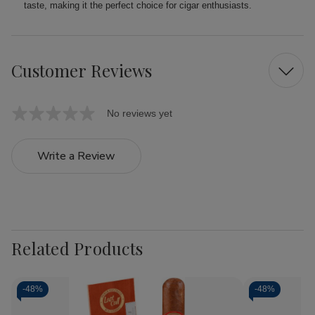
taste, making it the perfect choice for cigar enthusiasts.
Customer Reviews
No reviews yet
Write a Review
Related Products
-
48%
-
48%