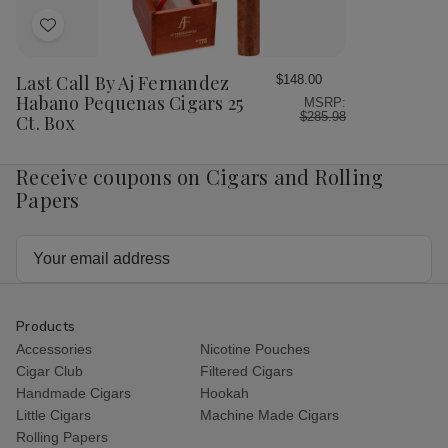
Ct.
Ct.
Box
Bo
Box
Box
Add
to
Wish
Last Call By Aj Fernandez
$148.00
List
Habano Pequenas Cigars 25
MSRP:
$285.98
Ct. Box
Receive coupons on Cigars and Rolling
Papers
Email
Address
Products
Accessories
Nicotine Pouches
Cigar Club
Filtered Cigars
Handmade Cigars
Hookah
Little Cigars
Machine Made Cigars
Rolling Papers