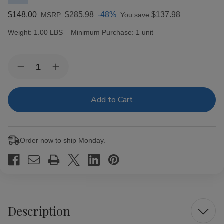
$148.00
$285.98
-48%
$137.98
MSRP:
You save
Weight:
1.00 LBS
Minimum Purchase:
1 unit
Current
Quantity:
Decrease
Increase
Stock:
Quantity
Quantity
of
of
Last
Last
Call
Call
By
By
Aj
Aj
Fernandez
Fernandez
Habano
Habano
Order now to ship Monday.
Pequenas
Pequenas
Cigars
Cigars
25
25
Ct.
Ct.
Box
Box
Description