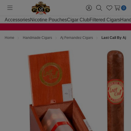
0
Toggle
Sign
Search
Wish
menu
in
Lists
Accessories
Nicotine Pouches
Cigar Club
Filtered Cigars
Hand
Home
Handmade Cigars
Aj Fernandez Cigars
Last Call By Aj 