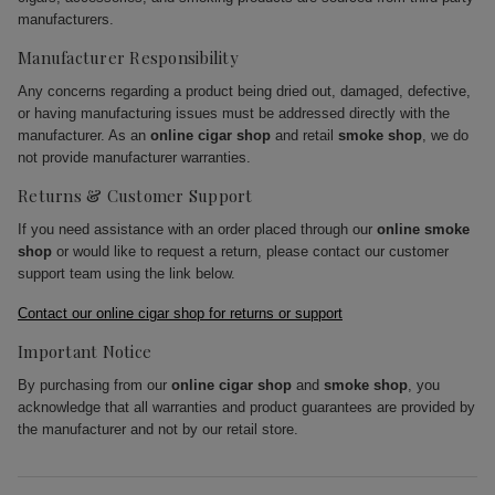
manufacturers.
Manufacturer Responsibility
Any concerns regarding a product being dried out, damaged, defective,
or having manufacturing issues must be addressed directly with the
manufacturer. As an
online cigar shop
and retail
smoke shop
, we do
not provide manufacturer warranties.
Returns & Customer Support
If you need assistance with an order placed through our
online smoke
shop
or would like to request a return, please contact our customer
support team using the link below.
Contact our online cigar shop for returns or support
Important Notice
By purchasing from our
online cigar shop
and
smoke shop
, you
acknowledge that all warranties and product guarantees are provided by
the manufacturer and not by our retail store.