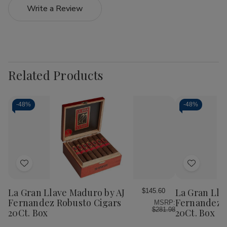
Write a Review
Related Products
-
48%
-
48%
Add
Add
to
to
Wish
Wish
La Gran Llave Maduro by AJ
La Gran Lla
$145.60
List
List
Fernandez Robusto Cigars
Fernandez 
MSRP:
$281.98
20Ct. Box
20Ct. Box