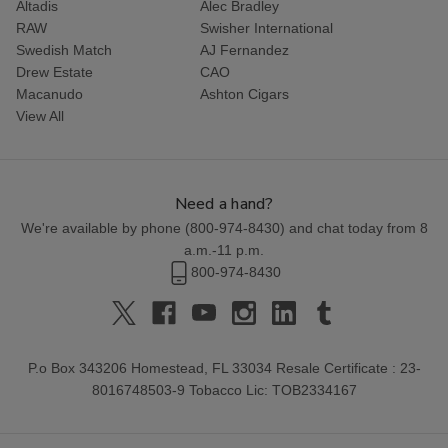
Altadis
Alec Bradley
RAW
Swisher International
Swedish Match
AJ Fernandez
Drew Estate
CAO
Macanudo
Ashton Cigars
View All
Need a hand?
We're available by phone (
800-974-8430
) and chat today from 8
a.m.-11 p.m.
800-974-8430
P.o Box 343206 Homestead, FL 33034 Resale Certificate : 23-
8016748503-9 Tobacco Lic: TOB2334167