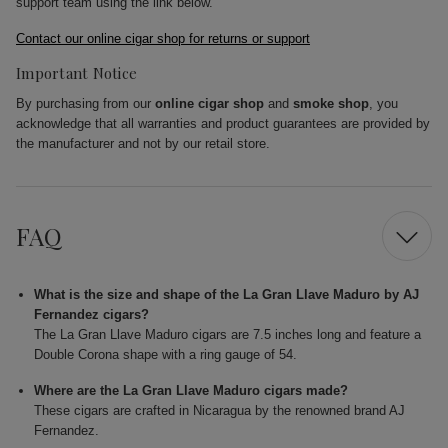
support team using the link below.
Contact our online cigar shop for returns or support
Important Notice
By purchasing from our
online cigar shop
and
smoke shop
, you
acknowledge that all warranties and product guarantees are provided by
the manufacturer and not by our retail store.
FAQ
What is the size and shape of the La Gran Llave Maduro by AJ
Fernandez cigars?
The La Gran Llave Maduro cigars are 7.5 inches long and feature a
Double Corona shape with a ring gauge of 54.
Where are the La Gran Llave Maduro cigars made?
These cigars are crafted in Nicaragua by the renowned brand AJ
Fernandez.