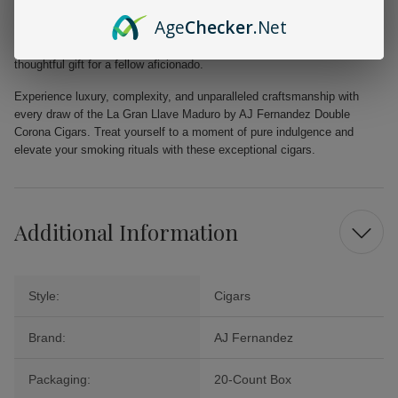
Maduro by AJ Fernandez Double Corona Cigars are designed to deliver
Age
Checker
.Net
a memorable smoking experience every time. Packaged in a 20-count
box, these cigars make a great addition to your collection or a
thoughtful gift for a fellow aficionado.
Experience luxury, complexity, and unparalleled craftsmanship with
every draw of the La Gran Llave Maduro by AJ Fernandez Double
Corona Cigars. Treat yourself to a moment of pure indulgence and
elevate your smoking rituals with these exceptional cigars.
Additional Information
Style:
Cigars
Brand:
AJ Fernandez
Packaging:
20-Count Box