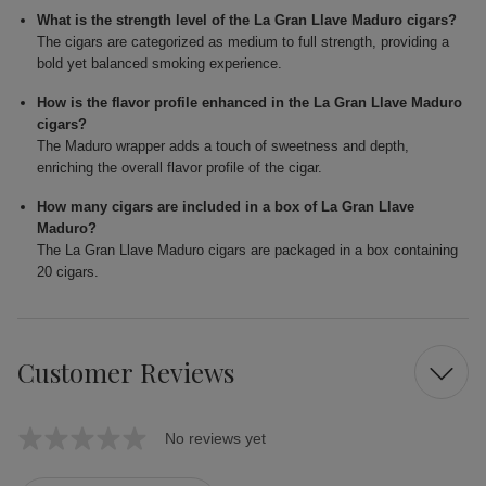
What is the strength level of the La Gran Llave Maduro cigars?
The cigars are categorized as medium to full strength, providing a
bold yet balanced smoking experience.
How is the flavor profile enhanced in the La Gran Llave Maduro
cigars?
The Maduro wrapper adds a touch of sweetness and depth,
enriching the overall flavor profile of the cigar.
How many cigars are included in a box of La Gran Llave
Maduro?
The La Gran Llave Maduro cigars are packaged in a box containing
20 cigars.
Customer Reviews
No reviews yet