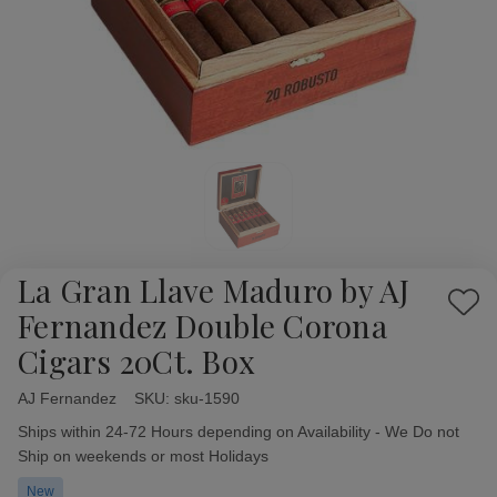
La Gran Llave Maduro by AJ
Add
Fernandez Double Corona
to
Cigars 20Ct. Box
Wish
List
AJ Fernandez
Availability:
SKU:
sku-1590
Ships within 24-72 Hours depending on Availability - We Do not
Ship on weekends or most Holidays
New