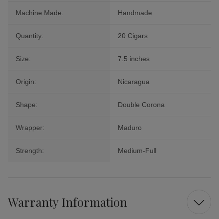
Machine Made:
Handmade
Quantity:
20 Cigars
Size:
7.5 inches
Origin:
Nicaragua
Shape:
Double Corona
Wrapper:
Maduro
Strength:
Medium-Full
Warranty Information