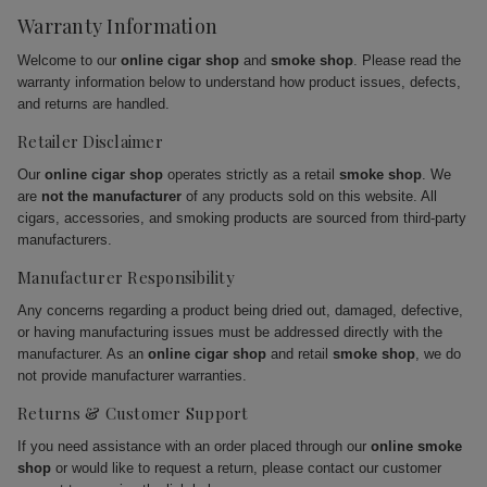
Warranty Information
Welcome to our
online cigar shop
and
smoke shop
. Please read the
warranty information below to understand how product issues, defects,
and returns are handled.
Retailer Disclaimer
Our
online cigar shop
operates strictly as a retail
smoke shop
. We
are
not the manufacturer
of any products sold on this website. All
cigars, accessories, and smoking products are sourced from third-party
manufacturers.
Manufacturer Responsibility
Any concerns regarding a product being dried out, damaged, defective,
or having manufacturing issues must be addressed directly with the
manufacturer. As an
online cigar shop
and retail
smoke shop
, we do
not provide manufacturer warranties.
Returns & Customer Support
If you need assistance with an order placed through our
online smoke
shop
or would like to request a return, please contact our customer