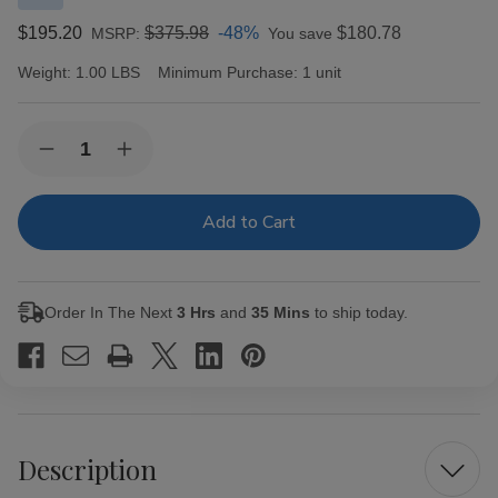
$195.20
$375.98
-48%
$180.78
MSRP:
You save
Weight:
1.00 LBS
Minimum Purchase:
1 unit
Current
Quantity:
Decrease
Increase
Stock:
Quantity
Quantity
of
of
La
La
Gran
Gran
Llave
Llave
Maduro
Maduro
by
by
AJ
AJ
Order In The Next
3 Hrs
and
35 Mins
to ship today.
Fernandez
Fernandez
Double
Double
Corona
Corona
Cigars
Cigars
20Ct.
20Ct.
Box
Box
Description