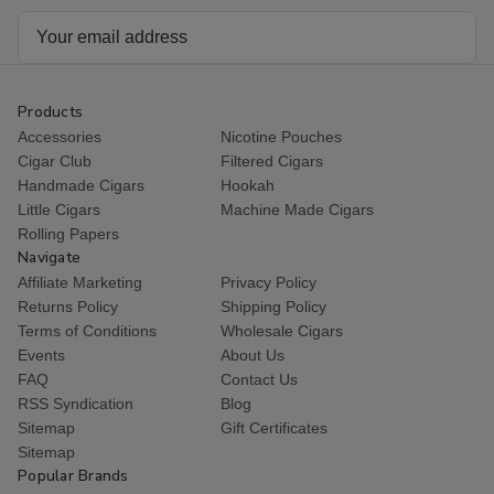
Email
Address
Products
Accessories
Nicotine Pouches
Cigar Club
Filtered Cigars
Handmade Cigars
Hookah
Little Cigars
Machine Made Cigars
Rolling Papers
Navigate
Affiliate Marketing
Privacy Policy
Returns Policy
Shipping Policy
Terms of Conditions
Wholesale Cigars
Events
About Us
FAQ
Contact Us
RSS Syndication
Blog
Sitemap
Gift Certificates
Sitemap
Popular Brands