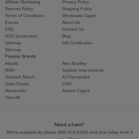
Affiliate Marketing
Privacy Policy
Returns Policy
Shipping Policy
Terms of Conditions
Wholesale Cigars
Events
About Us
FAQ
Contact Us
RSS Syndication
Blog
Sitemap
Gift Certificates
Sitemap
Popular Brands
Altadis
Alec Bradley
RAW
Swisher International
Swedish Match
AJ Fernandez
Drew Estate
CAO
Macanudo
Ashton Cigars
View All
Need a hand?
We're available by phone (
800-974-8430
) and chat today from 8
a.m.-11 p.m.