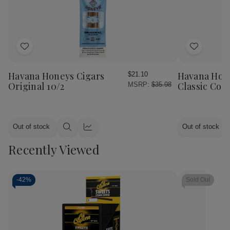
Add
Add
to
to
Wish
Wish
Havana Honeys Cigars
Havana Hon
$21.10
List
List
Original 10/2
Classic Cog
MSRP:
$35.98
Out of stock
Out of stock
Quick
Quick
view
view
Recently Viewed
-
42%
Sold Out