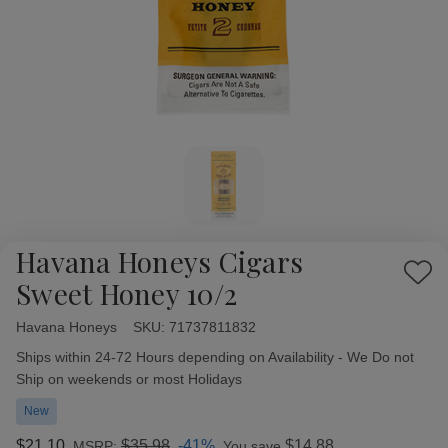
Havana Honeys Cigars
Add
Sweet Honey 10/2
to
Wish
Havana Honeys
Availability:
SKU:
71737811832
List
Ships within 24-72 Hours depending on Availability - We Do not
Ship on weekends or most Holidays
New
$21.10
$35.98
-41%
$14.88
MSRP:
You save