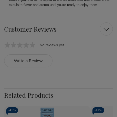
exquisite flavor and aroma until you're ready to enjoy them.
Customer Reviews
No reviews yet
Write a Review
Related Products
-
41%
-
41%