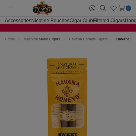
0
Toggle
Sign
Search
Wish
menu
in
Lists
Accessories
Nicotine Pouches
Cigar Club
Filtered Cigars
Hand
Home
Machine Made Cigars
Havana Honeys Cigars
Havana Hon