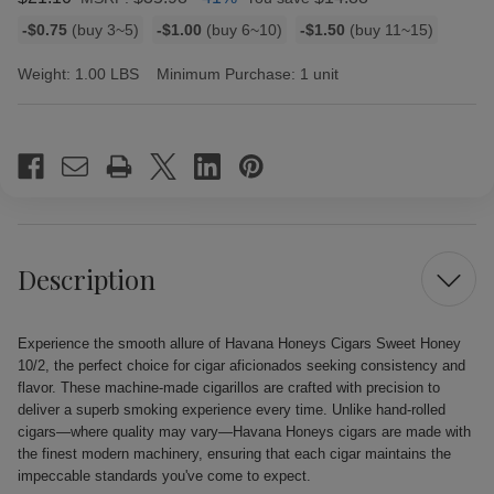
Bulk
-$0.75
(buy 3~5)
-$1.00
(buy 6~10)
-$1.50
(buy 11~15)
discount
rates
Weight:
1.00 LBS
Minimum Purchase:
1 unit
Current
Stock:
Description
Experience the smooth allure of Havana Honeys Cigars Sweet Honey
10/2, the perfect choice for cigar aficionados seeking consistency and
flavor. These machine-made cigarillos are crafted with precision to
deliver a superb smoking experience every time. Unlike hand-rolled
cigars—where quality may vary—Havana Honeys cigars are made with
the finest modern machinery, ensuring that each cigar maintains the
impeccable standards you've come to expect.