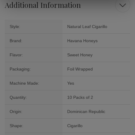
Additional Information
Style:
Natural Leaf Cigarillo
Brand:
Havana Honeys
Flavor:
Sweet Honey
Packaging:
Foil Wrapped
Machine Made:
Yes
Quantity:
10 Packs of 2
Origin:
Dominican Republic
Shape:
Cigarillo