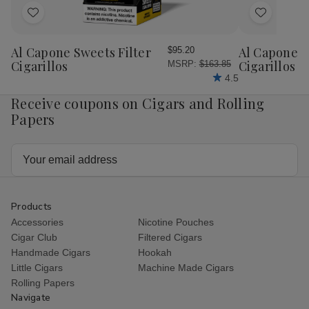
Add
Add
to
to
Wish
Wish
Al Capone Sweets Filter
Al Capone 
$95.20
List
List
Cigarillos
Cigarillos P
MSRP:
$163.85
4.5
Receive coupons on Cigars and Rolling
Papers
Email
Address
Products
Accessories
Nicotine Pouches
Cigar Club
Filtered Cigars
Handmade Cigars
Hookah
Little Cigars
Machine Made Cigars
Rolling Papers
Navigate