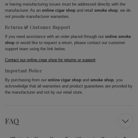
or having manufacturing issues must be addressed directly with the
manufacturer. As an
online cigar shop
and retail
smoke shop
, we do
not provide manufacturer warranties.
Returns & Customer Support
If you need assistance with an order placed through our
online smoke
shop
or would like to request a return, please contact our customer
support team using the link below.
Contact our online cigar shop for returns or support
Important Notice
By purchasing from our
online cigar shop
and
smoke shop
, you
acknowledge that all warranties and product guarantees are provided by
the manufacturer and not by our retail store.
FAQ