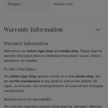
Wrapper:
Natural Leaf
Warranty Information
Warranty Information
Welcome to our
online cigar shop
and
smoke shop
. Please read the
warranty information below to understand how product issues, defects,
and returns are handled.
Retailer Disclaimer
Our
online cigar shop
operates strictly as a retail
smoke shop
. We
are
not the manufacturer
of any products sold on this website. All
cigars, accessories, and smoking products are sourced from third-party
manufacturers.
Manufacturer Responsibility
Any concerns regarding a product being dried out, damaged, defective,