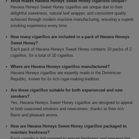
What makes Havana Honeys Sweet Honey cigarillos unique?
Havana Honeys Sweet Honey cigarillos are unique due to their
delightful sweetness, natural leaf wrapper, and consistent quality
achieved through modern machine manufacturing, ensuring a superb
smoking experience every time.
How many cigarillos are included in a pack of Havana Honeys
Sweet Honey?
Each pack of Havana Honeys Sweet Honey contains 10 packs of 2
cigarillos, for a total of 20 cigarillos.
Where are Havana Honeys cigarillos manufactured?
Havana Honeys cigarillos are expertly made in the Dominican
Republic, known for its rich cigar-making tradition.
Are these cigarillos suitable for both experienced and new
smokers?
Yes, Havana Honeys Sweet Honey cigarillos are designed to appeal
to both seasoned smokers and newcomers, thanks to their rich
flavor and pleasant aroma.
How are Havana Honeys Sweet Honey cigarillos packaged to
maintain freshness?
Each cigarillo is foil wrapped to ensure freshness and preserve the