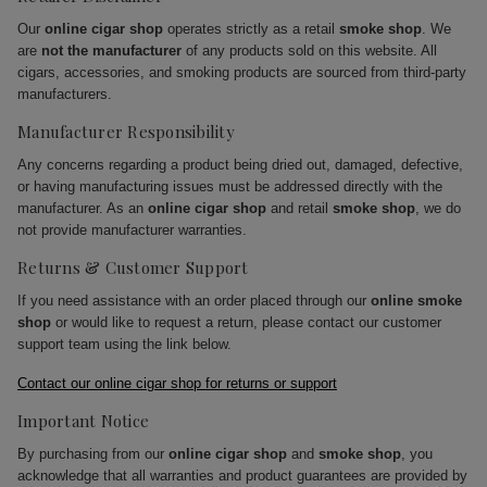
Our
online cigar shop
operates strictly as a retail
smoke shop
. We
are
not the manufacturer
of any products sold on this website. All
cigars, accessories, and smoking products are sourced from third-party
manufacturers.
Manufacturer Responsibility
Any concerns regarding a product being dried out, damaged, defective,
or having manufacturing issues must be addressed directly with the
manufacturer. As an
online cigar shop
and retail
smoke shop
, we do
not provide manufacturer warranties.
Returns & Customer Support
If you need assistance with an order placed through our
online smoke
shop
or would like to request a return, please contact our customer
support team using the link below.
Contact our online cigar shop for returns or support
Important Notice
By purchasing from our
online cigar shop
and
smoke shop
, you
acknowledge that all warranties and product guarantees are provided by