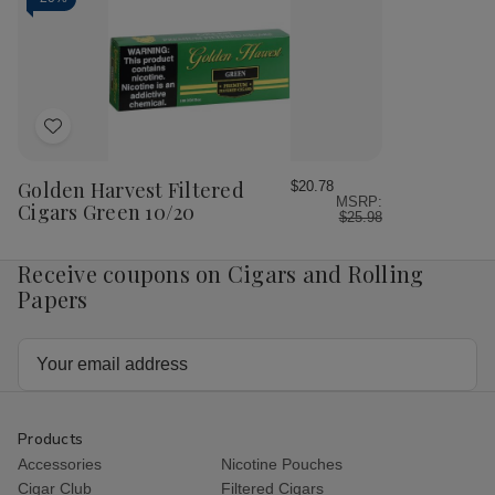
Red
Red
10/20
10/20
Add
to
Wish
Golden Harvest Filtered
$20.78
MSRP:
List
Cigars Green 10/20
$25.98
Receive coupons on Cigars and Rolling
Papers
Email
Address
Products
Accessories
Nicotine Pouches
Cigar Club
Filtered Cigars