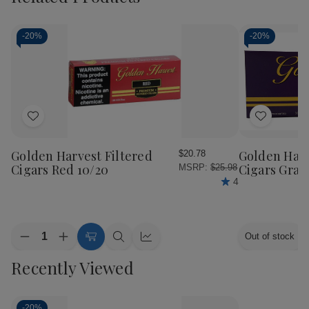
-
20%
-
20%
Add
Add
to
to
Wish
Wish
Golden Harvest Filtered
Golden Harv
$20.78
List
List
Cigars Red 10/20
Cigars Grap
MSRP:
$25.98
4
Quantity:
Out of stock
Decrease
Increase
Add
Quick
Quick
Quantity
Quantity
to
view
view
Recently Viewed
of
of
Cart
Golden
Golden
Harvest
Harvest
Filtered
Filtered
Cigars
Cigars
-
20%