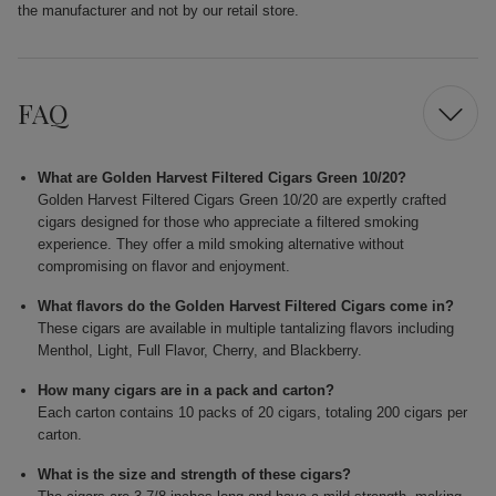
the manufacturer and not by our retail store.
FAQ
What are Golden Harvest Filtered Cigars Green 10/20?
Golden Harvest Filtered Cigars Green 10/20 are expertly crafted
cigars designed for those who appreciate a filtered smoking
experience. They offer a mild smoking alternative without
compromising on flavor and enjoyment.
What flavors do the Golden Harvest Filtered Cigars come in?
These cigars are available in multiple tantalizing flavors including
Menthol, Light, Full Flavor, Cherry, and Blackberry.
How many cigars are in a pack and carton?
Each carton contains 10 packs of 20 cigars, totaling 200 cigars per
carton.
What is the size and strength of these cigars?