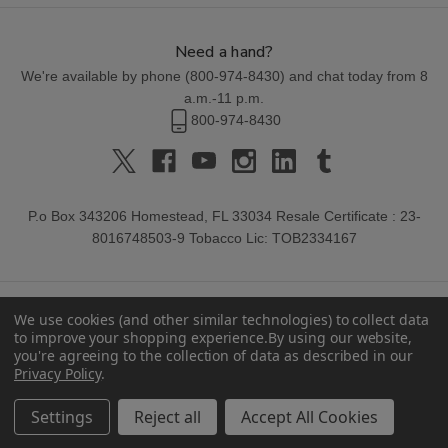
Need a hand?
We're available by phone (
800-974-8430
) and chat today from 8
a.m.-11 p.m.
800-974-8430
P.o Box 343206 Homestead, FL 33034 Resale Certificate : 23-
8016748503-9 Tobacco Lic: TOB2334167
We use cookies (and other similar technologies) to collect data
to improve your shopping experience.
By using our website,
you're agreeing to the collection of data as described in our
Privacy Policy
.
© 2026 Buitrago Cigars.
Settings
Reject all
Accept All Cookies