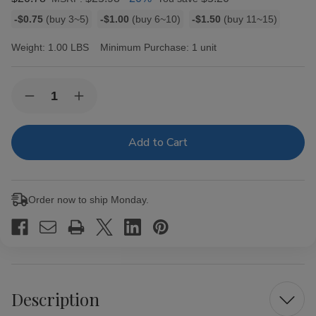
Bulk
-$0.75
(buy 3~5)
-$1.00
(buy 6~10)
-$1.50
(buy 11~15)
discount
rates
Weight:
1.00 LBS
Minimum Purchase:
1 unit
Current
Quantity:
Decrease
Increase
Stock:
Quantity
Quantity
of
of
Golden
Golden
Harvest
Harvest
Filtered
Filtered
Cigars
Cigars
Green
Green
10/20
10/20
Order now to ship Monday.
Description