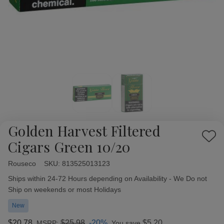
Golden Harvest Filtered
Add
Cigars Green 10/20
to
Wish
Rouseco
Availability:
SKU:
813525013123
List
Ships within 24-72 Hours depending on Availability - We Do not
Ship on weekends or most Holidays
New
$20.78
$25.98
-20%
$5.20
MSRP:
You save