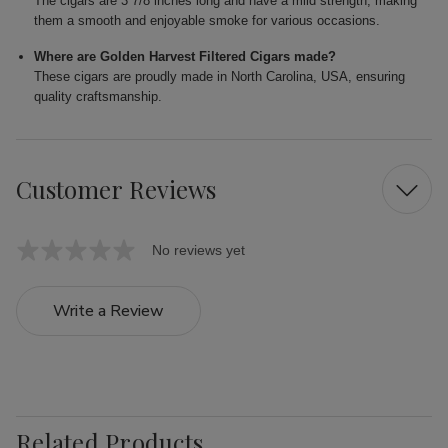
The cigars are 3 7/8 inches long and have a mild strength, making
them a smooth and enjoyable smoke for various occasions.
Where are Golden Harvest Filtered Cigars made?
These cigars are proudly made in North Carolina, USA, ensuring
quality craftsmanship.
Customer Reviews
No reviews yet
Write a Review
Related Products