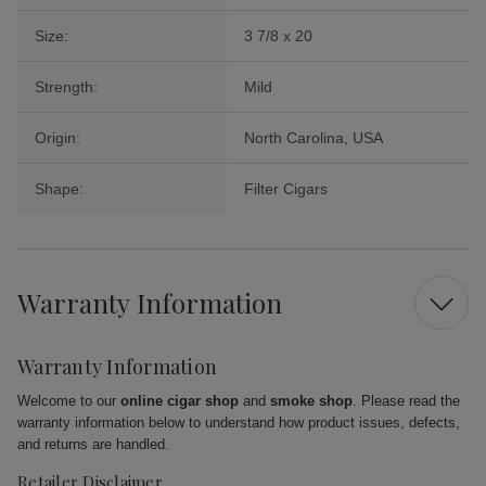
Size:
3 7/8 x 20
Strength:
Mild
Origin:
North Carolina, USA
Shape:
Filter Cigars
Warranty Information
Warranty Information
Welcome to our
online cigar shop
and
smoke shop
. Please read the
warranty information below to understand how product issues, defects,
and returns are handled.
Retailer Disclaimer