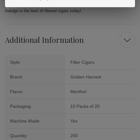
advantage of Buitrago's competitive prices and unrivaled selection.
Indulge in the best of filtered cigars today!
Additional Information
Style:
Filter Cigars
Brand:
Golden Harvest
Flavor:
Menthol
Packaging:
10 Packs of 20
Machine Made:
Yes
Quantity:
200