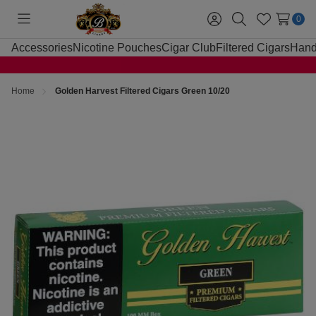
0
Toggle
Sign
Search
Wish
menu
in
Lists
Accessories
Nicotine Pouches
Cigar Club
Filtered Cigars
Hand
Home
Golden Harvest Filtered Cigars Green 10/20