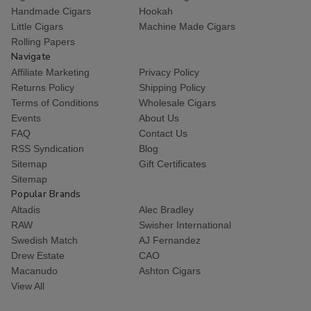
Handmade Cigars
Hookah
Little Cigars
Machine Made Cigars
Rolling Papers
Navigate
Affiliate Marketing
Privacy Policy
Returns Policy
Shipping Policy
Terms of Conditions
Wholesale Cigars
Events
About Us
FAQ
Contact Us
RSS Syndication
Blog
Sitemap
Gift Certificates
Sitemap
Popular Brands
Altadis
Alec Bradley
RAW
Swisher International
Swedish Match
AJ Fernandez
Drew Estate
CAO
Macanudo
Ashton Cigars
View All