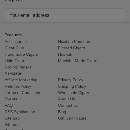
Email
Address
Products
Accessories
Nicotine Pouches
Cigar Club
Filtered Cigars
Handmade Cigars
Hookah
Little Cigars
Machine Made Cigars
Rolling Papers
Navigate
Affiliate Marketing
Privacy Policy
Returns Policy
Shipping Policy
Terms of Conditions
Wholesale Cigars
Events
About Us
FAQ
Contact Us
RSS Syndication
Blog
Sitemap
Gift Certificates
Sitemap