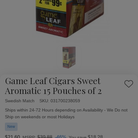
Game Leaf Cigars Sweet
Add
Aromatic 15 Pouches of 2
to
Wish
Swedish Match
Availability:
SKU:
031700238059
List
Ships within 24-72 Hours depending on Availability - We Do not
Ship on weekends or most Holidays
New
$21.60
$39.88
-46%
$18.28
MSRP:
You save