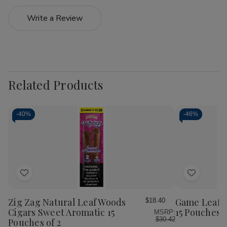
Write a Review
Related Products
-
40%
-
46%
Add
Add
to
to
Wish
Wish
Zig Zag Natural Leaf Woods
Game Leaf C
$18.40
List
List
Cigars Sweet Aromatic 15
15 Pouches o
MSRP:
$30.42
Pouches of 2