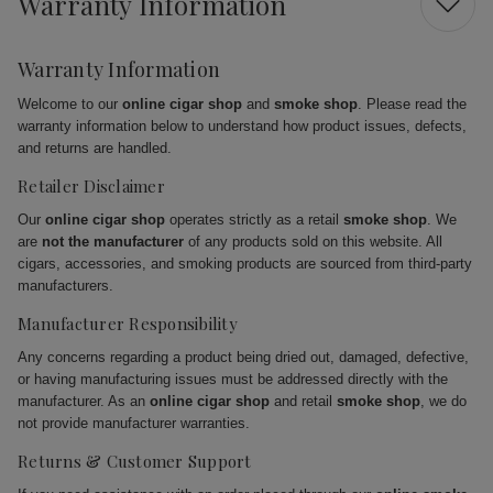
Warranty Information
Warranty Information
Welcome to our
online cigar shop
and
smoke shop
. Please read the
warranty information below to understand how product issues, defects,
and returns are handled.
Retailer Disclaimer
Our
online cigar shop
operates strictly as a retail
smoke shop
. We
are
not the manufacturer
of any products sold on this website. All
cigars, accessories, and smoking products are sourced from third-party
manufacturers.
Manufacturer Responsibility
Any concerns regarding a product being dried out, damaged, defective,
or having manufacturing issues must be addressed directly with the
manufacturer. As an
online cigar shop
and retail
smoke shop
, we do
not provide manufacturer warranties.
Returns & Customer Support