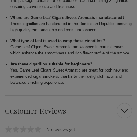
The package contains 15 foil pouches, each containing 2 cigarillos,
ensuring convenience and freshness.
Where are Game Leaf Cigars Sweet Aromatic manufactured?
These cigarillos are handcrafted in the Dominican Republic, ensuring
high-quality craftsmanship and premium tobacco.
What type of leaf is used to wrap these cigarillos?
Game Leaf Cigars Sweet Aromatic are wrapped in natural leaves,
which enhance the smoothness and rich flavor profile of the smoke.
Are these cigarillos suitable for beginners?
Yes, Game Leaf Cigars Sweet Aromatic are great for both new and
experienced cigar smokers, thanks to their delightful flavor and
balanced smoking experience.
Customer Reviews
No reviews yet