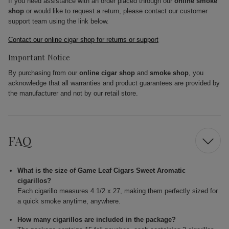
If you need assistance with an order placed through our
online smoke
shop
or would like to request a return, please contact our customer
support team using the link below.
Contact our online cigar shop for returns or support
Important Notice
By purchasing from our
online cigar shop
and
smoke shop
, you
acknowledge that all warranties and product guarantees are provided by
the manufacturer and not by our retail store.
FAQ
What is the size of Game Leaf Cigars Sweet Aromatic
cigarillos?
Each cigarillo measures 4 1/2 x 27, making them perfectly sized for
a quick smoke anytime, anywhere.
How many cigarillos are included in the package?