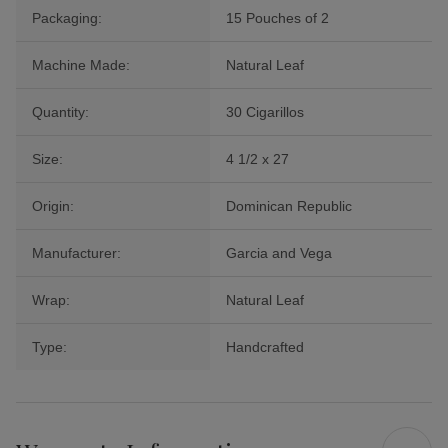
Packaging:
15 Pouches of 2
Machine Made:
Natural Leaf
Quantity:
30 Cigarillos
Size:
4 1/2 x 27
Origin:
Dominican Republic
Manufacturer:
Garcia and Vega
Wrap:
Natural Leaf
Type:
Handcrafted