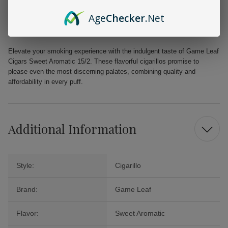
Part of the esteemed Game by Garcia and Vega brand, known for its
quality since 1882.
Age
Checker
.Net
Suitable for both newcomers and seasoned cigar smokers, providing
a remarkable experience for all.
Elevate your smoking experience with the indulgent taste of Game Leaf
Cigars Sweet Aromatic 15/2. These flavorful cigarillos promise to
please even the most discerning palates, combining quality and
affordability in every puff.
Additional Information
Style:
Cigarillo
Brand:
Game Leaf
Flavor:
Sweet Aromatic