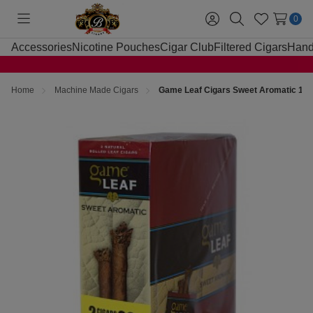
0
Toggle
Sign
Search
Wish
menu
in
Lists
Accessories
Nicotine Pouches
Cigar Club
Filtered Cigars
Hand
Home
Machine Made Cigars
Game Leaf Cigars Sweet Aromatic 15 