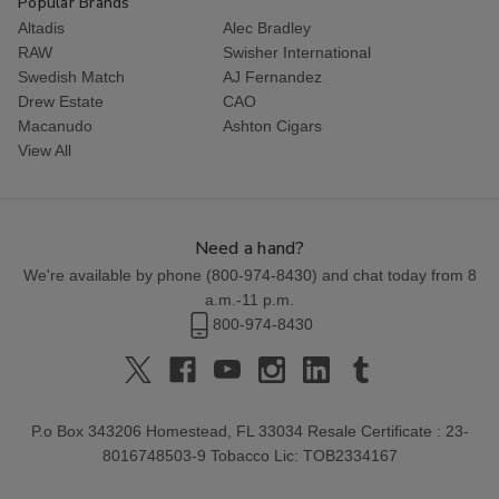
Popular Brands
Altadis
Alec Bradley
RAW
Swisher International
Swedish Match
AJ Fernandez
Drew Estate
CAO
Macanudo
Ashton Cigars
View All
Need a hand?
We're available by phone (
800-974-8430
) and chat today from 8
a.m.-11 p.m.
800-974-8430
P.o Box 343206 Homestead, FL 33034 Resale Certificate : 23-
8016748503-9 Tobacco Lic: TOB2334167