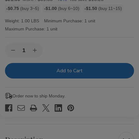
Bulk
-$0.75
(buy 3~5)
-$1.00
(buy 6~10)
-$1.50
(buy 11~15)
discount
rates
Weight:
1.00 LBS
Minimum Purchase:
1 unit
Maximum Purchase:
1 unit
Current
Quantity:
Decrease
Increase
Stock:
Quantity
Quantity
of
of
Game
Game
Leaf
Leaf
Cigars
Cigars
Sweet
Sweet
Aromatic
Aromatic
15
15
Order now to ship Monday.
Pouches
Pouches
of
of
2
2