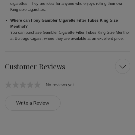
cigarettes. They are ideal for anyone who enjoys rolling their own
King size cigarettes.
Where can I buy Gambler Cigarette Filter Tubes King Size
Menthol?
You can purchase Gambler Cigarette Filter Tubes King Size Menthol
at Buitrago Cigars, where they are available at an excellent price.
Customer Reviews
No reviews yet
Write a Review