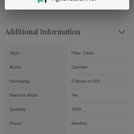
quality filter tubes.
Additional Information
Style:
Filter Tubes
Brand:
Gambler
Packaging:
5 Boxes of 200
Machine Made:
Yes
Quantity:
1000
Flavor:
Menthol