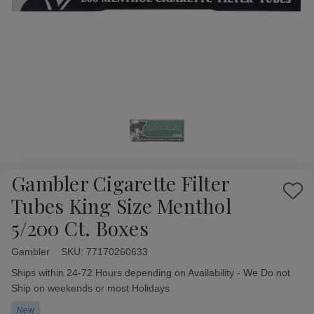
Gambler Cigarette Filter
Add
Tubes King Size Menthol
to
5/200 Ct. Boxes
Wish
List
Gambler
Availability:
SKU:
77170260633
Ships within 24-72 Hours depending on Availability - We Do not
Ship on weekends or most Holidays
New