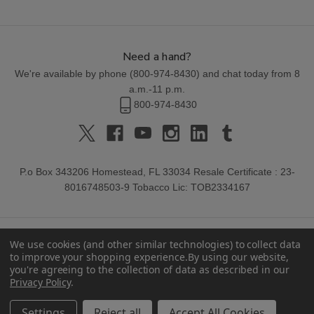
Need a hand?
We're available by phone (
800-974-8430
) and chat today from 8
a.m.-11 p.m.
800-974-8430
P.o Box 343206 Homestead, FL 33034 Resale Certificate : 23-
8016748503-9 Tobacco Lic: TOB2334167
We use cookies (and other similar technologies) to collect data
to improve your shopping experience.
By using our website,
you're agreeing to the collection of data as described in our
Privacy Policy
.
© 2026 Buitrago Cigars.
Settings
Reject all
Accept All Cookies