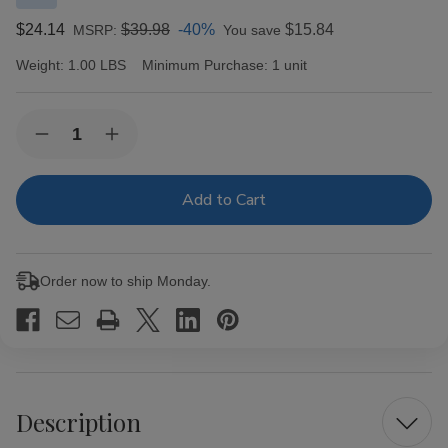
$24.14
$39.98
-40%
$15.84
MSRP:
You save
Weight:
1.00 LBS
Minimum Purchase:
1 unit
Current
Quantity:
Decrease
Increase
Stock:
Quantity
Quantity
of
of
Gambler
Gambler
Cigarette
Cigarette
Filter
Filter
Tubes
Tubes
King
King
Size
Size
Order now to ship Monday.
Menthol
Menthol
5/200
5/200
Ct.
Ct.
Boxes
Boxes
Description