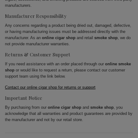
manufacturers.
Manufacturer Responsibility
Any concerns regarding a product being dried out, damaged, defective,
or having manufacturing issues must be addressed directly with the
manufacturer. As an
online cigar shop
and retail
smoke shop
, we do
not provide manufacturer warranties.
Returns & Customer Support
If you need assistance with an order placed through our
online smoke
shop
or would like to request a return, please contact our customer
support team using the link below.
Contact our online cigar shop for returns or support
Important Notice
By purchasing from our
online cigar shop
and
smoke shop
, you
acknowledge that all warranties and product guarantees are provided by
the manufacturer and not by our retail store.