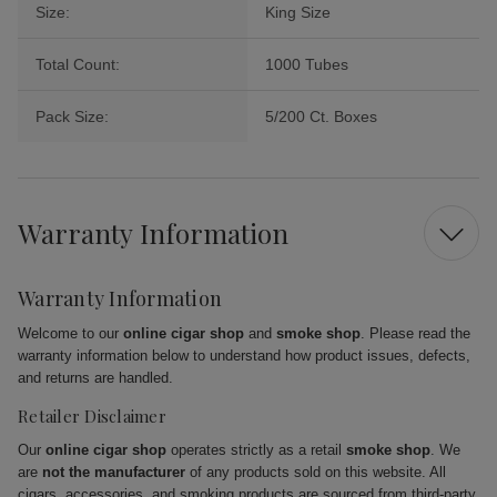
Size:
King Size
Total Count:
1000 Tubes
Pack Size:
5/200 Ct. Boxes
Warranty Information
Warranty Information
Welcome to our
online cigar shop
and
smoke shop
. Please read the
warranty information below to understand how product issues, defects,
and returns are handled.
Retailer Disclaimer
Our
online cigar shop
operates strictly as a retail
smoke shop
. We
are
not the manufacturer
of any products sold on this website. All
cigars, accessories, and smoking products are sourced from third-party