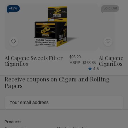
Filter
Filter
Filter
Filt
Tubes
Tubes
Tubes
Tu
-
42%
Sold Out
King
King
King
Kin
Size
Size
Size
Siz
Regular
Regular
Gold
Gol
5/200
5/200
5/200
5/
Ct.
Ct.
Ct.
Ct.
Boxes
Boxes
Boxes
Bo
Add
Add
to
to
Wish
Wish
Al Capone Sweets Filter
Al Capone 
$95.20
List
List
Cigarillos
Cigarillos P
MSRP:
$163.85
4.5
Receive coupons on Cigars and Rolling
Papers
Email
Address
Products