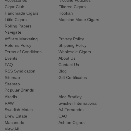
Accessories
Nicotine Pouches
Cigar Club
Filtered Cigars
Handmade Cigars
Hookah
Little Cigars
Machine Made Cigars
Rolling Papers
Navigate
Affiliate Marketing
Privacy Policy
Returns Policy
Shipping Policy
Terms of Conditions
Wholesale Cigars
Events
About Us
FAQ
Contact Us
RSS Syndication
Blog
Sitemap
Gift Certificates
Sitemap
Popular Brands
Altadis
Alec Bradley
RAW
Swisher International
Swedish Match
AJ Fernandez
Drew Estate
CAO
Macanudo
Ashton Cigars
View All