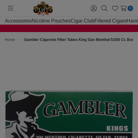
0
Toggle
Sign
Search
Wish
menu
in
Lists
Accessories
Nicotine Pouches
Cigar Club
Filtered Cigars
Hand
Home
Gambler Cigarette Filter Tubes King Size Menthol 5/200 Ct. Boxe