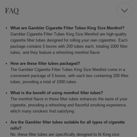
FAQ
What are Gambler Cigarette Filter Tubes King Size Menthol?
Gambler Cigarette Filter Tubes King Size Menthol are high-quality
cigarette filter tubes designed for rolling your own cigarettes. Each
package contains 5 boxes with 200 tubes each, totaling 1000 filter
tubes, and they feature a refreshing menthol flavor.
How are these filter tubes packaged?
The Gambler Cigarette Filter Tubes King Size Menthol come in a
convenient package of 5 boxes, with each box containing 200 filter
tubes, providing a total of 1000 tubes.
What is the benefit of using menthol filter tubes?
The menthol flavor in these filter tubes enhances the taste of your
cigarette, providing a refreshing and flavorful smoking experience,
which many smokers find satisfying.
Are the Gambler filter tubes suitable for all types of cigarette
rolls?
No, these filter tubes are specifically designed to fit King size