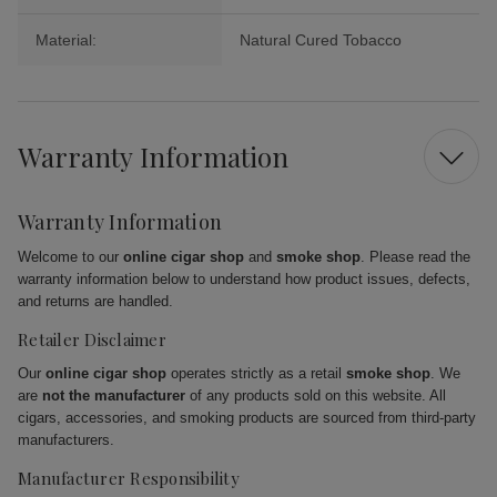
Material:
Natural Cured Tobacco
Warranty Information
Warranty Information
Welcome to our
online cigar shop
and
smoke shop
. Please read the
warranty information below to understand how product issues, defects,
and returns are handled.
Retailer Disclaimer
Our
online cigar shop
operates strictly as a retail
smoke shop
. We
are
not the manufacturer
of any products sold on this website. All
cigars, accessories, and smoking products are sourced from third-party
manufacturers.
Manufacturer Responsibility