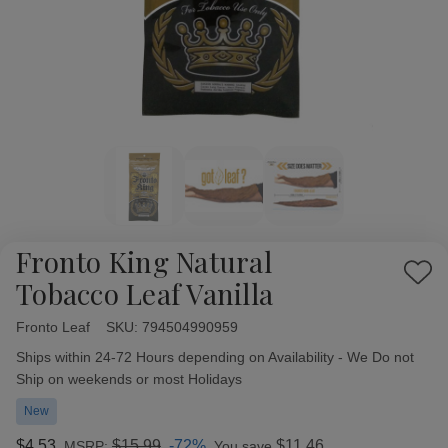
Fronto King Natural
Add
Tobacco Leaf Vanilla
to
Wish
Fronto Leaf
Availability:
SKU:
794504990959
List
Ships within 24-72 Hours depending on Availability - We Do not
Ship on weekends or most Holidays
New
$4.53
$15.99
-72%
$11.46
MSRP:
You save