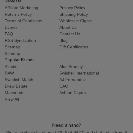
Navigate
Affiliate Marketing
Privacy Policy
Returns Policy
Shipping Policy
Terms of Conditions
Wholesale Cigars
Events
About Us
FAQ
Contact Us
RSS Syndication
Blog
Sitemap
Gift Certificates
Sitemap
Popular Brands
Altadis
Alec Bradley
RAW
Swisher International
Swedish Match
AJ Fernandez
Drew Estate
CAO
Macanudo
Ashton Cigars
View All
Need a hand?
We're available by phone (
800-974-8430
) and chat today from 8