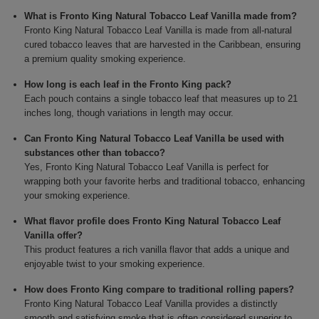
What is Fronto King Natural Tobacco Leaf Vanilla made from?
Fronto King Natural Tobacco Leaf Vanilla is made from all-natural
cured tobacco leaves that are harvested in the Caribbean, ensuring
a premium quality smoking experience.
How long is each leaf in the Fronto King pack?
Each pouch contains a single tobacco leaf that measures up to 21
inches long, though variations in length may occur.
Can Fronto King Natural Tobacco Leaf Vanilla be used with
substances other than tobacco?
Yes, Fronto King Natural Tobacco Leaf Vanilla is perfect for
wrapping both your favorite herbs and traditional tobacco, enhancing
your smoking experience.
What flavor profile does Fronto King Natural Tobacco Leaf
Vanilla offer?
This product features a rich vanilla flavor that adds a unique and
enjoyable twist to your smoking experience.
How does Fronto King compare to traditional rolling papers?
Fronto King Natural Tobacco Leaf Vanilla provides a distinctly
smooth and satisfying smoke that is often considered superior to