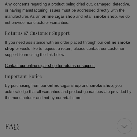
Any concerns regarding a product being dried out, damaged, defective,
or having manufacturing issues must be addressed directly with the
manufacturer. As an
online cigar shop
and retail
smoke shop
, we do
not provide manufacturer warranties.
Returns & Customer Support
If you need assistance with an order placed through our
online smoke
shop
or would like to request a return, please contact our customer
support team using the link below.
Contact our online cigar shop for returns or support
Important Notice
By purchasing from our
online cigar shop
and
smoke shop
, you
acknowledge that all warranties and product guarantees are provided by
the manufacturer and not by our retail store.
FAQ