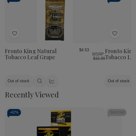
Add
Add
to
to
Wish
Wish
Fronto King Natural
Fronto King
$4.53
MSRP:
List
List
Tobacco Leaf Grape
Tobacco Le
$15.99
Out of stock
Out of stock
Quick
Quick
view
view
Recently Viewed
-
42%
Sold Out