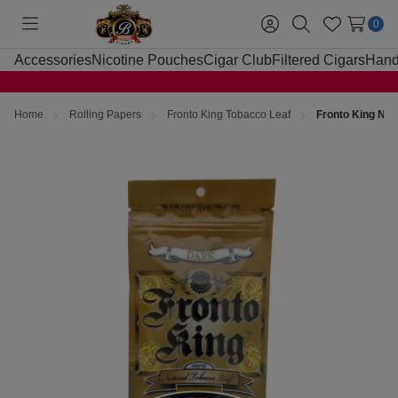
0
Toggle
Sign
Search
Wish
menu
in
Lists
Accessories
Nicotine Pouches
Cigar Club
Filtered Cigars
Hand
Home
Rolling Papers
Fronto King Tobacco Leaf
Fronto King Natu