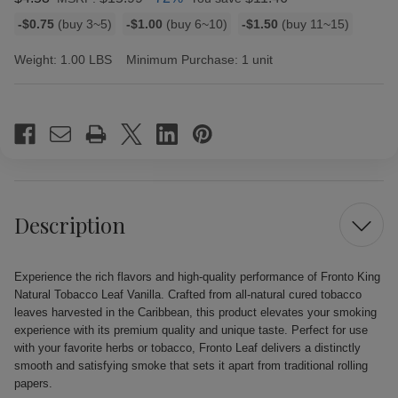
Bulk
-$0.75
(buy 3~5)
-$1.00
(buy 6~10)
-$1.50
(buy 11~15)
discount
rates
Weight:
1.00 LBS
Minimum Purchase:
1 unit
Current
Stock:
Description
Experience the rich flavors and high-quality performance of Fronto King
Natural Tobacco Leaf Vanilla. Crafted from all-natural cured tobacco
leaves harvested in the Caribbean, this product elevates your smoking
experience with its premium quality and unique taste. Perfect for use
with your favorite herbs or tobacco, Fronto Leaf delivers a distinctly
smooth and satisfying smoke that sets it apart from traditional rolling
papers.