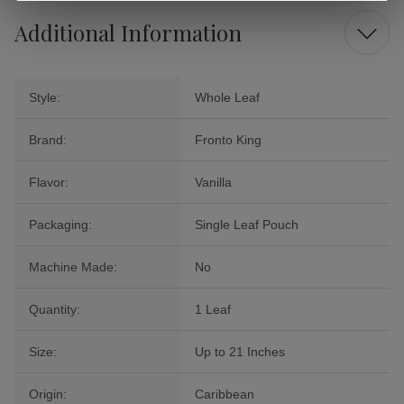
Additional Information
Style:
Whole Leaf
Brand:
Fronto King
Flavor:
Vanilla
Packaging:
Single Leaf Pouch
Machine Made:
No
Quantity:
1 Leaf
Size:
Up to 21 Inches
Origin:
Caribbean