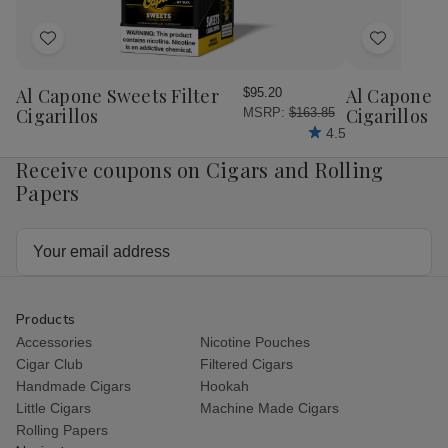
Add
Add
to
to
Wish
Wish
Al Capone Sweets Filter
Al Capone 
$95.20
List
List
Cigarillos
Cigarillos P
MSRP:
$163.85
4.5
Receive coupons on Cigars and Rolling
Papers
Email
Address
Products
Accessories
Nicotine Pouches
Cigar Club
Filtered Cigars
Handmade Cigars
Hookah
Little Cigars
Machine Made Cigars
Rolling Papers