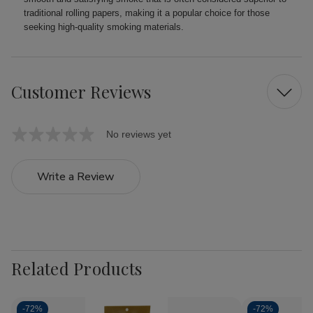
traditional rolling papers, making it a popular choice for those
seeking high-quality smoking materials.
Customer Reviews
No reviews yet
Write a Review
Related Products
-
72%
-
72%