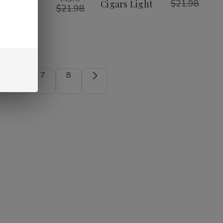
$21.98
ars
Cigars Light
$21.98
nthol
6
7
8