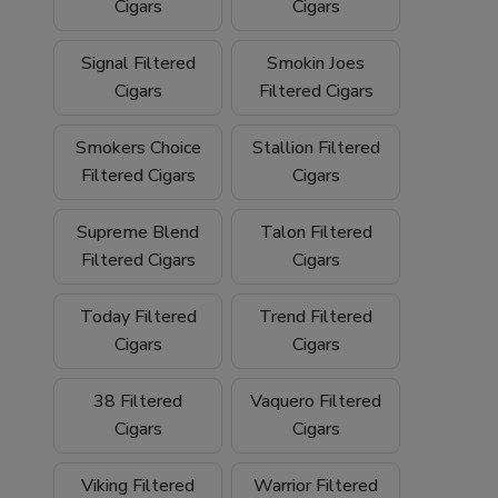
We proudly ship
nationwide
and offer
free
Cigars
Cigars
shipping on orders over $199
, making it
easy to stock up on your favorite filtered
Signal Filtered
Smokin Joes
cigars and smoking essentials.
Cigars
Filtered Cigars
Why Buy Filtered Cigars from Buitrago
Smokers Choice
Stallion Filtered
Filtered Cigars
Cigars
Cigars?
Wide selection of quality
filtered cigars
Supreme Blend
Talon Filtered
Filtered Cigars
Cigars
Trusted family-owned
tobacco shop
Convenient
online smoke shop
with
Today Filtered
Trend Filtered
nationwide shipping
Cigars
Cigars
Competitive pricing and bulk options
38 Filtered
Vaquero Filtered
Cigars
Cigars
Free shipping on orders over $199
Browse our filtered cigars today and
Viking Filtered
Warrior Filtered