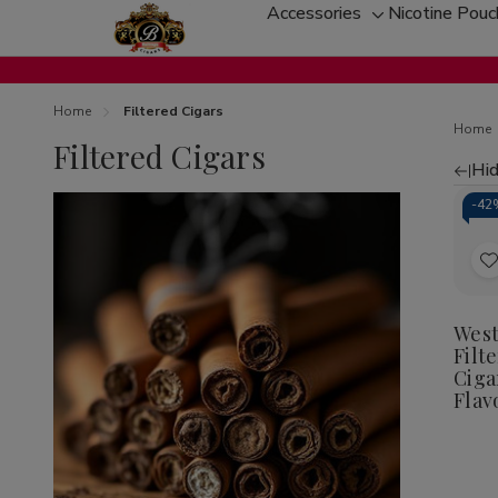
Accessories
Nicotine Pou
Toggle
sub-
menu
Home
Filtered Cigars
Home
Filtered Cigars
Hid
Re
-
42
by
t
West
Filt
L
Ciga
Flav