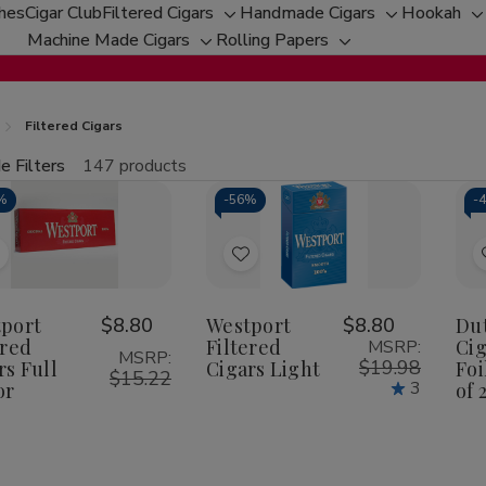
ches
Cigar Club
Filtered Cigars
Handmade Cigars
Hookah
Toggle
Toggle
T
Machine Made Cigars
Rolling Papers
Toggle
sub-
Toggle
sub-
s
sub-
menu
sub-
menu
m
menu
menu
Filtered Cigars
e Filters
147 products
fine
%
-
56%
-
Qu
Add
Add
o
to
Wish
Wish
port
$8.80
Westport
$8.80
Du
ered
Filtered
Cig
MSRP:
ist
List
MSRP:
$19.98
rs Full
Cigars Light
Foi
$15.22
3
or
of 