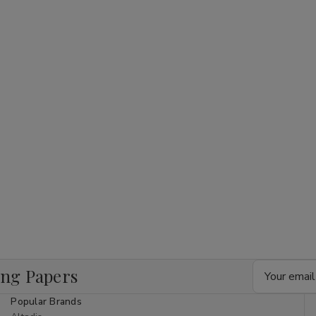
Email
ing Papers
Address
Popular Brands