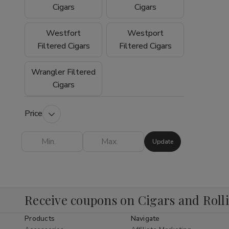
experience why so many customers trust
Cigars
Cigars
Buitrago Cigars as their preferred online
smoke shop for premium tobacco products.
Westfort
Westport
Filtered Cigars
Filtered Cigars
Wrangler Filtered
Cigars
Price
Update
Receive coupons on Cigars and Roll
Products
Navigate