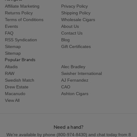
Affiliate Marketing
Privacy Policy
Returns Policy
Shipping Policy
Terms of Conditions
Wholesale Cigars
Events
About Us
FAQ
Contact Us
RSS Syndication
Blog
Sitemap
Gift Certificates
Sitemap
Popular Brands
Altadis
Alec Bradley
RAW
Swisher International
Swedish Match
AJ Fernandez
Drew Estate
CAO
Macanudo
Ashton Cigars
View All
Need a hand?
We're available by phone (
800-974-8430
) and chat today from 8