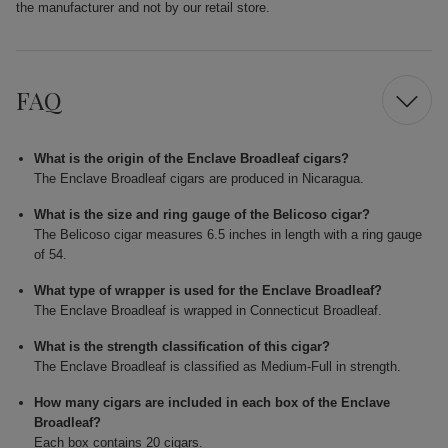
the manufacturer and not by our retail store.
FAQ
What is the origin of the Enclave Broadleaf cigars?
The Enclave Broadleaf cigars are produced in Nicaragua.
What is the size and ring gauge of the Belicoso cigar?
The Belicoso cigar measures 6.5 inches in length with a ring gauge
of 54.
What type of wrapper is used for the Enclave Broadleaf?
The Enclave Broadleaf is wrapped in Connecticut Broadleaf.
What is the strength classification of this cigar?
The Enclave Broadleaf is classified as Medium-Full in strength.
How many cigars are included in each box of the Enclave
Broadleaf?
Each box contains 20 cigars.