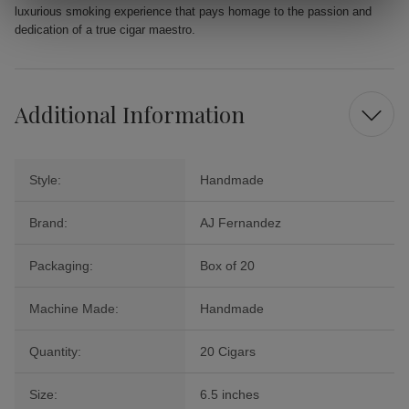
luxurious smoking experience that pays homage to the passion and
dedication of a true cigar maestro.
Additional Information
Style:
Handmade
Brand:
AJ Fernandez
Packaging:
Box of 20
Machine Made:
Handmade
Quantity:
20 Cigars
Size:
6.5 inches