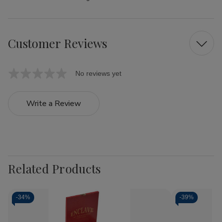
Customer Reviews
No reviews yet
Write a Review
Related Products
-
34%
-
39%