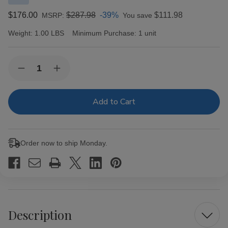
$176.00
$287.98
-39%
$111.98
MSRP:
You save
Weight:
1.00 LBS
Minimum Purchase:
1 unit
Current
Quantity:
Decrease
Increase
Stock:
Quantity
Quantity
of
of
Enclave
Enclave
Broadleaf
Broadleaf
by
by
AJ
AJ
Fernandez
Fernandez
Belicoso
Belicoso
Order now to ship Monday.
Cigars
Cigars
20Ct.
20Ct.
Box
Box
Description