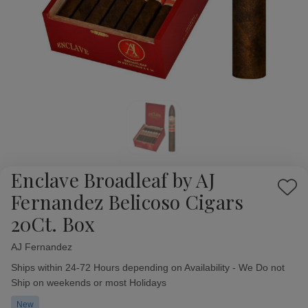
Enclave Broadleaf by AJ
Add
Fernandez Belicoso Cigars
to
20Ct. Box
Wish
List
AJ Fernandez
Availability:
Ships within 24-72 Hours depending on Availability - We Do not
Ship on weekends or most Holidays
New