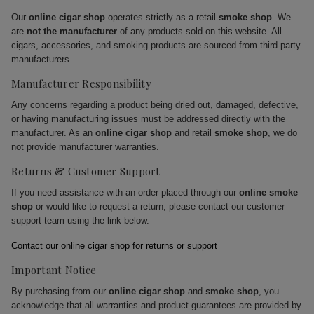
Our
online cigar shop
operates strictly as a retail
smoke shop
. We
are
not the manufacturer
of any products sold on this website. All
cigars, accessories, and smoking products are sourced from third-party
manufacturers.
Manufacturer Responsibility
Any concerns regarding a product being dried out, damaged, defective,
or having manufacturing issues must be addressed directly with the
manufacturer. As an
online cigar shop
and retail
smoke shop
, we do
not provide manufacturer warranties.
Returns & Customer Support
If you need assistance with an order placed through our
online smoke
shop
or would like to request a return, please contact our customer
support team using the link below.
Contact our online cigar shop for returns or support
Important Notice
By purchasing from our
online cigar shop
and
smoke shop
, you
acknowledge that all warranties and product guarantees are provided by