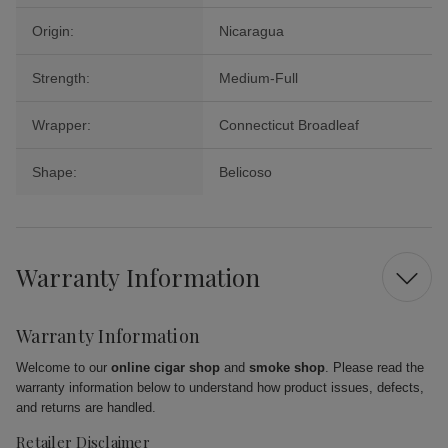
Origin:
Nicaragua
Strength:
Medium-Full
Wrapper:
Connecticut Broadleaf
Shape:
Belicoso
Warranty Information
Warranty Information
Welcome to our
online cigar shop
and
smoke shop
. Please read the
warranty information below to understand how product issues, defects,
and returns are handled.
Retailer Disclaimer