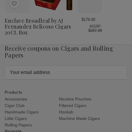
Add
to
Wish
Enclave Broadleaf by AJ
$176.00
List
Fernandez Belicoso Cigars
MSRP:
$287.98
20Ct. Box
Receive coupons on Cigars and Rolling
Papers
Email
Address
Products
Accessories
Nicotine Pouches
Cigar Club
Filtered Cigars
Handmade Cigars
Hookah
Little Cigars
Machine Made Cigars
Rolling Papers
Navigate