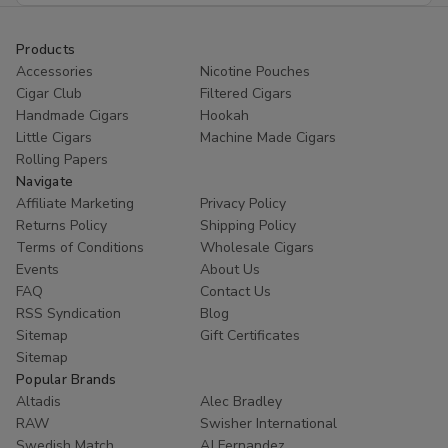
Products
Accessories
Nicotine Pouches
Cigar Club
Filtered Cigars
Handmade Cigars
Hookah
Little Cigars
Machine Made Cigars
Rolling Papers
Navigate
Affiliate Marketing
Privacy Policy
Returns Policy
Shipping Policy
Terms of Conditions
Wholesale Cigars
Events
About Us
FAQ
Contact Us
RSS Syndication
Blog
Sitemap
Gift Certificates
Sitemap
Popular Brands
Altadis
Alec Bradley
RAW
Swisher International
Swedish Match
AJ Fernandez