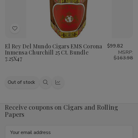
Add
to
El Rey Del Mundo Cigars EMS Corona
$99.82
Wish
Inmensa Churchill 25 Ct. Bundle
MSRP:
List
$163.98
7.25X47
Out of stock
Quick
Quick
view
view
Receive coupons on Cigars and Rolling
Papers
Email
Address