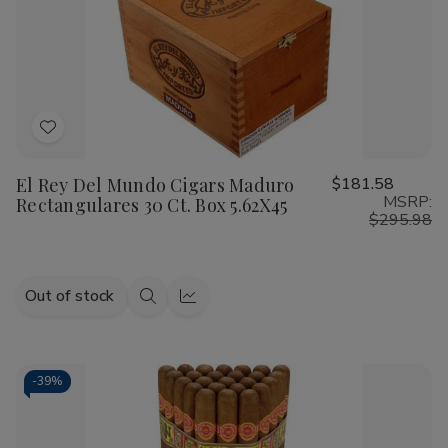
Oscuro
Oscuro
Cigars
Cigars
Robusto
Robusto
25
25
Ct.
Ct.
Box
Box
5.00X54
5.00X54
Add
to
El Rey Del Mundo Cigars Maduro
$181.58
Wish
MSRP:
Rectangulares 30 Ct. Box 5.62X45
List
$295.98
Out of stock
Quick
Quick
view
view
-
39%