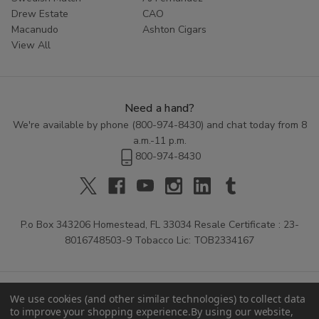
Drew Estate
CAO
Macanudo
Ashton Cigars
View All
Need a hand?
We're available by phone (
800-974-8430
) and chat today from 8
a.m.-11 p.m.
800-974-8430
P.o Box 343206 Homestead, FL 33034 Resale Certificate : 23-
8016748503-9 Tobacco Lic: TOB2334167
We use cookies (and other similar technologies) to collect data
to improve your shopping experience.
By using our website,