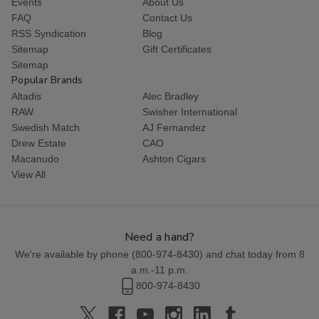
Events
About Us
FAQ
Contact Us
RSS Syndication
Blog
Sitemap
Gift Certificates
Sitemap
Popular Brands
Altadis
Alec Bradley
RAW
Swisher International
Swedish Match
AJ Fernandez
Drew Estate
CAO
Macanudo
Ashton Cigars
View All
Need a hand?
We're available by phone (
800-974-8430
) and chat today from 8
a.m.-11 p.m.
800-974-8430