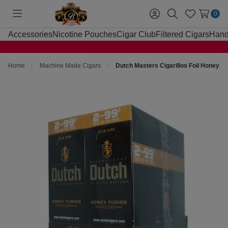
0
Toggle
Sign
Search
Wish
menu
in
Lists
Accessories
Nicotine Pouches
Cigar Club
Filtered Cigars
Hand
Home
Machine Made Cigars
Dutch Masters Cigarillos Foil Honey F