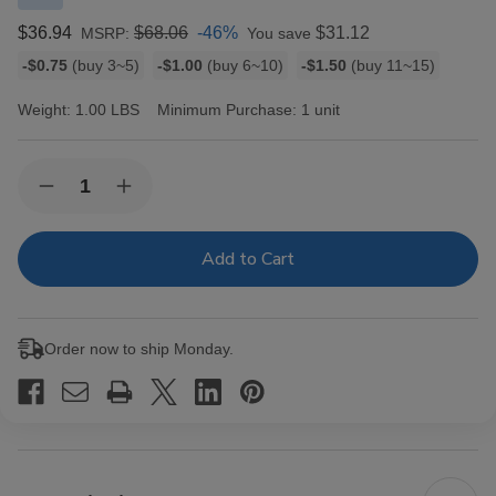
$36.94
$68.06
-46%
$31.12
MSRP:
You save
Bulk
-$0.75
(buy 3~5)
-$1.00
(buy 6~10)
-$1.50
(buy 11~15)
discount
rates
Weight:
1.00 LBS
Minimum Purchase:
1 unit
Current
Quantity:
Decrease
Increase
Stock:
Quantity
Quantity
of
of
Dutch
Dutch
Masters
Masters
Cigarillos
Cigarillos
Foil
Foil
Honey
Honey
Fusion
Fusion
Order now to ship Monday.
30
30
Pouches
Pouches
of
of
2
2