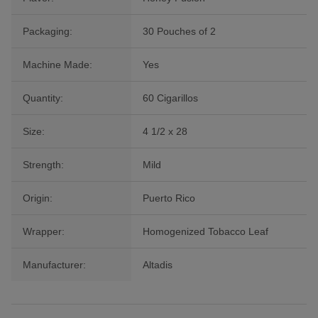
Packaging:
30 Pouches of 2
Machine Made:
Yes
Quantity:
60 Cigarillos
Size:
4 1/2 x 28
Strength:
Mild
Origin:
Puerto Rico
Wrapper:
Homogenized Tobacco Leaf
Manufacturer:
Altadis