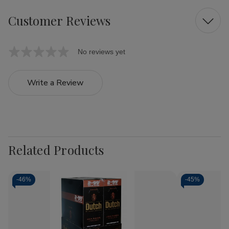
Customer Reviews
No reviews yet
Write a Review
Related Products
-
46%
-
45%