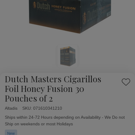
Dutch Masters Cigarillos
Add
Foil Honey Fusion 30
to
Pouches of 2
Wish
List
Altadis
Availability:
SKU:
071610341210
Ships within 24-72 Hours depending on Availability - We Do not
Ship on weekends or most Holidays
New