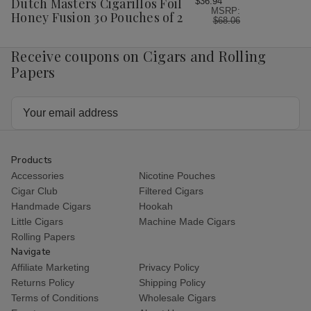
Dutch Masters Cigarillos Foil
$36.94
MSRP:
List
Honey Fusion 30 Pouches of 2
$68.06
Receive coupons on Cigars and Rolling
Papers
Email
Address
Products
Accessories
Nicotine Pouches
Cigar Club
Filtered Cigars
Handmade Cigars
Hookah
Little Cigars
Machine Made Cigars
Rolling Papers
Navigate
Affiliate Marketing
Privacy Policy
Returns Policy
Shipping Policy
Terms of Conditions
Wholesale Cigars