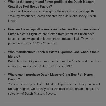
What is the strength and flavor profile of the Dutch Masters
Cigarillos Foil Honey Fusion?
The cigarillos are mild in strength, offering a smooth and gentle
smoking experience, complemented by a delicious honey fusion
flavor.
How are these cigarillos made and what are their dimensions?
Dutch Masters Cigarillos are crafted from premium Cuban seed
tobaccos and wrapped in homogenized tobacco leaf. They are
perfectly sized at 4 1/2 x 28 inches.
Who manufactures Dutch Masters Cigarillos, and what is their
history?
Dutch Masters Cigarillos are manufactured by Altadis and have been
a popular brand in the United States since 1911.
Where can I purchase Dutch Masters Cigarillos Foil Honey
Fusion?
You can stock up on Dutch Masters Cigarillos Foil Honey Fusion at
Buitrago Cigars, where they offer the best prices on an exceptional
selection of Dutch Masters flavors.