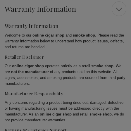
Warranty Information
Warranty Information
Welcome to our
online cigar shop
and
smoke shop
. Please read the
warranty information below to understand how product issues, defects,
and returns are handled.
Retailer Disclaimer
Our
online cigar shop
operates strictly as a retail
smoke shop
. We
are
not the manufacturer
of any products sold on this website. All
cigars, accessories, and smoking products are sourced from third-party
manufacturers.
Manufacturer Responsibility
Any concerns regarding a product being dried out, damaged, defective,
or having manufacturing issues must be addressed directly with the
manufacturer. As an
online cigar shop
and retail
smoke shop
, we do
not provide manufacturer warranties.
Returns & Customer Support