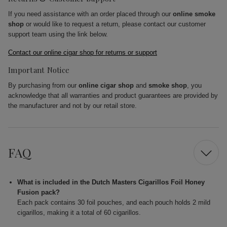
If you need assistance with an order placed through our
online smoke
shop
or would like to request a return, please contact our customer
support team using the link below.
Contact our online cigar shop for returns or support
Important Notice
By purchasing from our
online cigar shop
and
smoke shop
, you
acknowledge that all warranties and product guarantees are provided by
the manufacturer and not by our retail store.
FAQ
What is included in the Dutch Masters Cigarillos Foil Honey
Fusion pack?
Each pack contains 30 foil pouches, and each pouch holds 2 mild
cigarillos, making it a total of 60 cigarillos.