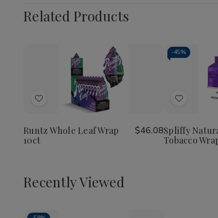
Related Products
-
45%
Add
Add
to
to
Wish
Wish
Runtz Whole Leaf Wrap
$46.08
Spliffy Natur
10ct
Tobacco Wrap
List
List
Recently Viewed