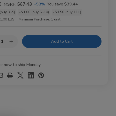
9
$67.43
-58%
You save
$39.44
MSRP:
(buy 3~5)
-$1.00
(buy 6~10)
-$1.50
(buy 11+)
t
1.00 LBS
Minimum Purchase:
1 unit
y:
rease
Increase
ntity
Quantity
of
DA
ods
Woods
ole
Whole
er now to ship Monday.
f
Leaf
acco
Tobacco
ap
Wrap
t
10ct