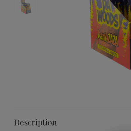
Description