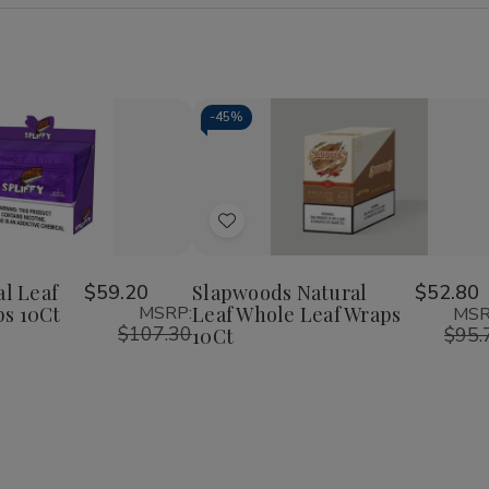
-
45%
Add
to
Wish
al Leaf
$59.20
Slapwoods Natural
$52.80
s 10Ct
MSRP:
Leaf Whole Leaf Wraps
MSR
List
$107.30
$95.
10Ct