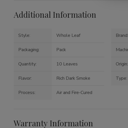
Additional Information
Style:
Whole Leaf
Brand
Packaging:
Pack
Machi
Quantity:
10 Leaves
Origin
Flavor:
Rich Dark Smoke
Type:
Process:
Air and Fire-Cured
Warranty Information