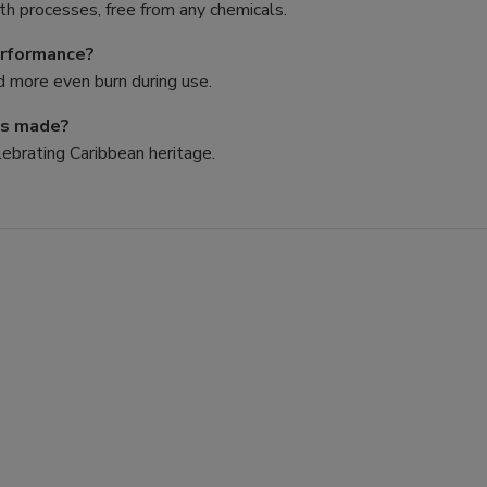
h processes, free from any chemicals.
erformance?
nd more even burn during use.
ps made?
lebrating Caribbean heritage.