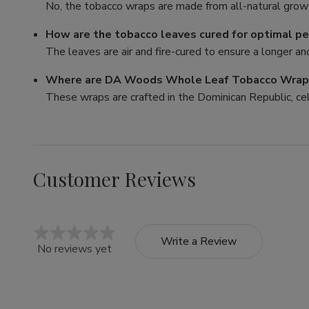
No, the tobacco wraps are made from all-natural growt
How are the tobacco leaves cured for optimal p
The leaves are air and fire-cured to ensure a longer a
Where are DA Woods Whole Leaf Tobacco Wra
These wraps are crafted in the Dominican Republic, ce
Customer Reviews
Write a Review
No reviews yet