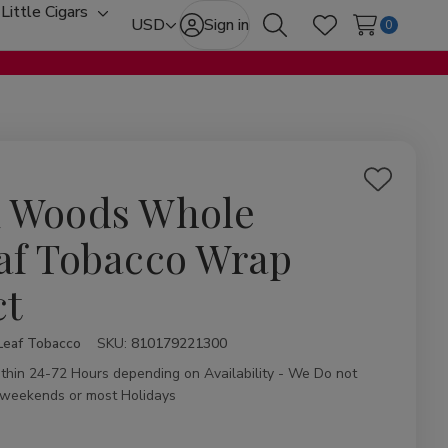
Little Cigars
oggle
Toggle
USD
Sign in
0
Search
Wish Lists
ub-
sub-
enu
menu
Add
 Woods Whole
to
Wish
af Tobacco Wrap
List
ct
Leaf Tobacco
ity:
SKU:
810179221300
ithin 24-72 Hours depending on Availability - We Do not
 weekends or most Holidays