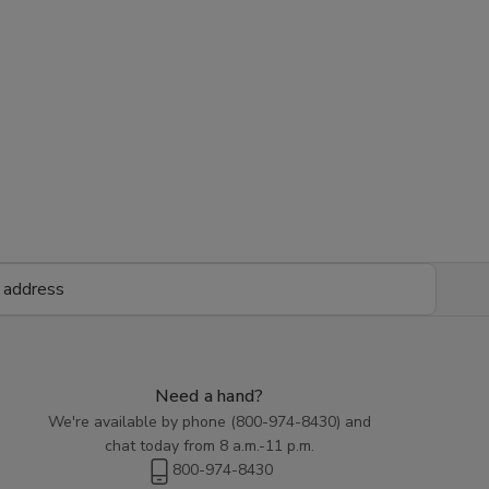
Need a hand?
We're available by phone (
800-974-8430
) and
chat today from 8 a.m.-11 p.m.
800-974-8430