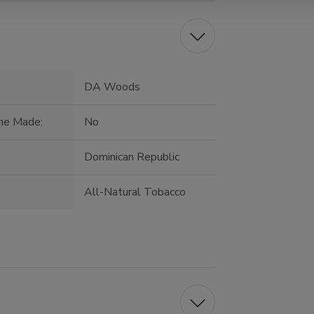
:
DA Woods
ne Made:
No
:
Dominican Republic
All-Natural Tobacco