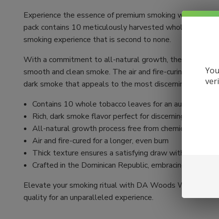
Experience the essence of premium smoking with DA W
pack contains 10 meticulously harvested whole tobacco le
smoking experience that is second to none.
With a commitment to all-natural growth, these wraps are
You
smooth and clean smoke. The air and fire-curing process en
ver
dark smoke that appeals to the most discerning smokers
Contains 10 whole tobacco leaves for an authentic sm
Rich, dark smoke flavor perfect for discerning smokers
All-natural growth process free from chemicals
Air and fire-cured for a longer, even burn
Thick texture ensures a satisfying draw with every inh
Crafted in the Dominican Republic, embracing Caribbea
Elevate your smoking ritual with DA Woods Whole Lea
quality for an unparalleled experience.