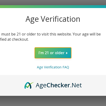
oods Whole Leaf Tobacco Wraps. Each
aves, bringing you an authentic and rich
Age Verification
 cultivated free from chemicals, ensuring a
 must be 21 or older to visit this website. Your age will be
hances the flavor profile, delivering rich,
ified at checkout.
.
oking experience
I'm 21 or older
Age Verification FAQ
ale
n heritage
Age
Checker
.Net
f Tobacco Wraps, where heritage meets