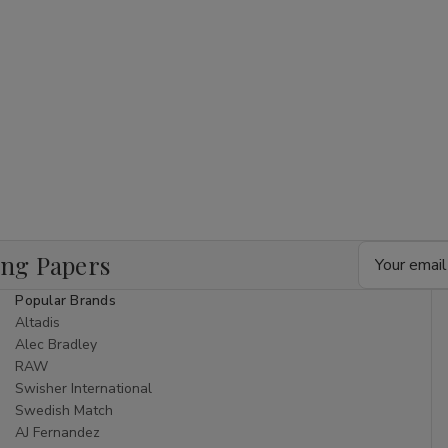
Email
ing Papers
Address
Popular Brands
Altadis
Alec Bradley
RAW
Swisher International
Swedish Match
AJ Fernandez