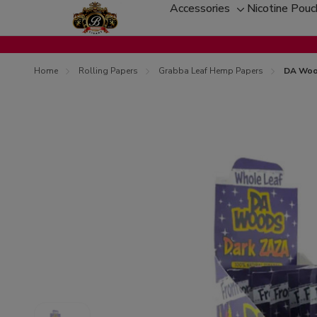
Accessories
Nicotine Pou
Toggle
sub-
menu
Home
Rolling Papers
Grabba Leaf Hemp Papers
DA Woo