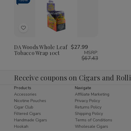
-
58%
Decrease
Increase
Quantity
Quantity
of
of
Add
undefined
undefined
to
Wish
DA Woods Whole Leaf
$27.99
Tobacco Wrap 10ct
MSRP:
List
$67.43
Receive coupons on Cigars and Roll
Products
Navigate
Accessories
Affiliate Marketing
Nicotine Pouches
Privacy Policy
Cigar Club
Returns Policy
Filtered Cigars
Shipping Policy
Handmade Cigars
Terms of Conditions
Hookah
Wholesale Cigars