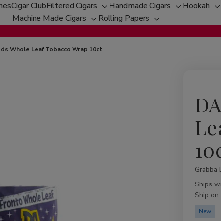
ches
Cigar Club
Filtered Cigars
Handmade Cigars
Hookah
Toggle
Toggle
T
Machine Made Cigars
Rolling Papers
Toggle
sub-
Toggle
sub-
s
sub-
menu
sub-
menu
m
menu
menu
ds Whole Leaf Tobacco Wrap 10ct
DA
Le
10
Grabba 
Availabil
Ships w
Ship on
New