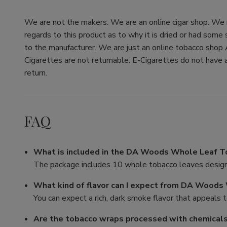
We are not the makers. We are an online cigar shop. We re
regards to this product as to why it is dried or had some
to the manufacturer. We are just an online tobacco shop 
Cigarettes are not returnable. E-Cigarettes do not have a
return.
FAQ
What is included in the DA Woods Whole Leaf 
The package includes 10 whole tobacco leaves designe
What kind of flavor can I expect from DA Wood
You can expect a rich, dark smoke flavor that appeals 
Are the tobacco wraps processed with chemical