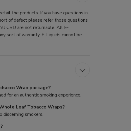
tail the products. If you have questions in
 sort of defect please refer those questions
All CBD are not returnable. All E-
ny sort of warranty. E-Liquids cannot be
Tobacco Wrap package?
d for an authentic smoking experience.
s Whole Leaf Tobacco Wraps?
to discerning smokers.
s?