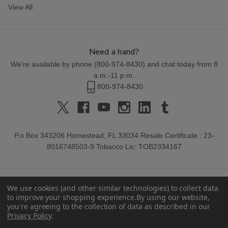
View All
Need a hand?
We're available by phone (
800-974-8430
) and chat today from 8
a.m.-11 p.m.
800-974-8430
P.o Box 343206 Homestead, FL 33034 Resale Certificate : 23-
8016748503-9 Tobacco Lic: TOB2334167
We use cookies (and other similar technologies) to collect data
to improve your shopping experience.
By using our website,
you're agreeing to the collection of data as described in our
Privacy Policy
.