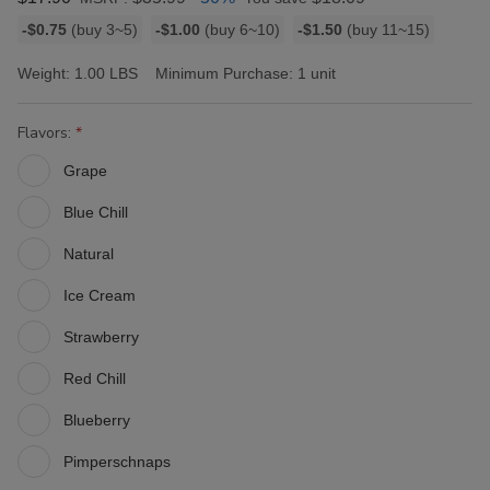
Bulk
-$0.75
(buy 3~5)
-$1.00
(buy 6~10)
-$1.50
(buy 11~15)
discount
rates
Weight:
1.00 LBS
Minimum Purchase:
1 unit
Flavors:
Grape
Blue Chill
Natural
Ice Cream
Strawberry
Red Chill
Blueberry
Pimperschnaps