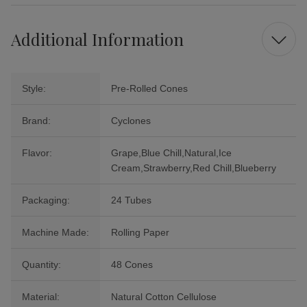
Additional Information
Style:
Pre-Rolled Cones
Brand:
Cyclones
Flavor:
Grape,Blue Chill,Natural,Ice
Cream,Strawberry,Red Chill,Blueberry
Packaging:
24 Tubes
Machine Made:
Rolling Paper
Quantity:
48 Cones
Material:
Natural Cotton Cellulose