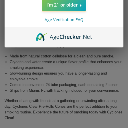
water, designed to cater to the discerning smoker. Elevate your
I'm 21 or older
enjoyment with a product that redefines the art of rolling.
Unlike traditional cigarette papers, Cyclones Clear provide a slow-
Age Verification FAQ
burning, flavorful smoke that allows you to savor every moment. With
their transparent, non-tobacco wrapper, these cones not only enhance
your smoking experience but also deliver a visually appealing smoking
Age
Checker
.Net
option. Each convenient tube contains two perfectly rolled cones,
making it easier than ever to enjoy your favorite blends.
Made from natural cotton cellulose for a clean and pure smoke.
Glycerin and water create a unique flavor profile that enhances your
smoking experience.
Slow-burning design ensures you have a longer-lasting and
enjoyable smoke.
Comes in convenient 24-tube packaging, each containing 2 cones.
Ships from Miami, FL with tracking included for your convenience.
Whether sharing with friends at a gathering or unwinding after a long
day, Cyclones Clear Pre-Rolls Cones are the perfect addition to your
smoking routine. Experience the future of smoking today with Cyclones
Clear!