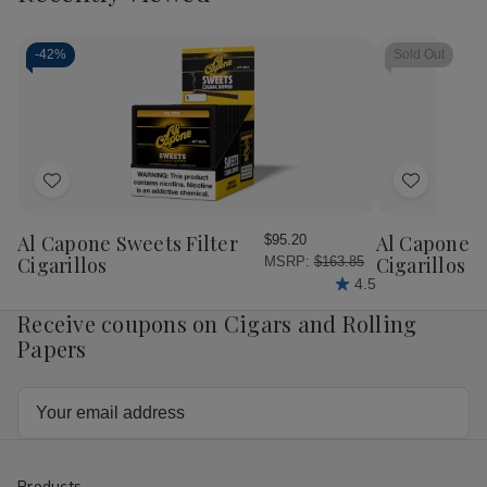
-
42%
Sold Out
Add
Add
to
to
Wish
Wish
Al Capone Sweets Filter
Al Capone 
$95.20
List
List
Cigarillos
Cigarillos P
MSRP:
$163.85
4.5
Receive coupons on Cigars and Rolling
Papers
Email
Address
Products