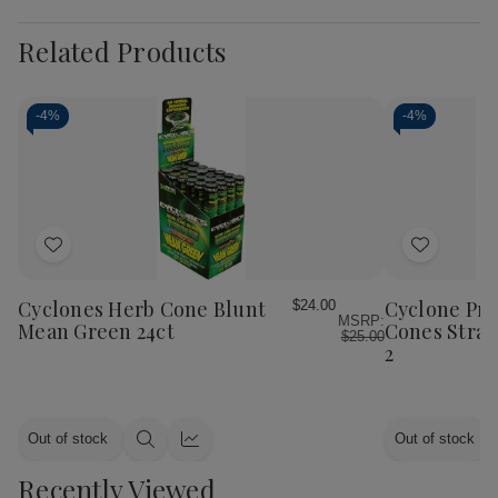
Related Products
-
4%
-
4%
Add
Add
to
to
Wish
Wish
Cyclones Herb Cone Blunt
Cyclone Pr
$24.00
MSRP:
List
List
Mean Green 24ct
Cones Straw
$25.00
2
Out of stock
Out of stock
Quick
Quick
view
view
Recently Viewed