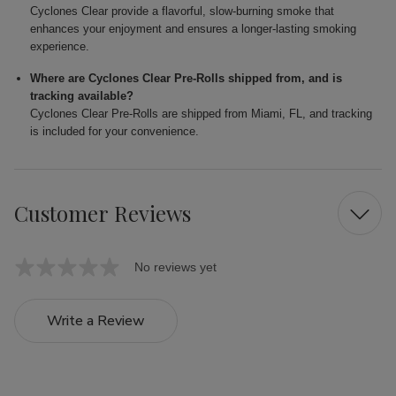
Cyclones Clear provide a flavorful, slow-burning smoke that
enhances your enjoyment and ensures a longer-lasting smoking
experience.
Where are Cyclones Clear Pre-Rolls shipped from, and is
tracking available?
Cyclones Clear Pre-Rolls are shipped from Miami, FL, and tracking
is included for your convenience.
Customer Reviews
No reviews yet
Write a Review