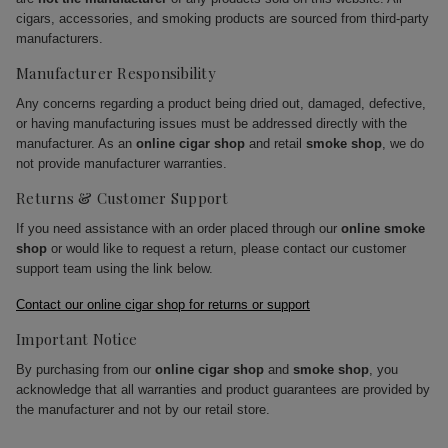
cigars, accessories, and smoking products are sourced from third-party
manufacturers.
Manufacturer Responsibility
Any concerns regarding a product being dried out, damaged, defective,
or having manufacturing issues must be addressed directly with the
manufacturer. As an
online cigar shop
and retail
smoke shop
, we do
not provide manufacturer warranties.
Returns & Customer Support
If you need assistance with an order placed through our
online smoke
shop
or would like to request a return, please contact our customer
support team using the link below.
Contact our online cigar shop for returns or support
Important Notice
By purchasing from our
online cigar shop
and
smoke shop
, you
acknowledge that all warranties and product guarantees are provided by
the manufacturer and not by our retail store.