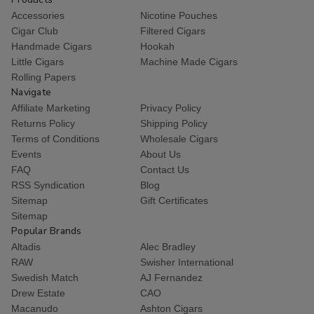
Accessories
Nicotine Pouches
Cigar Club
Filtered Cigars
Handmade Cigars
Hookah
Little Cigars
Machine Made Cigars
Rolling Papers
Navigate
Affiliate Marketing
Privacy Policy
Returns Policy
Shipping Policy
Terms of Conditions
Wholesale Cigars
Events
About Us
FAQ
Contact Us
RSS Syndication
Blog
Sitemap
Gift Certificates
Sitemap
Popular Brands
Altadis
Alec Bradley
RAW
Swisher International
Swedish Match
AJ Fernandez
Drew Estate
CAO
Macanudo
Ashton Cigars