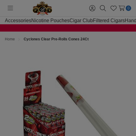
0
Toggle
Sign
Search
Wish
menu
in
Lists
Accessories
Nicotine Pouches
Cigar Club
Filtered Cigars
Hand
Home
Cyclones Clear Pre-Rolls Cones 24Ct