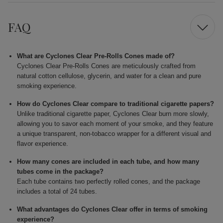
FAQ
What are Cyclones Clear Pre-Rolls Cones made of?
Cyclones Clear Pre-Rolls Cones are meticulously crafted from
natural cotton cellulose, glycerin, and water for a clean and pure
smoking experience.
How do Cyclones Clear compare to traditional cigarette papers?
Unlike traditional cigarette paper, Cyclones Clear burn more slowly,
allowing you to savor each moment of your smoke, and they feature
a unique transparent, non-tobacco wrapper for a different visual and
flavor experience.
How many cones are included in each tube, and how many
tubes come in the package?
Each tube contains two perfectly rolled cones, and the package
includes a total of 24 tubes.
What advantages do Cyclones Clear offer in terms of smoking
experience?