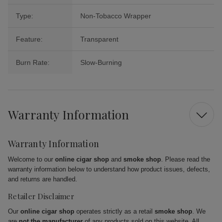
Type:
Non-Tobacco Wrapper
Feature:
Transparent
Burn Rate:
Slow-Burning
Warranty Information
Warranty Information
Welcome to our
online cigar shop
and
smoke shop
. Please read the
warranty information below to understand how product issues, defects,
and returns are handled.
Retailer Disclaimer
Our
online cigar shop
operates strictly as a retail
smoke shop
. We
are
not the manufacturer
of any products sold on this website. All