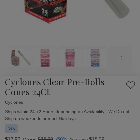
+2
Cyclones Clear Pre-Rolls
Add
Cones 24Ct
to
Wish
Cyclones
Availability:
List
Ships within 24-72 Hours depending on Availability - We Do not
Ship on weekends or most Holidays
New
$17.90
$35.99
-50%
$18.09
MSRP:
You save