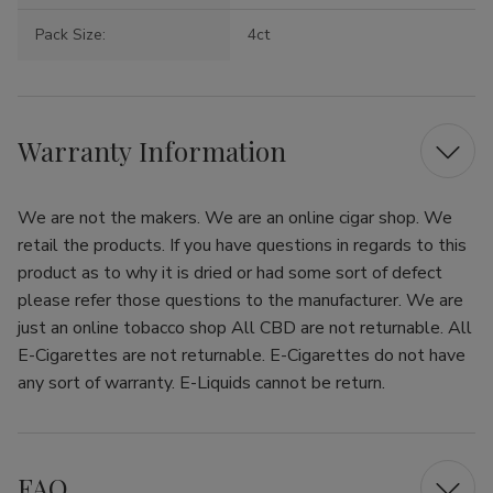
Pack Size:
4ct
Warranty Information
We are not the makers. We are an online cigar shop. We
retail the products. If you have questions in regards to this
product as to why it is dried or had some sort of defect
please refer those questions to the manufacturer. We are
just an online tobacco shop All CBD are not returnable. All
E-Cigarettes are not returnable. E-Cigarettes do not have
any sort of warranty. E-Liquids cannot be return.
FAQ