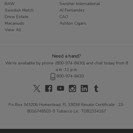
RAW
Swisher International
Swedish Match
AJ Fernandez
Drew Estate
CAO
Macanudo
Ashton Cigars
View All
Need a hand?
We're available by phone (
800-974-8430
) and chat today from 8
a.m.-11 p.m.
800-974-8430
P.o Box 343206 Homestead, FL 33034 Resale Certificate : 23-
8016748503-9 Tobacco Lic: TOB2334167