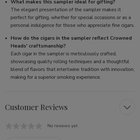
What makes this sampler ideal for gifting?
The elegant presentation of the sampler makes it
perfect for gifting, whether for special occasions or as a
personal indulgence for those who appreciate fine cigars.
How do the cigars in the sampler reflect Crowned
Heads' craftsmanship?
Each cigar in the sampler is meticulously crafted,
showcasing quality rolling techniques and a thoughtful
blend of flavors that intertwine tradition with innovation,
making for a superior smoking experience.
Customer Reviews
No reviews yet