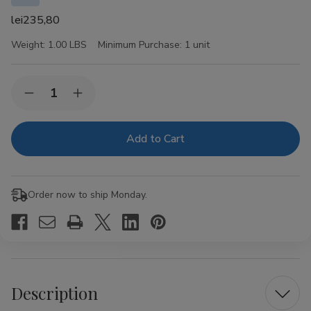
lei235,80
Weight:
1.00 LBS
Minimum Purchase:
1 unit
Current
Quantity:
Decrease
Increase
Stock:
Quantity
Quantity
of
of
Crowned
Crowned
Heads
Heads
Las
Las
Calaveras
Calaveras
Cigar
Cigar
Sampler
Sampler
Order now to ship Monday.
2023
2023
Collection
Collection
4ct
4ct
Description