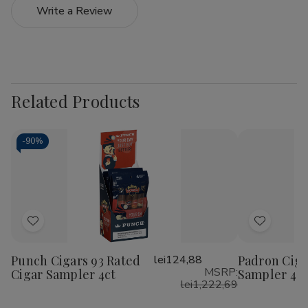
Write a Review
Related Products
-
90%
Add
Add
to
to
Punch Cigars 93 Rated
lei124,88
Padron Ciga
Wish
Wish
MSRP:
Cigar Sampler 4ct
Sampler 4C
List
List
lei1,222,69