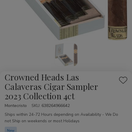
Crowned Heads Las
Add
Calaveras Cigar Sampler
to
2023 Collection 4ct
Wis
List
Montecristo
Availability:
SKU:
638264966642
Ships within 24-72 Hours depending on Availability - We Do
not Ship on weekends or most Holidays
New