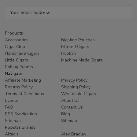
Email
Address
Products
Accessories
Nicotine Pouches
Cigar Club
Filtered Cigars
Handmade Cigars
Hookah
Little Cigars
Machine Made Cigars
Rolling Papers
Navigate
Affiliate Marketing
Privacy Policy
Returns Policy
Shipping Policy
Terms of Conditions
Wholesale Cigars
Events
About Us
FAQ
Contact Us
RSS Syndication
Blog
Sitemap
Sitemap
Popular Brands
Altadis
Alec Bradley