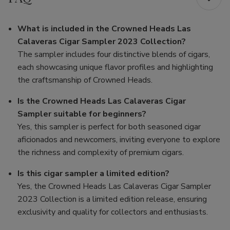
What is included in the Crowned Heads Las
Calaveras Cigar Sampler 2023 Collection?
The sampler includes four distinctive blends of cigars,
each showcasing unique flavor profiles and highlighting
the craftsmanship of Crowned Heads.
Is the Crowned Heads Las Calaveras Cigar
Sampler suitable for beginners?
Yes, this sampler is perfect for both seasoned cigar
aficionados and newcomers, inviting everyone to explore
the richness and complexity of premium cigars.
Is this cigar sampler a limited edition?
Yes, the Crowned Heads Las Calaveras Cigar Sampler
2023 Collection is a limited edition release, ensuring
exclusivity and quality for collectors and enthusiasts.