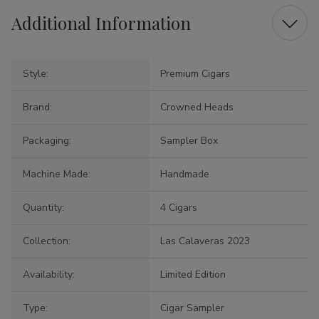
Additional Information
Style:
Premium Cigars
Brand:
Crowned Heads
Packaging:
Sampler Box
Machine Made:
Handmade
Quantity:
4 Cigars
Collection:
Las Calaveras 2023
Availability:
Limited Edition
Type:
Cigar Sampler