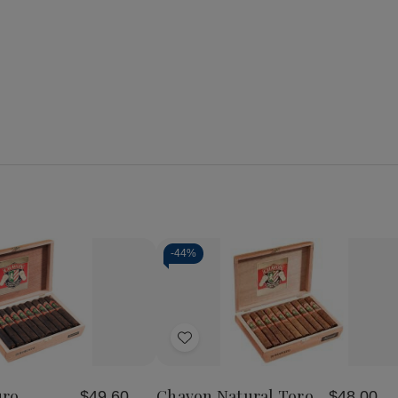
-
44%
Add
to
Wish
uro
Chavon Natural Toro
$49.60
$48.00