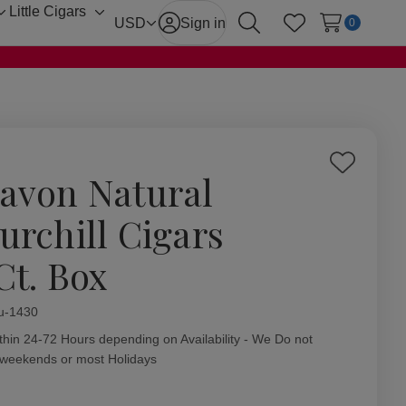
Little Cigars
Toggle
Toggle
USD
Sign in
0
Search
Wish Lists
sub-
sub-
menu
menu
Add
avon Natural
to
Wish
urchill Cigars
List
Ct. Box
ity:
u-1430
thin 24-72 Hours depending on Availability - We Do not
 weekends or most Holidays