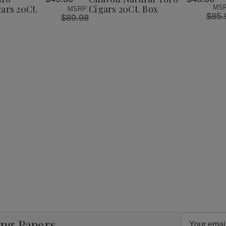
List
ars 20Ct.
Cigars 20Ct. Box
MSR
MSRP:
$85.
$89.98
Email
ing Papers