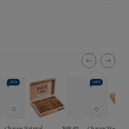
-
45%
-
44%
Add
Add
to
to
Wish
Wish
Chavon Natural
Chavon Maduro 
$46.40