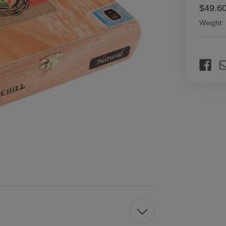
$49.6
Weight:
Current
Stock: