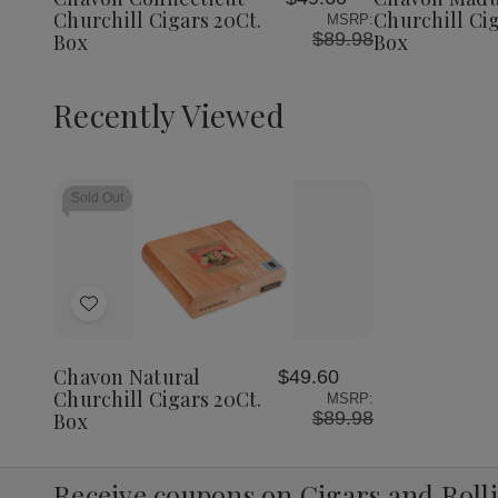
List
List
Churchill Cigars 20Ct.
Churchill Cig
MSRP:
$89.98
Box
Box
Recently Viewed
Sold Out
Add
to
Wish
Chavon Natural
$49.60
List
Churchill Cigars 20Ct.
MSRP:
$89.98
Box
Receive coupons on Cigars and Roll