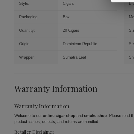
Style:
Cigars
Br
Packaging:
Box
Ma
Quantity:
20 Cigars
Si
Origin:
Dominican Republic
St
Wrapper:
Sumatra Leaf
Sh
Warranty Information
Warranty Information
Welcome to our
online cigar shop
and
smoke shop
. Please read t
product issues, defects, and returns are handled.
Retailer Disclaimer