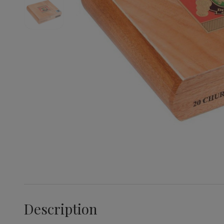
Description