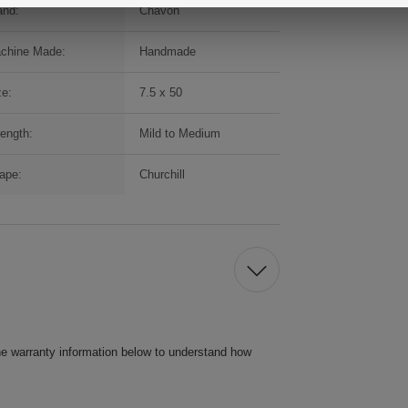
and:
Chavon
chine Made:
Handmade
ze:
7.5 x 50
rength:
Mild to Medium
ape:
Churchill
he warranty information below to understand how