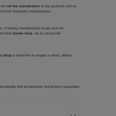
 are
not the manufacturer
of any products sold on
ced from third-party manufacturers.
ve, or having manufacturing issues must be
nd retail
smoke shop
, we do not provide
ke shop
or would like to request a return, please
cknowledge that all warranties and product guarantees