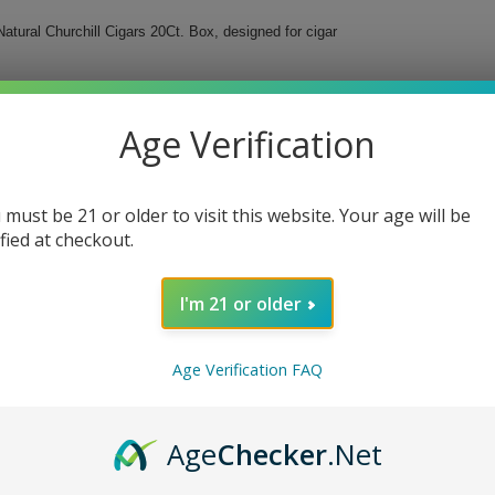
tural Churchill Cigars 20Ct. Box, designed for cigar
h cigar offers a mild to medium-bodied smoke,
ill shape, complemented by a ring size of 50,
Age Verification
a refined taste.
.
 must be 21 or older to visit this website. Your age will be
or profile.
ified at checkout.
ence.
fting.
I'm 21 or older
y Chavon Natural Churchill Cigars. Your sophisticated
Age Verification FAQ
Age
Checker
.Net