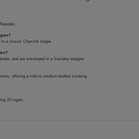
 Republic.
igars?
 in a classic Churchill shape.
ars?
binder, and are enveloped in a Sumatra wrapper.
omers, offering a mild to medium-bodied smoking
ing 20 cigars.