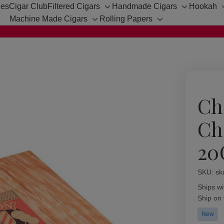
hes
Cigar Club
Filtered Cigars
Handmade Cigars
Hookah
Toggle
Toggle
Machine Made Cigars
Rolling Papers
sub-
sub-
Toggle
Toggle
menu
menu
sub-
sub-
menu
menu
Ch
Ch
20
SKU:
Availabil
sk
Ships wi
Ship on
New