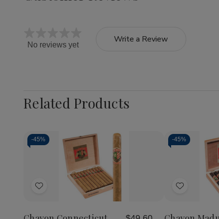
Write a Review
No reviews yet
Related Products
-
45%
-
45%
Add
Add
to
to
Wish
Wish
Chavon Connecticut
Chavon Mad
$49.60