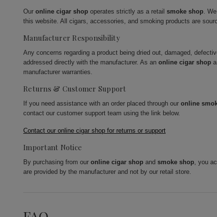
Our
online cigar shop
operates strictly as a retail
smoke shop
. We
this website. All cigars, accessories, and smoking products are sour
Manufacturer Responsibility
Any concerns regarding a product being dried out, damaged, defecti
addressed directly with the manufacturer. As an
online cigar shop
a
manufacturer warranties.
Returns & Customer Support
If you need assistance with an order placed through our
online smo
contact our customer support team using the link below.
Contact our online cigar shop for returns or support
Important Notice
By purchasing from our
online cigar shop
and
smoke shop
, you a
are provided by the manufacturer and not by our retail store.
FAQ