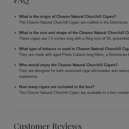
What is the origin of Chavon Natural Churchill Cigars?
The Chavon Natural Churchill Cigars are crafted in the Dominican
What is the size and shape of the Chavon Natural Churchill C
These cigars are 7.5 inches long with a Ring size of 50, presented
What type of tobacco is used in Chavon Natural Churchill Cig
They are made with aged Piloto Cubano long fillers, a Dominican 
Who would enjoy the Chavon Natural Churchill Cigars?
They are designed for both seasoned cigar aficionados and newc
experience.
How many cigars are included in the box?
The Chavon Natural Churchill Cigars are available in a box contain
Customer Reviews