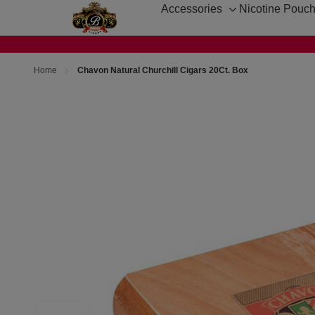
Accessories
Nicotine Pouc
Toggle
sub-
menu
Home
Chavon Natural Churchill Cigars 20Ct. Box