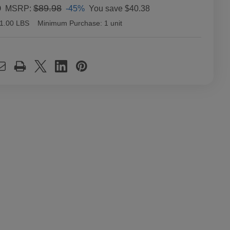
0
$89.98
-45%
You save
$40.38
MSRP:
1.00 LBS
Minimum Purchase:
1 unit