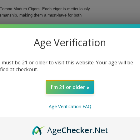
Corona Maduro Cigars. Each cigar is meticulously
aftsmanship, making them a must-have for both
s medium-bodied cigar features a delightful maduro
Age Verification
d in a classic Corona format, these cigars are an
 must be 21 or older to visit this website. Your age will be
ified at checkout.
I'm 21 or older
o Cigars, whether you’re enjoying a quiet evening
ng ritual and delight your senses with these
Age Verification FAQ
Age
Checker
.Net