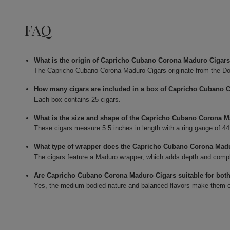
FAQ
What is the origin of Capricho Cubano Corona Maduro Cigar
The Capricho Cubano Corona Maduro Cigars originate from the Do
How many cigars are included in a box of Capricho Cubano 
Each box contains 25 cigars.
What is the size and shape of the Capricho Cubano Corona 
These cigars measure 5.5 inches in length with a ring gauge of 4
What type of wrapper does the Capricho Cubano Corona Mad
The cigars feature a Maduro wrapper, which adds depth and complexi
Are Capricho Cubano Corona Maduro Cigars suitable for bot
Yes, the medium-bodied nature and balanced flavors make them en