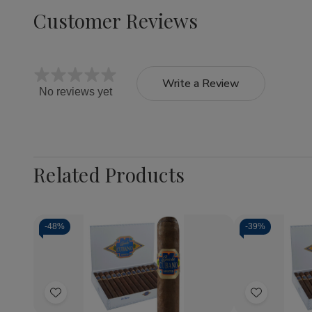
Customer Reviews
Write a Review
No reviews yet
Related Products
-
48%
-
39%
Quantity:
Quantity:
Decrease
Increase
Decrea
Quantity
Quantity
Quantit
of
of
of
Add
Add
Capricho
Capricho
Caprich