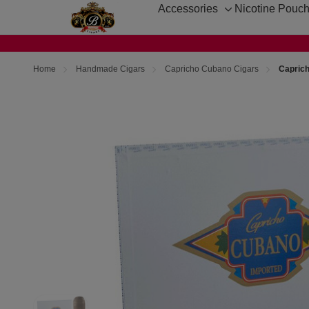
Accessories
Nicotine Pouc
Toggle
sub-
menu
Home
Handmade Cigars
Capricho Cubano Cigars
Capric