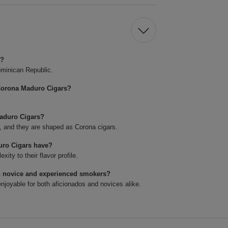
s?
minican Republic.
Corona Maduro Cigars?
Maduro Cigars?
4, and they are shaped as Corona cigars.
uro Cigars have?
ty to their flavor profile.
h novice and experienced smokers?
joyable for both aficionados and novices alike.