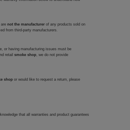
 are
not the manufacturer
of any products sold on
ced from third-party manufacturers.
ve, or having manufacturing issues must be
nd retail
smoke shop
, we do not provide
ke shop
or would like to request a return, please
cknowledge that all warranties and product guarantees