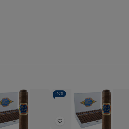
-
40%
Quantity:
se
Increase
Decrease
Increase
y
Quantity
Quantity
Quantity
of
of
of
Add
o
Capricho
Capricho
Capricho