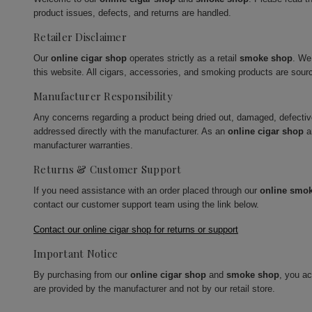
product issues, defects, and returns are handled.
Retailer Disclaimer
Our
online cigar shop
operates strictly as a retail
smoke shop
. We
this website. All cigars, accessories, and smoking products are sour
Manufacturer Responsibility
Any concerns regarding a product being dried out, damaged, defecti
addressed directly with the manufacturer. As an
online cigar shop
a
manufacturer warranties.
Returns & Customer Support
If you need assistance with an order placed through our
online smo
contact our customer support team using the link below.
Contact our online cigar shop for returns or support
Important Notice
By purchasing from our
online cigar shop
and
smoke shop
, you a
are provided by the manufacturer and not by our retail store.