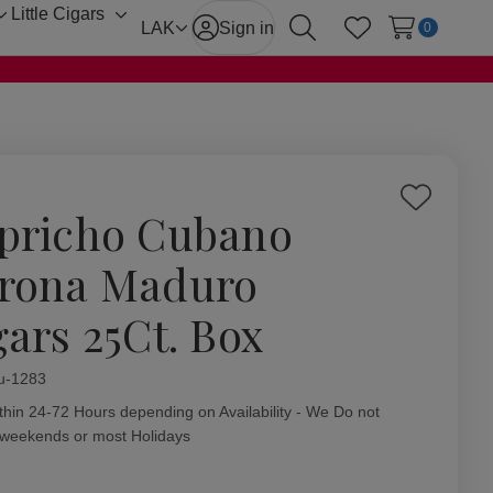
Little Cigars
Toggle
Toggle
LAK
Sign in
0
Search
Wish Lists
sub-
sub-
menu
menu
Add
pricho Cubano
to
Wish
rona Maduro
List
gars 25Ct. Box
ity:
u-1283
thin 24-72 Hours depending on Availability - We Do not
 weekends or most Holidays