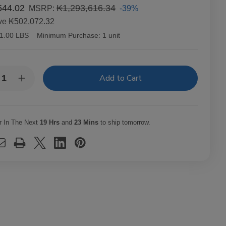
544.02
₭1,293,616.34
-39%
MSRP:
ve
₭502,072.32
1.00 LBS
Minimum Purchase:
1 unit
y:
rease
Increase
ntity
Quantity
of
richo
Capricho
ano
Cubano
ona
Corona
r In The Next
19 Hrs
and
23 Mins
to ship tomorrow.
uro
Maduro
ars
Cigars
t.
25Ct.
x
Box