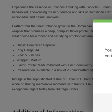
Experience the essence of luxurious smoking with Capricho Cubano 
hand-rolled, showcasing the rich heritage and skill of Dominican cr
aficionados and casual smokers.
Crafted from the finest tobacco grown in the Dominican Republic, thi
wrapper that promises a deep, complex flavor profile. Perfectly shape
ideal choice for a robust and satisfying smoking experience.
Origin: Dominican Republic
You
Ring Gauge: 44
ver
Size: 5.5 inches
Wrapper: Maduro
Flavor Profile: Medium-bodied with a rich complexity
Presentation: Available in a box of 25 handcrafted cigars
Indulge in the sophisticated tastes of Capricho Cubano Corona Madur
alone or sharing memorable moments with friends. Elevate your smoki
exceptional cigars today from Buitrago Cigars.