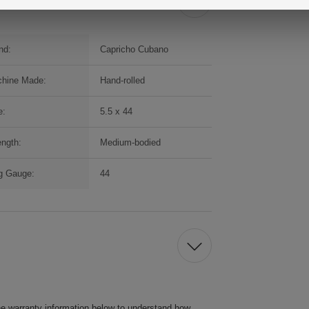
nd:
Capricho Cubano
hine Made:
Hand-rolled
e:
5.5 x 44
ength:
Medium-bodied
g Gauge:
44
he warranty information below to understand how