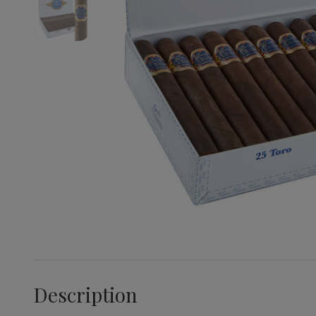
Description