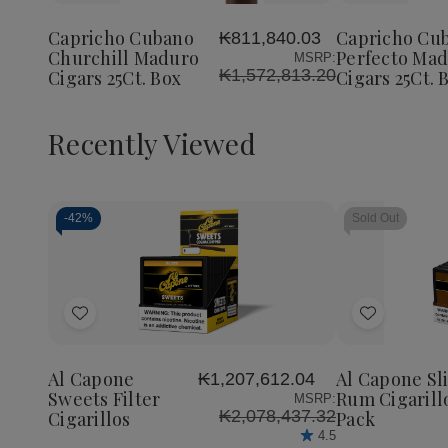
Cubano
Cubano
Cubano
to
to
Churchill
Churchill
Perfect
Wish
Wish
Maduro
Maduro
Maduro
Capricho Cubano
Capricho Cu
₭811,840.03
List
List
Cigars
Cigars
Cigars
Churchill Maduro
Perfecto Ma
MSRP:
25Ct.
25Ct.
25Ct.
₭1,572,813.20
Cigars 25Ct. Box
Cigars 25Ct. 
Box
Box
Box
Recently Viewed
-
42%
Sold Out
Decrease
Increase
Quantity
Quantity
of
of
Add
Add
undefined
undefined
to
to
Wish
Wish
Al Capone
Al Capone Sl
₭1,207,612.04
List
List
Sweets Filter
Rum Cigarill
MSRP:
₭2,078,437.32
Cigarillos
Pack
4.5