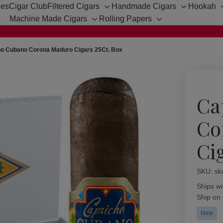
hes
Cigar Club
Filtered Cigars
Handmade Cigars
Hookah
Toggle
Toggle
Machine Made Cigars
Rolling Papers
sub-
sub-
Toggle
Toggle
menu
menu
sub-
sub-
menu
menu
ho Cubano Corona Maduro Cigars 25Ct. Box
Ca
Co
Ci
SKU:
Availabil
sk
Ships wi
Ship on
New