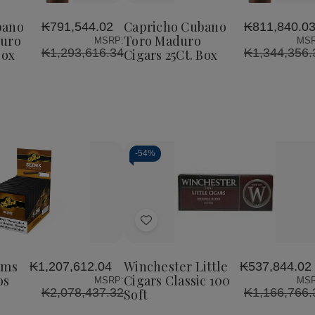
Cubano
Cubano
Cubano
to
o
Perfecto
Toro
Toro
Wish
Maduro
Maduro
Maduro
bano
Capricho Cubano
₭791,544.02
₭811,840.0
List
Cigars
Cigars
Cigars
duro
Toro Maduro
MSRP:
MSR
25Ct.
25Ct.
25Ct.
₭1,293,616.34
₭1,344,356.
Box
Cigars 25Ct. Box
Box
Box
Box
-
54%
Decrease
Increase
Quantity
Quantity
of
of
Add
undefined
undefined
to
Wish
ims
Winchester Little
₭1,207,612.04
₭537,844.02
List
os
Cigars Classic 100
MSRP:
MSR
₭2,078,437.32
₭1,166,766.
Soft