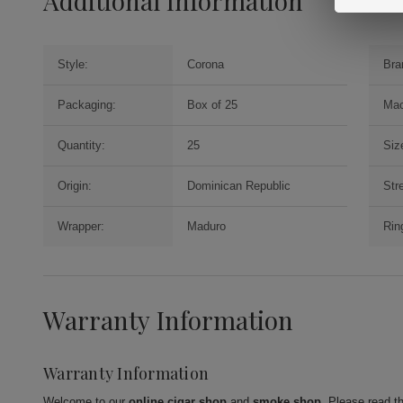
Additional Information
Style:
Corona
Bra
Packaging:
Box of 25
Mac
Quantity:
25
Siz
Origin:
Dominican Republic
Str
Wrapper:
Maduro
Rin
Warranty Information
Warranty Information
Welcome to our
online cigar shop
and
smoke shop
. Please read t