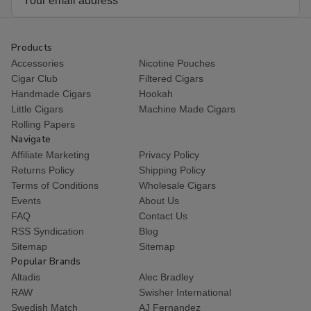
Cigars
Cigars
Cigars
Cig
Address
25Ct.
25Ct.
25Ct.
25C
Box
Box
Box
Bo
Products
Accessories
Nicotine Pouches
Cigar Club
Filtered Cigars
Handmade Cigars
Hookah
Little Cigars
Machine Made Cigars
Rolling Papers
Navigate
Affiliate Marketing
Privacy Policy
Returns Policy
Shipping Policy
Terms of Conditions
Wholesale Cigars
Events
About Us
FAQ
Contact Us
RSS Syndication
Blog
Sitemap
Sitemap
Popular Brands
Altadis
Alec Bradley
RAW
Swisher International
Swedish Match
AJ Fernandez