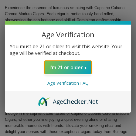
Experience the essence of luxurious smoking with Capricho Cubano
Corona Maduro Cigars. Each cigar is meticulously hand-rolled,
showcasing the rich heritage and skill of Dominican craftsmanship,
making them a must-have for both aficionados and casual smokers.
Age Verification
Crafted from the finest tobacco grown in the Dominican Republic, this
medium-bodied cigar features a delightful maduro wrapper that
You must be 21 or older to visit this website. Your
promises a deep, complex flavor profile. Perfectly shaped in a classic
age will be verified at checkout.
Corona format, these cigars are an ideal choice for a robust and
satisfying smoking experience.
I'm 21 or older
Origin: Dominican Republic
Ring Gauge: 44
Age Verification FAQ
Size: 5.5 inches
Wrapper: Maduro
Flavor Profile: Medium-bodied with a rich complexity
Age
Checker
.Net
Presentation: Available in a box of 25 handcrafted cigars
Indulge in the sophisticated tastes of Capricho Cubano Corona Maduro
Cigars, whether you’re enjoying a quiet evening alone or sharing
memorable moments with friends. Elevate your smoking ritual and
delight your senses with these exceptional cigars today from Buitrago