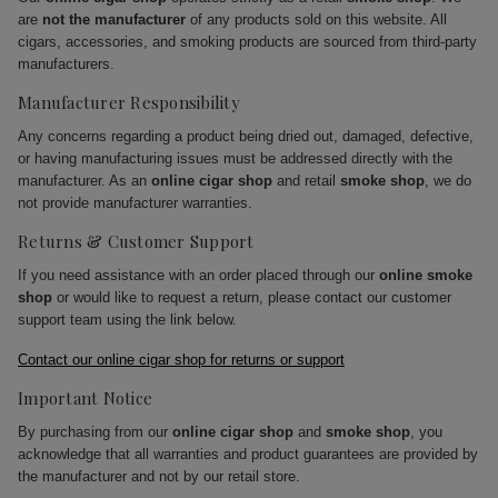
are
not the manufacturer
of any products sold on this website. All
cigars, accessories, and smoking products are sourced from third-party
manufacturers.
Manufacturer Responsibility
Any concerns regarding a product being dried out, damaged, defective,
or having manufacturing issues must be addressed directly with the
manufacturer. As an
online cigar shop
and retail
smoke shop
, we do
not provide manufacturer warranties.
Returns & Customer Support
If you need assistance with an order placed through our
online smoke
shop
or would like to request a return, please contact our customer
support team using the link below.
Contact our online cigar shop for returns or support
Important Notice
By purchasing from our
online cigar shop
and
smoke shop
, you
acknowledge that all warranties and product guarantees are provided by
the manufacturer and not by our retail store.