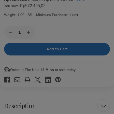
Rp572.495,02
You save
Weight:
1.00 LBS
Minimum Purchase:
1 unit
Current
Quantity:
Decrease
Increase
Stock:
Quantity
Quantity
of
of
Capricho
Capricho
Cubano
Cubano
Corona
Corona
Maduro
Maduro
Cigars
Cigars
25Ct.
25Ct.
Order In The Next
46 Mins
to ship today.
Box
Box
Description