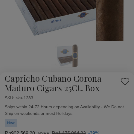
Capricho Cubano Corona
Add
Maduro Cigars 25Ct. Box
to
Wish
SKU:
Availability:
sku-1283
List
Ships within 24-72 Hours depending on Availability - We Do not
Ship on weekends or most Holidays
New
Rp902.569,20
Rp1.475.064,22
-39%
MSRP: