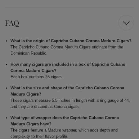
FAQ
What is the origin of Capricho Cubano Corona Maduro Cigars?
The Capricho Cubano Corona Maduro Cigars originate from the
Dominican Republic.
How many cigars are included in a box of Capricho Cubano
Corona Maduro Cigars?
Each box contains 25 cigars.
What is the size and shape of the Capricho Cubano Corona
Maduro Cigars?
These cigars measure 5.5 inches in length with a ring gauge of 44,
and they are shaped as Corona cigars.
What type of wrapper does the Capricho Cubano Corona
Maduro Cigars have?
The cigars feature a Maduro wrapper, which adds depth and
complexity to their flavor profile.