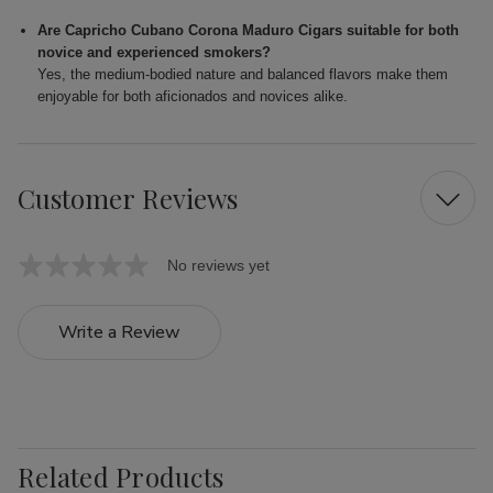
Are Capricho Cubano Corona Maduro Cigars suitable for both
novice and experienced smokers?
Yes, the medium-bodied nature and balanced flavors make them
enjoyable for both aficionados and novices alike.
Customer Reviews
No reviews yet
Write a Review
Related Products