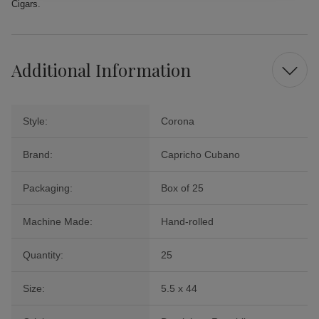
Cigars.
Additional Information
Style:
Corona
Brand:
Capricho Cubano
Packaging:
Box of 25
Machine Made:
Hand-rolled
Quantity:
25
Size:
5.5 x 44