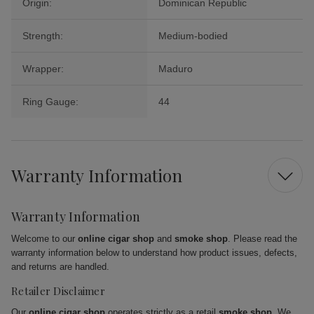
Origin:
Dominican Republic
Strength:
Medium-bodied
Wrapper:
Maduro
Ring Gauge:
44
Warranty Information
Warranty Information
Welcome to our
online cigar shop
and
smoke shop
. Please read the
warranty information below to understand how product issues, defects,
and returns are handled.
Retailer Disclaimer
Our
online cigar shop
operates strictly as a retail
smoke shop
. We