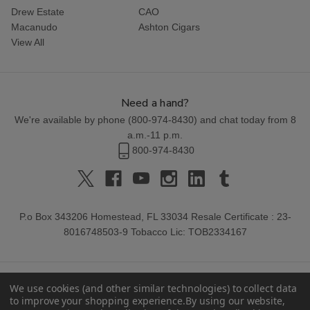
Drew Estate
CAO
Macanudo
Ashton Cigars
View All
Need a hand?
We're available by phone (
800-974-8430
) and chat today from 8
a.m.-11 p.m.
800-974-8430
P.o Box 343206 Homestead, FL 33034 Resale Certificate : 23-
8016748503-9 Tobacco Lic: TOB2334167
We use cookies (and other similar technologies) to collect data
to improve your shopping experience.
By using our website,