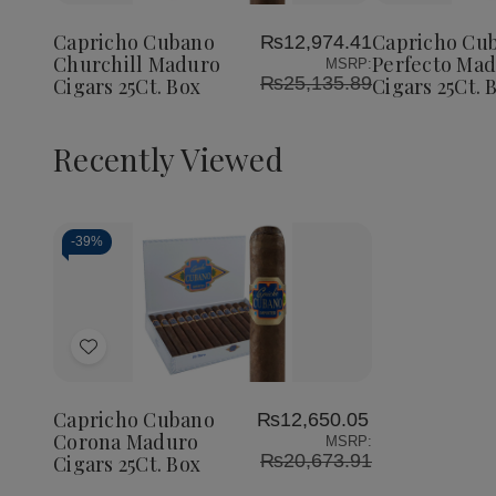
Cubano
Cubano
Cubano
to
to
Churchill
Churchill
Perfect
Wish
Wish
Maduro
Maduro
Maduro
Capricho Cubano
Capricho Cu
₨12,974.41
List
List
Cigars
Cigars
Cigars
Churchill Maduro
Perfecto Ma
MSRP:
25Ct.
25Ct.
25Ct.
₨25,135.89
Cigars 25Ct. Box
Cigars 25Ct. 
Box
Box
Box
Recently Viewed
-
39%
Decrease
Increase
Quantity
Quantity
of
of
Add
undefined
undefined
to
Wish
Capricho Cubano
₨12,650.05
List
Corona Maduro
MSRP:
₨20,673.91
Cigars 25Ct. Box