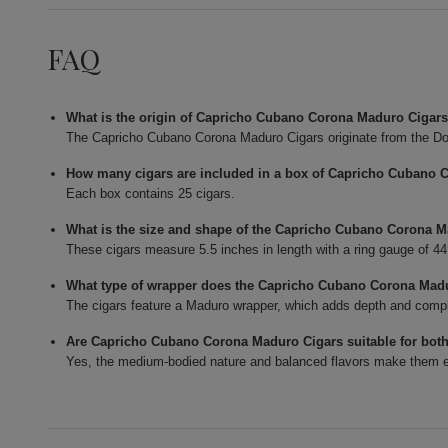
FAQ
What is the origin of Capricho Cubano Corona Maduro Cigar
The Capricho Cubano Corona Maduro Cigars originate from the Do
How many cigars are included in a box of Capricho Cubano 
Each box contains 25 cigars.
What is the size and shape of the Capricho Cubano Corona 
These cigars measure 5.5 inches in length with a ring gauge of 4
What type of wrapper does the Capricho Cubano Corona Mad
The cigars feature a Maduro wrapper, which adds depth and complexi
Are Capricho Cubano Corona Maduro Cigars suitable for bot
Yes, the medium-bodied nature and balanced flavors make them en