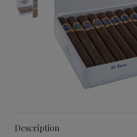
Description