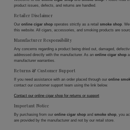
product issues, defects, and returns are handled.
Retailer Disclaimer
Our
online cigar shop
operates strictly as a retail
smoke shop
. We
this website. All cigars, accessories, and smoking products are sour
Manufacturer Responsibility
Any concerns regarding a product being dried out, damaged, defecti
addressed directly with the manufacturer. As an
online cigar shop
a
manufacturer warranties.
Returns & Customer Support
If you need assistance with an order placed through our
online smo
contact our customer support team using the link below.
Contact our online cigar shop for returns or support
Important Notice
By purchasing from our
online cigar shop
and
smoke shop
, you a
are provided by the manufacturer and not by our retail store.