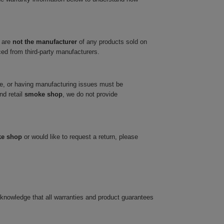
 are
not the manufacturer
of any products sold on
ced from third-party manufacturers.
ve, or having manufacturing issues must be
nd retail
smoke shop
, we do not provide
ke shop
or would like to request a return, please
cknowledge that all warranties and product guarantees