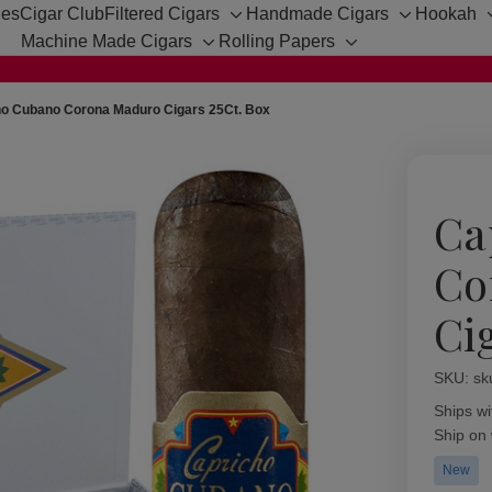
hes
Cigar Club
Filtered Cigars
Handmade Cigars
Hookah
Toggle
Toggle
Machine Made Cigars
Rolling Papers
sub-
sub-
Toggle
Toggle
menu
menu
sub-
sub-
menu
menu
ho Cubano Corona Maduro Cigars 25Ct. Box
Ca
Co
Ci
SKU:
Availabil
sk
Ships wi
Ship on
New