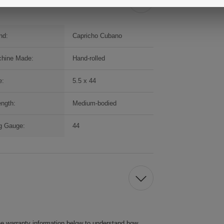
nd:
Capricho Cubano
hine Made:
Hand-rolled
e:
5.5 x 44
ength:
Medium-bodied
g Gauge:
44
he warranty information below to understand how