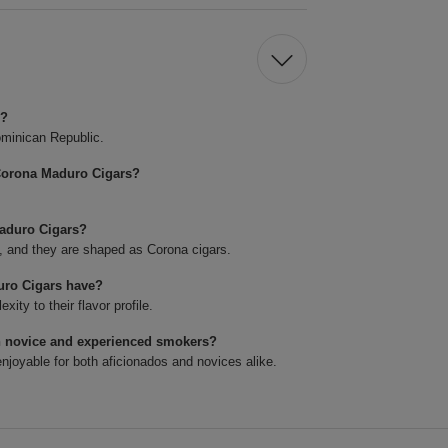
s?
minican Republic.
Corona Maduro Cigars?
Maduro Cigars?
4, and they are shaped as Corona cigars.
uro Cigars have?
ty to their flavor profile.
h novice and experienced smokers?
joyable for both aficionados and novices alike.