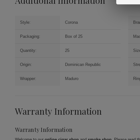
Additional Information
Style:
Corona
Bra
Packaging:
Box of 25
Mac
Quantity:
25
Siz
Origin:
Dominican Republic
Str
Wrapper:
Maduro
Rin
Warranty Information
Warranty Information
Welcome to our
online cigar shop
and
smoke shop
. Please read t