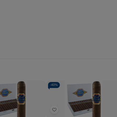
-
40%
Quantity:
se
Increase
Decrease
Increase
y
Quantity
Quantity
Quantity
of
of
of
Add
o
Capricho
Capricho
Capricho