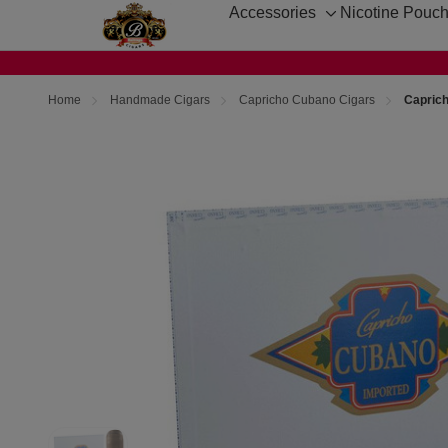
Accessories
Nicotine Pouc
Toggle
sub-
menu
Home
Handmade Cigars
Capricho Cubano Cigars
Capric