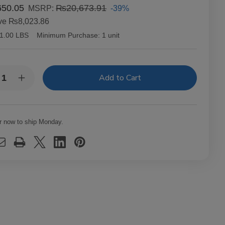
50.05
₨20,673.91
-39%
MSRP:
ve
₨8,023.86
1.00 LBS
Minimum Purchase:
1 unit
y:
rease
Increase
ntity
Quantity
of
richo
Capricho
ano
Cubano
ona
Corona
r now to ship Monday.
uro
Maduro
ars
Cigars
t.
25Ct.
x
Box