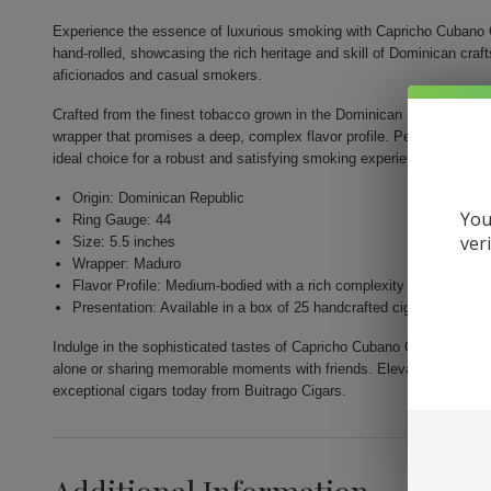
Experience the essence of luxurious smoking with Capricho Cubano 
hand-rolled, showcasing the rich heritage and skill of Dominican cr
aficionados and casual smokers.
Crafted from the finest tobacco grown in the Dominican Republic, thi
wrapper that promises a deep, complex flavor profile. Perfectly shape
ideal choice for a robust and satisfying smoking experience.
Origin: Dominican Republic
You
Ring Gauge: 44
ver
Size: 5.5 inches
Wrapper: Maduro
Flavor Profile: Medium-bodied with a rich complexity
Presentation: Available in a box of 25 handcrafted cigars
Indulge in the sophisticated tastes of Capricho Cubano Corona Madur
alone or sharing memorable moments with friends. Elevate your smoki
exceptional cigars today from Buitrago Cigars.