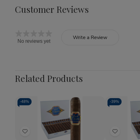
Customer Reviews
Write a Review
No reviews yet
Related Products
-
48%
-
39%
Quantity:
Quantity:
Decrease
Increase
Decrea
Quantity
Quantity
Quantit
of
of
of
Add
Add
Capricho
Capricho
Caprich