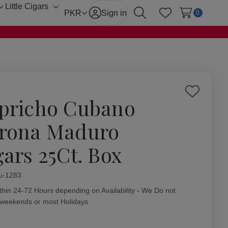
Little Cigars
Toggle
Toggle
PKR
Sign in
0
Search
Wish Lists
sub-
sub-
menu
menu
Add
pricho Cubano
to
Wish
rona Maduro
List
gars 25Ct. Box
ity:
u-1283
thin 24-72 Hours depending on Availability - We Do not
 weekends or most Holidays