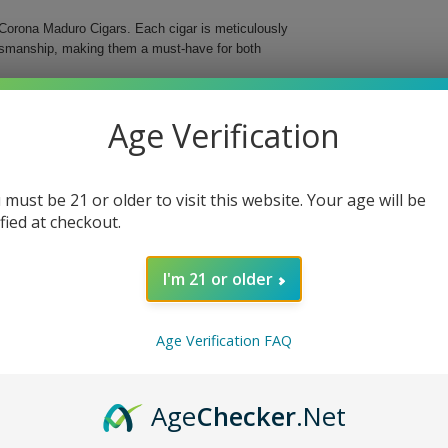
Corona Maduro Cigars. Each cigar is meticulously
aftsmanship, making them a must-have for both
s medium-bodied cigar features a delightful maduro
Age Verification
d in a classic Corona format, these cigars are an
 must be 21 or older to visit this website. Your age will be
ified at checkout.
I'm 21 or older
o Cigars, whether you’re enjoying a quiet evening
ng ritual and delight your senses with these
Age Verification FAQ
Age
Checker
.Net