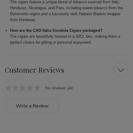
The cigars feature a unique blend of tobacco sourced from Italy,
Honduras, Nicaragua, and Peru, including sweet tobacco from the
Benevento region and a lusciously dark Habano Maduro wrapper
from Honduras.
How are the CAO Italia Gondola Cigars packaged?
The cigars are beautifully housed in a 20Ct. box, making them a
perfect choice for gifting or personal enjoyment.
Customer Reviews
No reviews yet
Write a Review