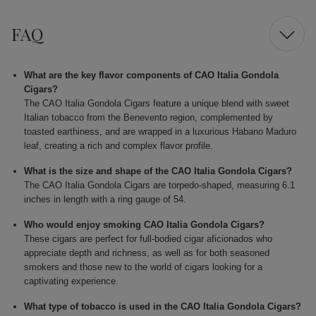
FAQ
What are the key flavor components of CAO Italia Gondola
Cigars?
The CAO Italia Gondola Cigars feature a unique blend with sweet
Italian tobacco from the Benevento region, complemented by
toasted earthiness, and are wrapped in a luxurious Habano Maduro
leaf, creating a rich and complex flavor profile.
What is the size and shape of the CAO Italia Gondola Cigars?
The CAO Italia Gondola Cigars are torpedo-shaped, measuring 6.1
inches in length with a ring gauge of 54.
Who would enjoy smoking CAO Italia Gondola Cigars?
These cigars are perfect for full-bodied cigar aficionados who
appreciate depth and richness, as well as for both seasoned
smokers and those new to the world of cigars looking for a
captivating experience.
What type of tobacco is used in the CAO Italia Gondola Cigars?