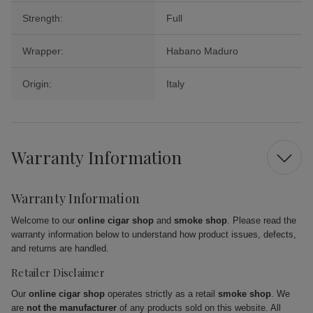
Strength:
Full
Wrapper:
Habano Maduro
Origin:
Italy
Warranty Information
Warranty Information
Welcome to our
online cigar shop
and
smoke shop
. Please read the
warranty information below to understand how product issues, defects,
and returns are handled.
Retailer Disclaimer
Our
online cigar shop
operates strictly as a retail
smoke shop
. We
are
not the manufacturer
of any products sold on this website. All