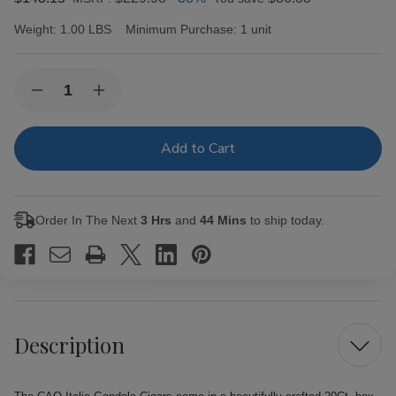
Weight:
1.00 LBS
Minimum Purchase:
1 unit
Current
Quantity:
Decrease
Increase
Stock:
Quantity
Quantity
of
of
CAO
CAO
Italia
Italia
Gondola
Gondola
Cigars
Cigars
20Ct.
20Ct.
Box
Box
Order In The Next
3 Hrs
and
44 Mins
to ship today.
Description