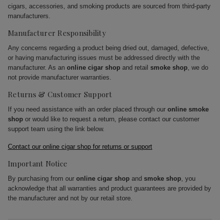
cigars, accessories, and smoking products are sourced from third-party
manufacturers.
Manufacturer Responsibility
Any concerns regarding a product being dried out, damaged, defective,
or having manufacturing issues must be addressed directly with the
manufacturer. As an
online cigar shop
and retail
smoke shop
, we do
not provide manufacturer warranties.
Returns & Customer Support
If you need assistance with an order placed through our
online smoke
shop
or would like to request a return, please contact our customer
support team using the link below.
Contact our online cigar shop for returns or support
Important Notice
By purchasing from our
online cigar shop
and
smoke shop
, you
acknowledge that all warranties and product guarantees are provided by
the manufacturer and not by our retail store.