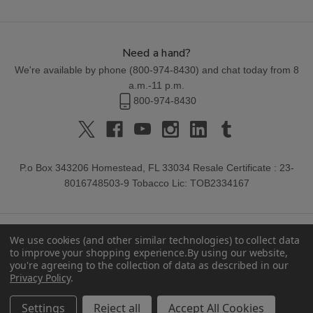
Need a hand?
We're available by phone (
800-974-8430
) and chat today from 8
a.m.-11 p.m.
800-974-8430
P.o Box 343206 Homestead, FL 33034 Resale Certificate : 23-
8016748503-9 Tobacco Lic: TOB2334167
We use cookies (and other similar technologies) to collect data
to improve your shopping experience.
By using our website,
you're agreeing to the collection of data as described in our
Privacy Policy
.
© 2026 Buitrago Cigars.
Settings
Reject all
Accept All Cookies