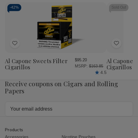
Toro
Toro
Gigante
Gig
Cigars
Cigars
Cigars
Cig
-
42%
Sold Out
20Ct.
20Ct.
20Ct.
20C
Box
Box
Box
Bo
Add
Add
to
to
Wish
Wish
Al Capone Sweets Filter
Al Capone 
$95.20
List
List
Cigarillos
Cigarillos P
MSRP:
$163.85
4.5
Receive coupons on Cigars and Rolling
Papers
Email
Address
Products
Accessories
Nicotine Pouches