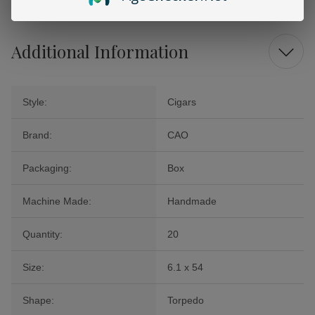
Additional Information
Style:
Cigars
Brand:
CAO
Packaging:
Box
Machine Made:
Handmade
Quantity:
20
Size:
6.1 x 54
Shape:
Torpedo