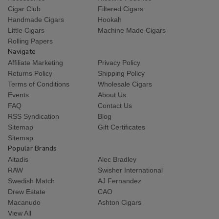
Cigar Club
Filtered Cigars
Handmade Cigars
Hookah
Little Cigars
Machine Made Cigars
Rolling Papers
Navigate
Affiliate Marketing
Privacy Policy
Returns Policy
Shipping Policy
Terms of Conditions
Wholesale Cigars
Events
About Us
FAQ
Contact Us
RSS Syndication
Blog
Sitemap
Gift Certificates
Sitemap
Popular Brands
Altadis
Alec Bradley
RAW
Swisher International
Swedish Match
AJ Fernandez
Drew Estate
CAO
Macanudo
Ashton Cigars
View All