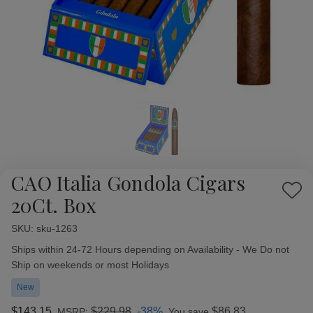
CAO Italia Gondola Cigars
Add
20Ct. Box
to
Wish
SKU:
Availability:
sku-1263
List
Ships within 24-72 Hours depending on Availability - We Do not
Ship on weekends or most Holidays
New
$143.15
$229.98
-38%
$86.83
MSRP:
You save