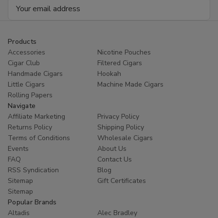
Email
4
4
Ct
Ct
Address
Box
Box
Products
Accessories
Nicotine Pouches
Cigar Club
Filtered Cigars
Handmade Cigars
Hookah
Little Cigars
Machine Made Cigars
Rolling Papers
Navigate
Affiliate Marketing
Privacy Policy
Returns Policy
Shipping Policy
Terms of Conditions
Wholesale Cigars
Events
About Us
FAQ
Contact Us
RSS Syndication
Blog
Sitemap
Gift Certificates
Sitemap
Popular Brands
Altadis
Alec Bradley