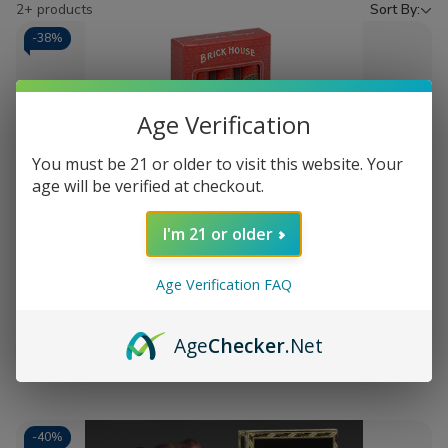
by
2+ products
Sort By:
-
38%
Age Verification
You must be 21 or older to visit this website. Your
age will be verified at checkout.
Add
I'm 21 or older
to
Brick House The Traveler 3 Ct.
$23.98
Wish
Packs 6.25X48
MSRP:
$38.98
List
Age Verification FAQ
Age
Checker
.Net
Quantity:
Decrease
Increase
Add
Quick
Quick
Quantity
Quantity
to
view
view
of
of
Brick
Brick
Cart
House
House
The
The
-
40%