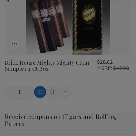
Traveler
Traveler
3
3
Ct.
Ct.
Packs
Packs
6.25X48
6.25X48
Add
to
Brick House Mighty Mighty Cigar
$28.62
Wish
Sampler 4 Ct Box
MSRP:
$47.98
List
Quantity:
Decrease
Increase
Add
Quick
Quick
Quantity
Quantity
to
view
view
of
of
Brick
Brick
Cart
House
House
Receive coupons on Cigars and Rolling
Mighty
Mighty
Papers
Mighty
Mighty
Cigar
Cigar
Sampler
Sampler