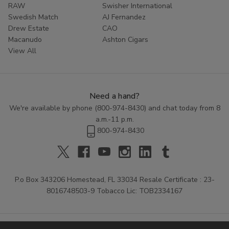
RAW
Swisher International
Swedish Match
AJ Fernandez
Drew Estate
CAO
Macanudo
Ashton Cigars
View All
Need a hand?
We're available by phone (
800-974-8430
) and chat today from 8
a.m.-11 p.m.
800-974-8430
P.o Box 343206 Homestead, FL 33034 Resale Certificate : 23-
8016748503-9 Tobacco Lic: TOB2334167