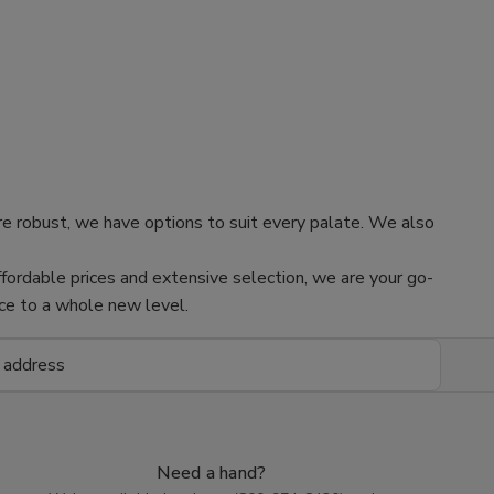
re robust, we have options to suit every palate. We also
fordable prices and extensive selection, we are your go-
nce to a whole new level.
Need a hand?