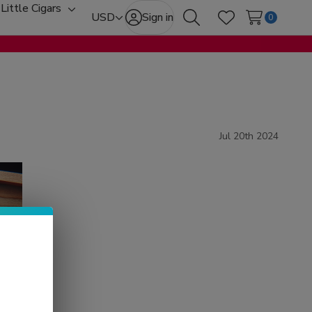
Little Cigars
oggle
Toggle
USD
Sign in
0
Search
Wish Lists
ub-
sub-
enu
menu
Jul 20th 2024