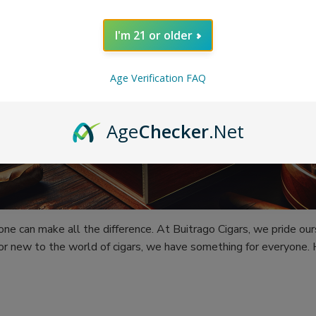
I'm 21 or older
Age Verification FAQ
Age
Checker
.Net
 one can make all the difference. At Buitrago Cigars, we pride ou
or new to the world of cigars, we have something for everyone.