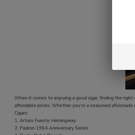
When it comes to enjoying a good cigar, finding the right
affordable prices. Whether you're a seasoned aficionado 
Cigars:
1. Arturo Fuente Hemingway
2. Padron 1964 Anniversary Series