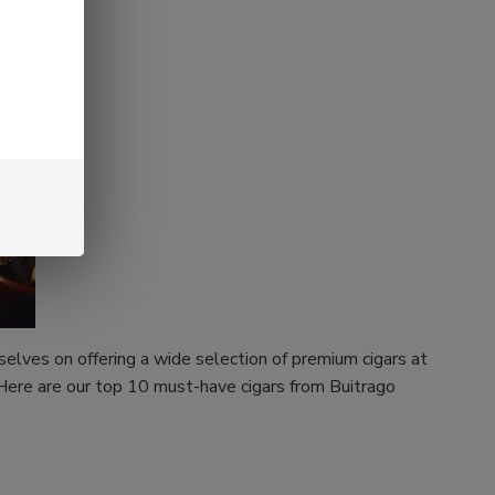
rselves on offering a wide selection of premium cigars at
 Here are our top 10 must-have cigars from Buitrago