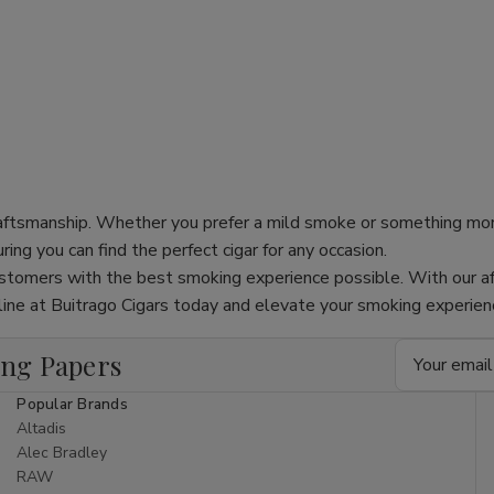
 craftsmanship. Whether you prefer a mild smoke or something mo
ing you can find the perfect cigar for any occasion.
stomers with the best smoking experience possible. With our af
online at Buitrago Cigars today and elevate your smoking experie
Email
ing Papers
Address
Popular Brands
Altadis
Alec Bradley
RAW