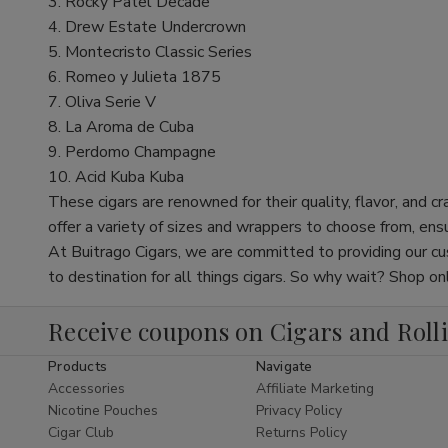
3. Rocky Patel Decade
4. Drew Estate Undercrown
5. Montecristo Classic Series
6. Romeo y Julieta 1875
7. Oliva Serie V
8. La Aroma de Cuba
9. Perdomo Champagne
10. Acid Kuba Kuba
These cigars are renowned for their quality, flavor, and
offer a variety of sizes and wrappers to choose from, ensur
At Buitrago Cigars, we are committed to providing our cu
to destination for all things cigars. So why wait? Shop 
Receive coupons on Cigars and Roll
Products
Navigate
Accessories
Affiliate Marketing
Nicotine Pouches
Privacy Policy
Cigar Club
Returns Policy