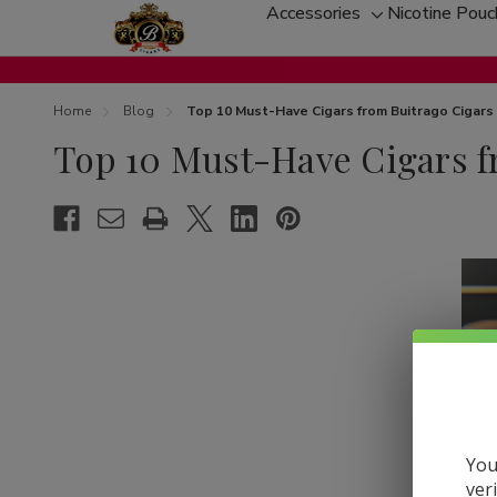
Accessories
Nicotine Pou
Toggle
sub-
menu
Home
Blog
Top 10 Must-Have Cigars from Buitrago Cigars
Top 10 Must-Have Cigars f
You
ver