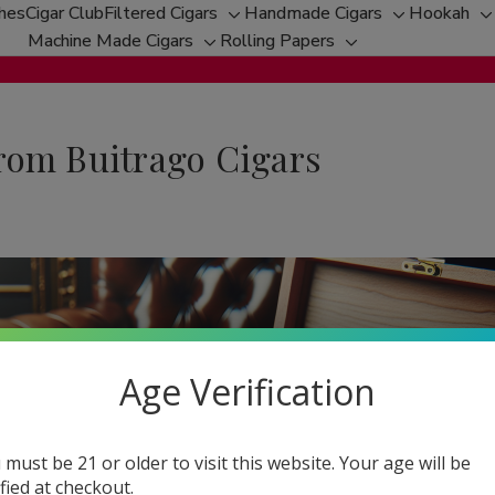
ches
Cigar Club
Filtered Cigars
Handmade Cigars
Hookah
Toggle
Toggle
T
Machine Made Cigars
Rolling Papers
Toggle
sub-
Toggle
sub-
s
sub-
menu
sub-
menu
m
menu
menu
rom Buitrago Cigars
Age Verification
 must be 21 or older to visit this website. Your age will be
ified at checkout.