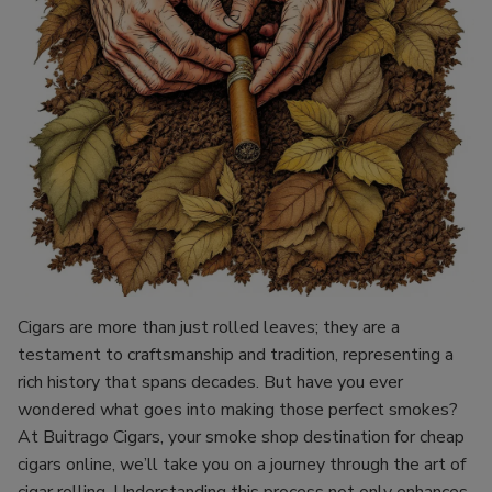
Cigars are more than just rolled leaves; they are a
testament to craftsmanship and tradition, representing a
rich history that spans decades. But have you ever
wondered what goes into making those perfect smokes?
At Buitrago Cigars, your smoke shop destination for cheap
cigars online, we’ll take you on a journey through the art of