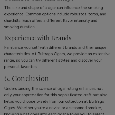
The size and shape of a cigar can influence the smoking
experience. Common options include robustos, toros, and
churchills. Each offers a different flavor intensity and
smoking duration.
Experience with Brands
Familiarize yourself with different brands and their unique
characteristics. At Buitrago Cigars, we provide an extensive
range, so you can try different styles and discover your
personal favorites.
6. Conclusion
Understanding the science of cigar rolling enhances not
only your appreciation for this sophisticated craft but also
helps you choose wisely from our collection at Buitrago
Cigars. Whether you’re a novice or a seasoned smoker,
knowing what goes into each cigar allows you to select