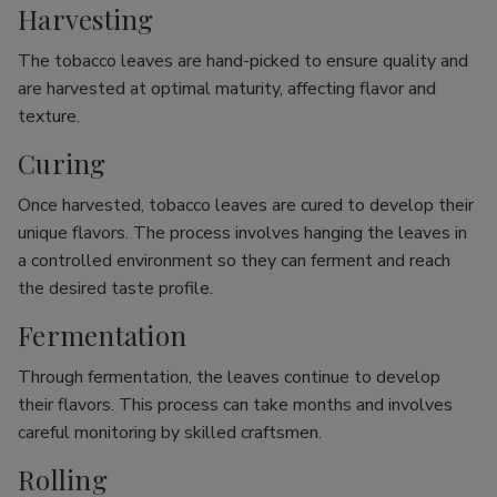
Harvesting
The tobacco leaves are hand-picked to ensure quality and
are harvested at optimal maturity, affecting flavor and
texture.
Curing
Once harvested, tobacco leaves are cured to develop their
unique flavors. The process involves hanging the leaves in
a controlled environment so they can ferment and reach
the desired taste profile.
Fermentation
Through fermentation, the leaves continue to develop
their flavors. This process can take months and involves
careful monitoring by skilled craftsmen.
Rolling