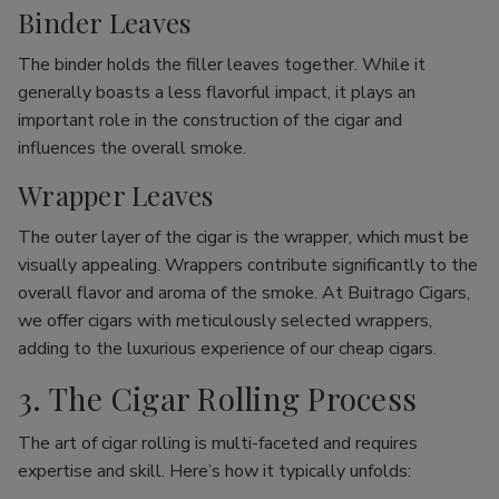
Binder Leaves
The binder holds the filler leaves together. While it
generally boasts a less flavorful impact, it plays an
important role in the construction of the cigar and
influences the overall smoke.
Wrapper Leaves
The outer layer of the cigar is the wrapper, which must be
visually appealing. Wrappers contribute significantly to the
overall flavor and aroma of the smoke. At Buitrago Cigars,
we offer cigars with meticulously selected wrappers,
adding to the luxurious experience of our cheap cigars.
3. The Cigar Rolling Process
The art of cigar rolling is multi-faceted and requires
expertise and skill. Here’s how it typically unfolds: