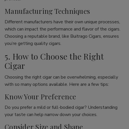
Manufacturing Techniques
Different manufacturers have their own unique processes,
which can impact the performance and flavor of the cigars.
Choosing a reputable brand, like Buitrago Cigars, ensures
you’re getting quality cigars.
5. How to Choose the Right
Cigar
Choosing the right cigar can be overwhelming, especially
with so many options available. Here are a few tips:
Know Your Preference
Do you prefer a mild or full-bodied cigar? Understanding
your taste can help narrow down your choices.
Consider Size and Shape