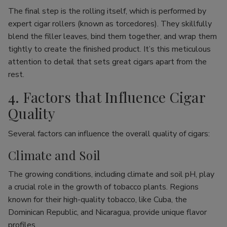
The final step is the rolling itself, which is performed by
expert cigar rollers (known as torcedores). They skillfully
blend the filler leaves, bind them together, and wrap them
tightly to create the finished product. It’s this meticulous
attention to detail that sets great cigars apart from the
rest.
4. Factors that Influence Cigar
Quality
Several factors can influence the overall quality of cigars:
Climate and Soil
The growing conditions, including climate and soil pH, play
a crucial role in the growth of tobacco plants. Regions
known for their high-quality tobacco, like Cuba, the
Dominican Republic, and Nicaragua, provide unique flavor
profiles.