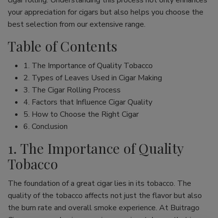
cigar rolling. Understanding this process not only enhances
your appreciation for cigars but also helps you choose the
best selection from our extensive range.
Table of Contents
1. The Importance of Quality Tobacco
2. Types of Leaves Used in Cigar Making
3. The Cigar Rolling Process
4. Factors that Influence Cigar Quality
5. How to Choose the Right Cigar
6. Conclusion
1. The Importance of Quality
Tobacco
The foundation of a great cigar lies in its tobacco. The
quality of the tobacco affects not just the flavor but also
the burn rate and overall smoke experience. At Buitrago