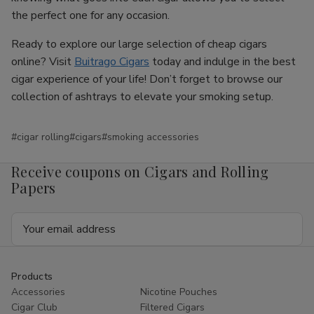
the perfect one for any occasion.
Ready to explore our large selection of cheap cigars
online? Visit
Buitrago Cigars
today and indulge in the best
cigar experience of your life! Don’t forget to browse our
collection of ashtrays to elevate your smoking setup.
#cigar rolling
#cigars
#smoking accessories
Receive coupons on Cigars and Rolling
Papers
Email
Address
Products
Accessories
Nicotine Pouches
Cigar Club
Filtered Cigars