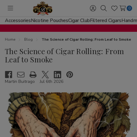
0
Toggle
Sign
Search
Wish
menu
in
Lists
Accessories
Nicotine Pouches
Cigar Club
Filtered Cigars
Handma
Home
Blog
The Science of Cigar Rolling: From Leaf to Smoke
The Science of Cigar Rolling: From
Leaf to Smoke
Martin Buitrago
Jul 6th 2026