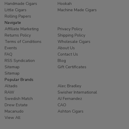
Handmade Cigars
Hookah
Little Cigars
Machine Made Cigars
Rolling Papers
Navigate
Affiliate Marketing
Privacy Policy
Returns Policy
Shipping Policy
Terms of Conditions
Wholesale Cigars
Events
About Us
FAQ
Contact Us
RSS Syndication
Blog
Sitemap
Gift Certificates
Sitemap
Popular Brands
Altadis
Alec Bradley
RAW
Swisher International
Swedish Match
AJ Fernandez
Drew Estate
CAO
Macanudo
Ashton Cigars
View All