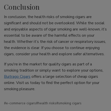
Conclusion
In conclusion, the health risks of smoking cigars are
significant and should not be overlooked. While the social
and enjoyable aspects of cigar smoking are well-known, it’s
essential to be aware of the harmful effects on your
health. Whether it’s the risk of cancer or respiratory issues,
the evidence is clear. If you choose to continue enjoying
cigars, consider your health and explore safer alternatives.
If you're in the market for quality cigars as part of a
smoking tradition or simply want to explore your options,
Buitrago Cigars
offers a large selection of cheap cigars
online. Visit us today to find the perfect option for your
smoking pleasure.
#e-commerce cigars
#health risks
#smoking cigars