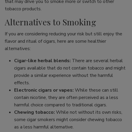
that may drive you to smoke more or switch to other
tobacco products.
Alternatives to Smoking
If you are considering reducing your risk but still enjoy the
flavor and ritual of cigars, here are some healthier
alternatives:
Cigar-like herbal blends:
There are several herbal
cigars available that do not contain tobacco and might
provide a similar experience without the harmful
effects.
Electronic cigars or vapes:
While these can still
contain nicotine, they are often perceived as a less
harmful choice compared to traditional cigars.
Chewing tobacco:
While not without its own risks,
some cigar smokers might consider chewing tobacco
as a less harmful alternative.