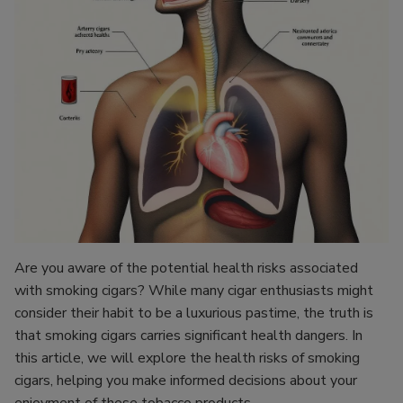
Are you aware of the potential health risks associated
with smoking cigars? While many cigar enthusiasts might
consider their habit to be a luxurious pastime, the truth is
that smoking cigars carries significant health dangers. In
this article, we will explore the health risks of smoking
cigars, helping you make informed decisions about your