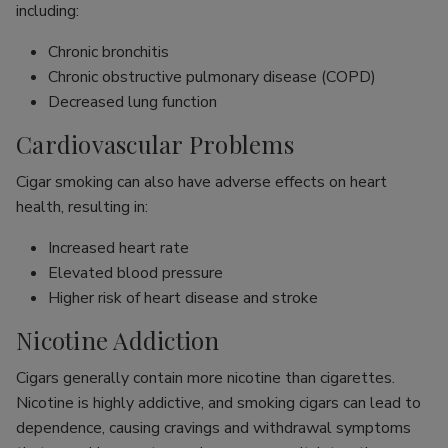
including:
Chronic bronchitis
Chronic obstructive pulmonary disease (COPD)
Decreased lung function
Cardiovascular Problems
Cigar smoking can also have adverse effects on heart
health, resulting in:
Increased heart rate
Elevated blood pressure
Higher risk of heart disease and stroke
Nicotine Addiction
Cigars generally contain more nicotine than cigarettes.
Nicotine is highly addictive, and smoking cigars can lead to
dependence, causing cravings and withdrawal symptoms