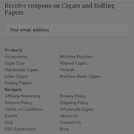
Receive coupons on Cigars and Rolling
Papers
Email
Address
Products
Accessories
Nicotine Pouches
Cigar Club
Filtered Cigars
Handmade Cigars
Hookah
Little Cigars
Machine Made Cigars
Rolling Papers
Navigate
Affiliate Marketing
Privacy Policy
Returns Policy
Shipping Policy
Terms of Conditions
Wholesale Cigars
Events
About Us
FAQ
Contact Us
RSS Syndication
Blog