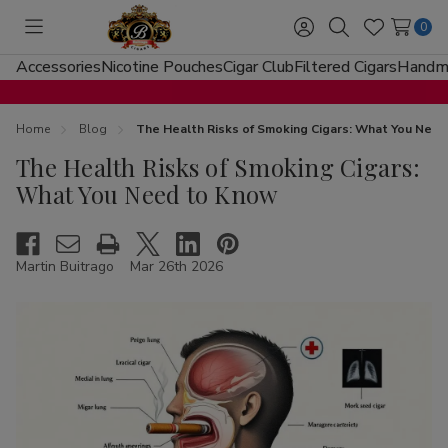
0
Toggle
Sign
Search
Wish
menu
in
Lists
Accessories
Nicotine Pouches
Cigar Club
Filtered Cigars
Handma
Home
Blog
The Health Risks of Smoking Cigars: What You Nee
The Health Risks of Smoking Cigars:
What You Need to Know
Martin Buitrago
Mar 26th 2026