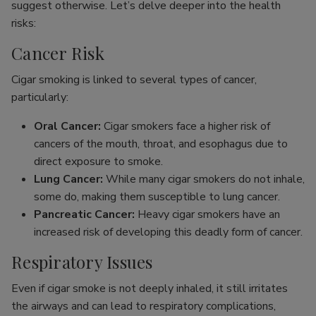
suggest otherwise. Let’s delve deeper into the health
risks:
Cancer Risk
Cigar smoking is linked to several types of cancer,
particularly:
Oral Cancer:
Cigar smokers face a higher risk of
cancers of the mouth, throat, and esophagus due to
direct exposure to smoke.
Lung Cancer:
While many cigar smokers do not inhale,
some do, making them susceptible to lung cancer.
Pancreatic Cancer:
Heavy cigar smokers have an
increased risk of developing this deadly form of cancer.
Respiratory Issues
Even if cigar smoke is not deeply inhaled, it still irritates
the airways and can lead to respiratory complications,