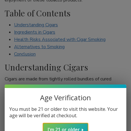
enjoyment of these tobacco products.
Table of Contents
Understanding Cigars
Ingredients in Cigars
Health Risks Associated with Cigar Smoking
Alternatives to Smoking
Conclusion
Understanding Cigars
Cigars are made from tightly rolled bundles of cured
tobacco leaves, and they are often perceived as a symbol
of sophistication. Unlike cigarettes, which are mostly
Age Verification
inhaled, cigar smokers usually do not inhale smoke into
their lungs, which leads to the misconception that they are
You must be 21 or older to visit this website. Your
less harmful. However, cigars are still packed with nicotine
age will be verified at checkout.
and other harmful chemicals that can adversely affect your
I'm 21 or older
health.