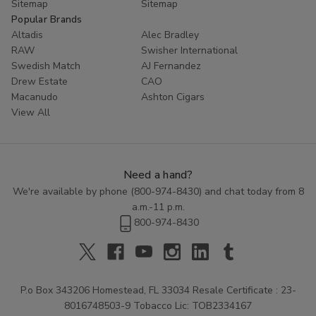
Sitemap
Sitemap
Popular Brands
Altadis
Alec Bradley
RAW
Swisher International
Swedish Match
AJ Fernandez
Drew Estate
CAO
Macanudo
Ashton Cigars
View All
Need a hand?
We're available by phone (
800-974-8430
) and chat today from 8
a.m.-11 p.m.
800-974-8430
P.o Box 343206 Homestead, FL 33034 Resale Certificate : 23-
8016748503-9 Tobacco Lic: TOB2334167