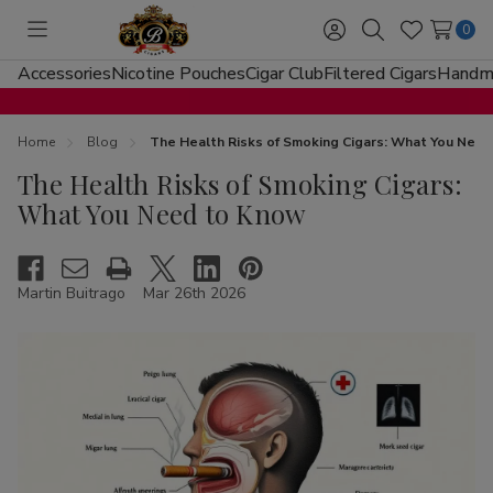
0
Toggle
Sign
Search
Wish
menu
in
Lists
Accessories
Nicotine Pouches
Cigar Club
Filtered Cigars
Handma
Home
Blog
The Health Risks of Smoking Cigars: What You Nee
The Health Risks of Smoking Cigars:
What You Need to Know
Martin Buitrago
Mar 26th 2026