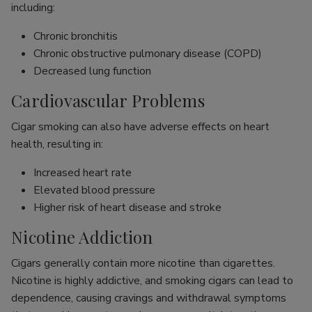
including:
Chronic bronchitis
Chronic obstructive pulmonary disease (COPD)
Decreased lung function
Cardiovascular Problems
Cigar smoking can also have adverse effects on heart
health, resulting in:
Increased heart rate
Elevated blood pressure
Higher risk of heart disease and stroke
Nicotine Addiction
Cigars generally contain more nicotine than cigarettes.
Nicotine is highly addictive, and smoking cigars can lead to
dependence, causing cravings and withdrawal symptoms