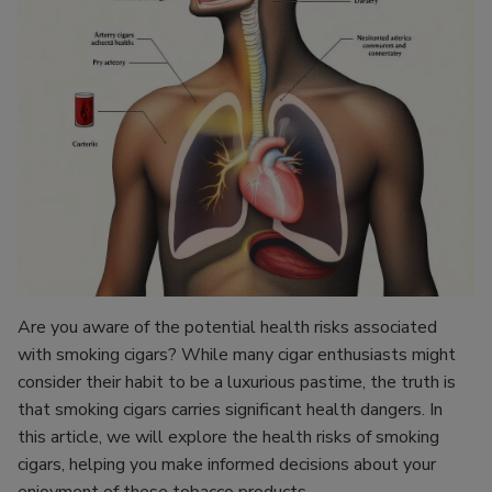
Are you aware of the potential health risks associated
with smoking cigars? While many cigar enthusiasts might
consider their habit to be a luxurious pastime, the truth is
that smoking cigars carries significant health dangers. In
this article, we will explore the health risks of smoking
cigars, helping you make informed decisions about your