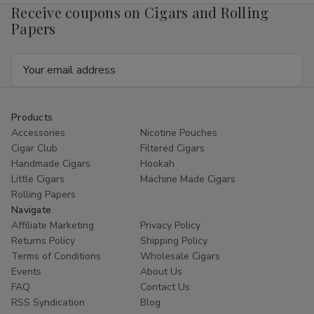
Receive coupons on Cigars and Rolling
Papers
Email
Address
Products
Accessories
Nicotine Pouches
Cigar Club
Filtered Cigars
Handmade Cigars
Hookah
Little Cigars
Machine Made Cigars
Rolling Papers
Navigate
Affiliate Marketing
Privacy Policy
Returns Policy
Shipping Policy
Terms of Conditions
Wholesale Cigars
Events
About Us
FAQ
Contact Us
RSS Syndication
Blog