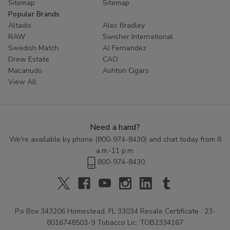
Sitemap
Sitemap
Popular Brands
Altadis
Alec Bradley
RAW
Swisher International
Swedish Match
AJ Fernandez
Drew Estate
CAO
Macanudo
Ashton Cigars
View All
Need a hand?
We're available by phone (
800-974-8430
) and chat today from 8
a.m.-11 p.m.
800-974-8430
P.o Box 343206 Homestead, FL 33034 Resale Certificate : 23-
8016748503-9 Tobacco Lic: TOB2334167