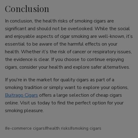
Conclusion
In conclusion, the health risks of smoking cigars are
significant and should not be overlooked. While the social
and enjoyable aspects of cigar smoking are well-known, it’s
essential to be aware of the harmful effects on your
health. Whether it’s the risk of cancer or respiratory issues,
the evidence is clear. If you choose to continue enjoying
cigars, consider your health and explore safer alternatives.
If you're in the market for quality cigars as part of a
smoking tradition or simply want to explore your options,
Buitrago Cigars
offers a large selection of cheap cigars
online. Visit us today to find the perfect option for your
smoking pleasure.
#e-commerce cigars
#health risks
#smoking cigars