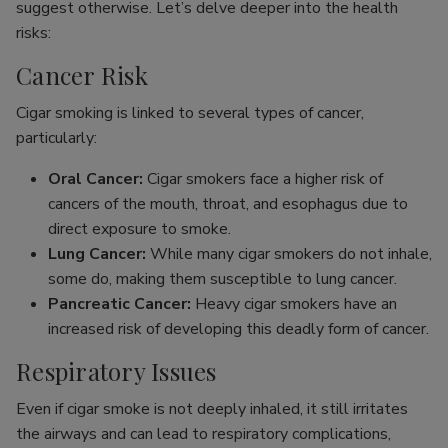
suggest otherwise. Let’s delve deeper into the health
risks:
Cancer Risk
Cigar smoking is linked to several types of cancer,
particularly:
Oral Cancer:
Cigar smokers face a higher risk of
cancers of the mouth, throat, and esophagus due to
direct exposure to smoke.
Lung Cancer:
While many cigar smokers do not inhale,
some do, making them susceptible to lung cancer.
Pancreatic Cancer:
Heavy cigar smokers have an
increased risk of developing this deadly form of cancer.
Respiratory Issues
Even if cigar smoke is not deeply inhaled, it still irritates
the airways and can lead to respiratory complications,