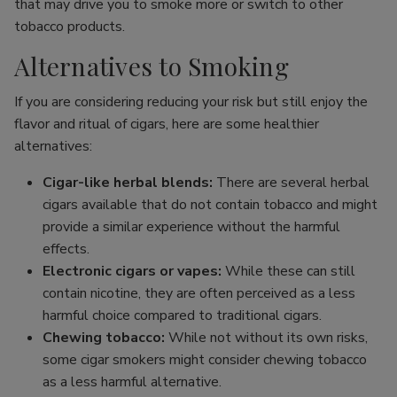
that may drive you to smoke more or switch to other
tobacco products.
Alternatives to Smoking
If you are considering reducing your risk but still enjoy the
flavor and ritual of cigars, here are some healthier
alternatives:
Cigar-like herbal blends:
There are several herbal
cigars available that do not contain tobacco and might
provide a similar experience without the harmful
effects.
Electronic cigars or vapes:
While these can still
contain nicotine, they are often perceived as a less
harmful choice compared to traditional cigars.
Chewing tobacco:
While not without its own risks,
some cigar smokers might consider chewing tobacco
as a less harmful alternative.