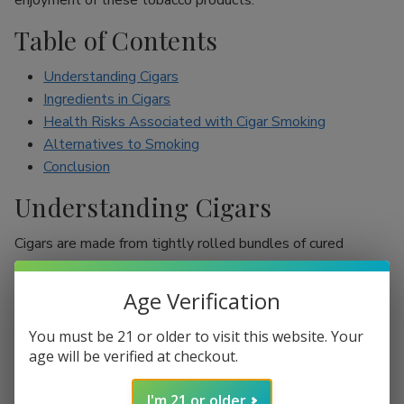
enjoyment of these tobacco products.
Table of Contents
Understanding Cigars
Ingredients in Cigars
Health Risks Associated with Cigar Smoking
Alternatives to Smoking
Conclusion
Understanding Cigars
Cigars are made from tightly rolled bundles of cured
tobacco leaves, and they are often perceived as a symbol
of sophistication. Unlike cigarettes, which are mostly
Age Verification
inhaled, cigar smokers usually do not inhale smoke into
their lungs, which leads to the misconception that they are
You must be 21 or older to visit this website. Your
less harmful. However, cigars are still packed with nicotine
age will be verified at checkout.
and other harmful chemicals that can adversely affect your
I'm 21 or older
health.