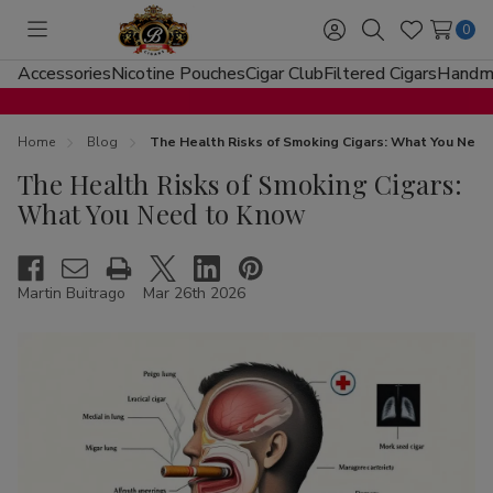
0
Toggle
Sign
Search
Wish
menu
in
Lists
Accessories
Nicotine Pouches
Cigar Club
Filtered Cigars
Handma
Home
Blog
The Health Risks of Smoking Cigars: What You Nee
The Health Risks of Smoking Cigars:
What You Need to Know
Martin Buitrago
Mar 26th 2026