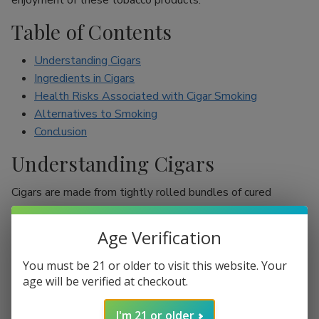
enjoyment of these tobacco products.
Table of Contents
Understanding Cigars
Ingredients in Cigars
Health Risks Associated with Cigar Smoking
Alternatives to Smoking
Conclusion
Understanding Cigars
Cigars are made from tightly rolled bundles of cured
tobacco leaves, and they are often perceived as a symbol
of sophistication. Unlike cigarettes, which are mostly
Age Verification
inhaled, cigar smokers usually do not inhale smoke into
their lungs, which leads to the misconception that they are
You must be 21 or older to visit this website. Your
less harmful. However, cigars are still packed with nicotine
age will be verified at checkout.
and other harmful chemicals that can adversely affect your
I'm 21 or older
health.