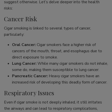
suggest otherwise. Let’s delve deeper into the health
risks:
Cancer Risk
Cigar smoking is linked to several types of cancer,
particularly:
Oral Cancer:
Cigar smokers face a higher risk of
cancers of the mouth, throat, and esophagus due to
direct exposure to smoke.
Lung Cancer:
While many cigar smokers do not inhale,
some do, making them susceptible to lung cancer.
Pancreatic Cancer:
Heavy cigar smokers have an
increased risk of developing this deadly form of cancer.
Respiratory Issues
Even if cigar smoke is not deeply inhaled, it still irritates
the airways and can lead to respiratory complications,