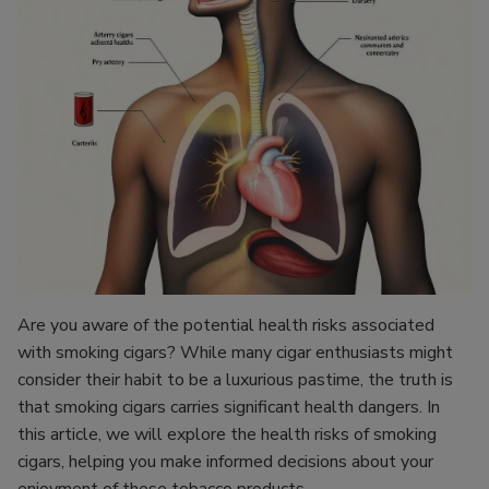
Are you aware of the potential health risks associated
with smoking cigars? While many cigar enthusiasts might
consider their habit to be a luxurious pastime, the truth is
that smoking cigars carries significant health dangers. In
this article, we will explore the health risks of smoking
cigars, helping you make informed decisions about your