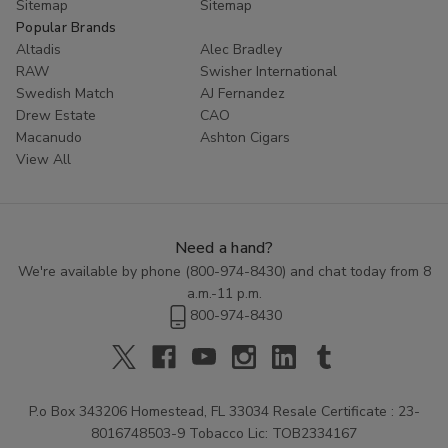
Sitemap
Sitemap
Popular Brands
Altadis
Alec Bradley
RAW
Swisher International
Swedish Match
AJ Fernandez
Drew Estate
CAO
Macanudo
Ashton Cigars
View All
Need a hand?
We're available by phone (
800-974-8430
) and chat today from 8
a.m.-11 p.m.
800-974-8430
P.o Box 343206 Homestead, FL 33034 Resale Certificate : 23-
8016748503-9 Tobacco Lic: TOB2334167