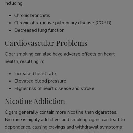
including:
Chronic bronchitis
Chronic obstructive pulmonary disease (COPD)
Decreased lung function
Cardiovascular Problems
Cigar smoking can also have adverse effects on heart
health, resulting in:
Increased heart rate
Elevated blood pressure
Higher risk of heart disease and stroke
Nicotine Addiction
Cigars generally contain more nicotine than cigarettes.
Nicotine is highly addictive, and smoking cigars can lead to
dependence, causing cravings and withdrawal symptoms