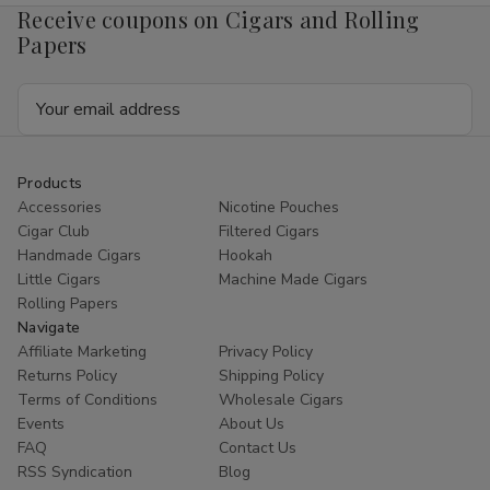
Receive coupons on Cigars and Rolling
Papers
Email
Address
Products
Accessories
Nicotine Pouches
Cigar Club
Filtered Cigars
Handmade Cigars
Hookah
Little Cigars
Machine Made Cigars
Rolling Papers
Navigate
Affiliate Marketing
Privacy Policy
Returns Policy
Shipping Policy
Terms of Conditions
Wholesale Cigars
Events
About Us
FAQ
Contact Us
RSS Syndication
Blog