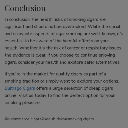
Conclusion
In conclusion, the health risks of smoking cigars are
significant and should not be overlooked. While the social
and enjoyable aspects of cigar smoking are well-known, it’s
essential to be aware of the harmful effects on your
health. Whether it’s the risk of cancer or respiratory issues,
the evidence is clear. If you choose to continue enjoying
cigars, consider your health and explore safer alternatives.
If you're in the market for quality cigars as part of a
smoking tradition or simply want to explore your options,
Buitrago Cigars
offers a large selection of cheap cigars
online. Visit us today to find the perfect option for your
smoking pleasure.
#e-commerce cigars
#health risks
#smoking cigars