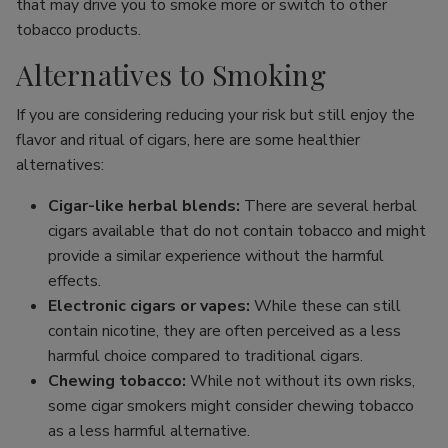
that may drive you to smoke more or switch to other
tobacco products.
Alternatives to Smoking
If you are considering reducing your risk but still enjoy the
flavor and ritual of cigars, here are some healthier
alternatives:
Cigar-like herbal blends:
There are several herbal
cigars available that do not contain tobacco and might
provide a similar experience without the harmful
effects.
Electronic cigars or vapes:
While these can still
contain nicotine, they are often perceived as a less
harmful choice compared to traditional cigars.
Chewing tobacco:
While not without its own risks,
some cigar smokers might consider chewing tobacco
as a less harmful alternative.