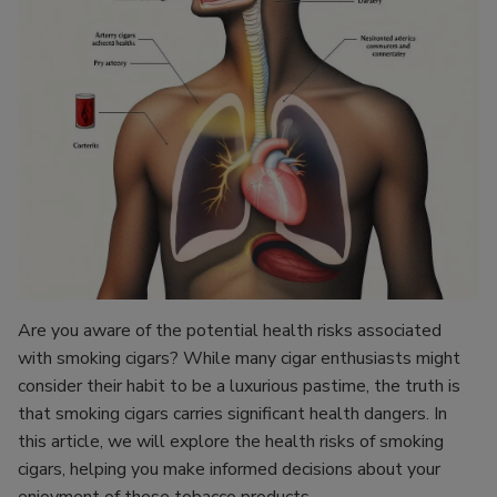
Are you aware of the potential health risks associated
with smoking cigars? While many cigar enthusiasts might
consider their habit to be a luxurious pastime, the truth is
that smoking cigars carries significant health dangers. In
this article, we will explore the health risks of smoking
cigars, helping you make informed decisions about your