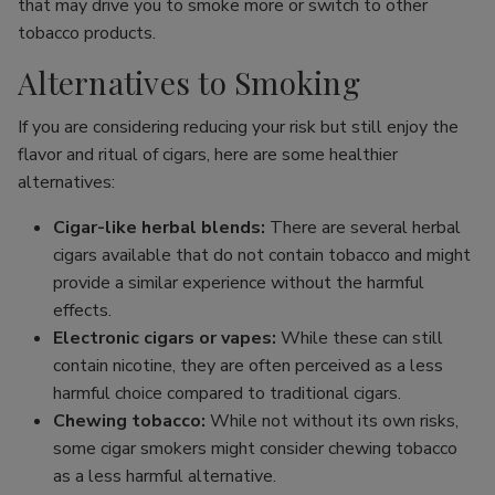
that may drive you to smoke more or switch to other
tobacco products.
Alternatives to Smoking
If you are considering reducing your risk but still enjoy the
flavor and ritual of cigars, here are some healthier
alternatives:
Cigar-like herbal blends:
There are several herbal
cigars available that do not contain tobacco and might
provide a similar experience without the harmful
effects.
Electronic cigars or vapes:
While these can still
contain nicotine, they are often perceived as a less
harmful choice compared to traditional cigars.
Chewing tobacco:
While not without its own risks,
some cigar smokers might consider chewing tobacco
as a less harmful alternative.