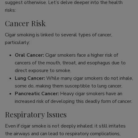
suggest otherwise. Let’s delve deeper into the health
risks:
Cancer Risk
Cigar smoking is linked to several types of cancer,
particularly:
Oral Cancer:
Cigar smokers face a higher risk of
cancers of the mouth, throat, and esophagus due to
direct exposure to smoke.
Lung Cancer:
While many cigar smokers do not inhale,
some do, making them susceptible to lung cancer.
Pancreatic Cancer:
Heavy cigar smokers have an
increased risk of developing this deadly form of cancer.
Respiratory Issues
Even if cigar smoke is not deeply inhaled, it still irritates
the airways and can lead to respiratory complications,