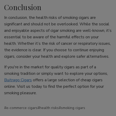
Conclusion
In conclusion, the health risks of smoking cigars are
significant and should not be overlooked. While the social
and enjoyable aspects of cigar smoking are well-known, it’s
essential to be aware of the harmful effects on your
health. Whether it’s the risk of cancer or respiratory issues,
the evidence is clear. If you choose to continue enjoying
cigars, consider your health and explore safer alternatives.
If you're in the market for quality cigars as part of a
smoking tradition or simply want to explore your options,
Buitrago Cigars
offers a large selection of cheap cigars
online. Visit us today to find the perfect option for your
smoking pleasure.
#e-commerce cigars
#health risks
#smoking cigars