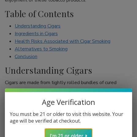
enjoyment of these tobacco products.
Table of Contents
Understanding Cigars
Ingredients in Cigars
Health Risks Associated with Cigar Smoking
Alternatives to Smoking
Conclusion
Understanding Cigars
Cigars are made from tightly rolled bundles of cured
tobacco leaves, and they are often perceived as a symbol
of sophistication. Unlike cigarettes, which are mostly
Age Verification
inhaled, cigar smokers usually do not inhale smoke into
their lungs, which leads to the misconception that they are
You must be 21 or older to visit this website. Your
less harmful. However, cigars are still packed with nicotine
age will be verified at checkout.
and other harmful chemicals that can adversely affect your
I'm 21 or older
health.