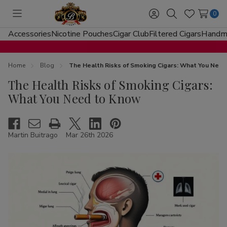
0
Toggle
Sign
Search
Wish
menu
in
Lists
Accessories
Nicotine Pouches
Cigar Club
Filtered Cigars
Handma
Home
Blog
The Health Risks of Smoking Cigars: What You Nee
The Health Risks of Smoking Cigars:
What You Need to Know
Martin Buitrago
Mar 26th 2026