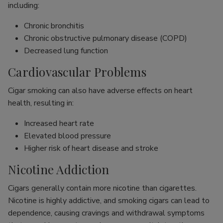
including:
Chronic bronchitis
Chronic obstructive pulmonary disease (COPD)
Decreased lung function
Cardiovascular Problems
Cigar smoking can also have adverse effects on heart
health, resulting in:
Increased heart rate
Elevated blood pressure
Higher risk of heart disease and stroke
Nicotine Addiction
Cigars generally contain more nicotine than cigarettes.
Nicotine is highly addictive, and smoking cigars can lead to
dependence, causing cravings and withdrawal symptoms