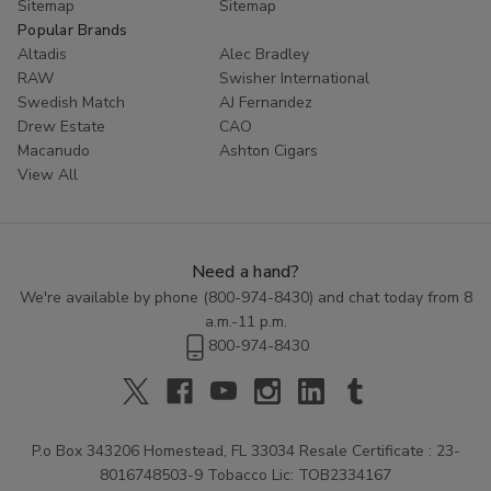
Sitemap
Sitemap
Popular Brands
Altadis
Alec Bradley
RAW
Swisher International
Swedish Match
AJ Fernandez
Drew Estate
CAO
Macanudo
Ashton Cigars
View All
Need a hand?
We're available by phone (
800-974-8430
) and chat today from 8
a.m.-11 p.m.
800-974-8430
P.o Box 343206 Homestead, FL 33034 Resale Certificate : 23-
8016748503-9 Tobacco Lic: TOB2334167