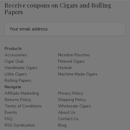
Receive coupons on Cigars and Rolling
Papers
Email
Address
Products
Accessories
Nicotine Pouches
Cigar Club
Filtered Cigars
Handmade Cigars
Hookah
Little Cigars
Machine Made Cigars
Rolling Papers
Navigate
Affiliate Marketing
Privacy Policy
Returns Policy
Shipping Policy
Terms of Conditions
Wholesale Cigars
Events
About Us
FAQ
Contact Us
RSS Syndication
Blog