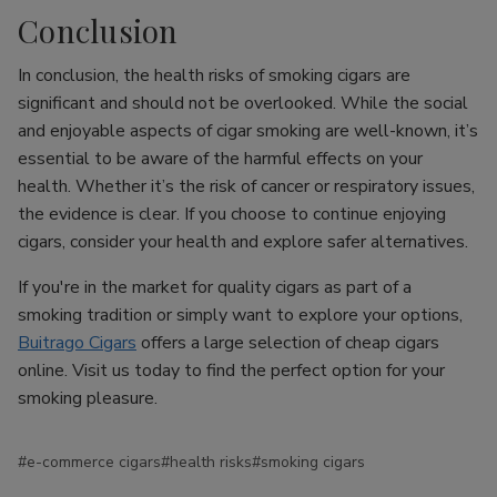
Conclusion
In conclusion, the health risks of smoking cigars are
significant and should not be overlooked. While the social
and enjoyable aspects of cigar smoking are well-known, it’s
essential to be aware of the harmful effects on your
health. Whether it’s the risk of cancer or respiratory issues,
the evidence is clear. If you choose to continue enjoying
cigars, consider your health and explore safer alternatives.
If you're in the market for quality cigars as part of a
smoking tradition or simply want to explore your options,
Buitrago Cigars
offers a large selection of cheap cigars
online. Visit us today to find the perfect option for your
smoking pleasure.
#e-commerce cigars
#health risks
#smoking cigars