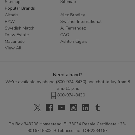
Sitemap
Sitemap
Popular Brands
Altadis
Alec Bradley
RAW
Swisher International
Swedish Match
AJ Fernandez
Drew Estate
CAO
Macanudo
Ashton Cigars
View All
Need a hand?
We're available by phone (
800-974-8430
) and chat today from 8
a.m.-11 p.m.
800-974-8430
P.o Box 343206 Homestead, FL 33034 Resale Certificate : 23-
8016748503-9 Tobacco Lic: TOB2334167