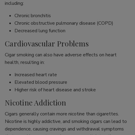
including:
Chronic bronchitis
Chronic obstructive pulmonary disease (COPD)
Decreased lung function
Cardiovascular Problems
Cigar smoking can also have adverse effects on heart
health, resulting in:
Increased heart rate
Elevated blood pressure
Higher risk of heart disease and stroke
Nicotine Addiction
Cigars generally contain more nicotine than cigarettes.
Nicotine is highly addictive, and smoking cigars can lead to
dependence, causing cravings and withdrawal symptoms