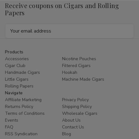
Receive coupons on Cigars and Rolling
Papers
Email
Address
Products
Accessories
Nicotine Pouches
Cigar Club
Filtered Cigars
Handmade Cigars
Hookah
Little Cigars
Machine Made Cigars
Rolling Papers
Navigate
Affiliate Marketing
Privacy Policy
Returns Policy
Shipping Policy
Terms of Conditions
Wholesale Cigars
Events
About Us
FAQ
Contact Us
RSS Syndication
Blog