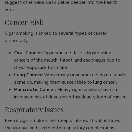
suggest otherwise. Let’s delve deeper into the health
risks:
Cancer Risk
Cigar smoking is linked to several types of cancer,
particularly:
Oral Cancer:
Cigar smokers face a higher risk of
cancers of the mouth, throat, and esophagus due to
direct exposure to smoke.
Lung Cancer:
While many cigar smokers do not inhale,
some do, making them susceptible to lung cancer.
Pancreatic Cancer:
Heavy cigar smokers have an
increased risk of developing this deadly form of cancer.
Respiratory Issues
Even if cigar smoke is not deeply inhaled, it still irritates
the airways and can lead to respiratory complications,