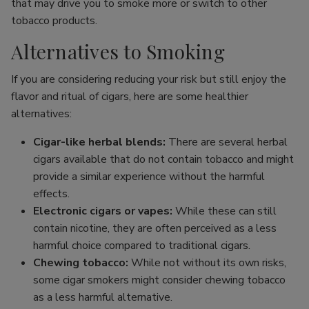
that may drive you to smoke more or switch to other
tobacco products.
Alternatives to Smoking
If you are considering reducing your risk but still enjoy the
flavor and ritual of cigars, here are some healthier
alternatives:
Cigar-like herbal blends:
There are several herbal
cigars available that do not contain tobacco and might
provide a similar experience without the harmful
effects.
Electronic cigars or vapes:
While these can still
contain nicotine, they are often perceived as a less
harmful choice compared to traditional cigars.
Chewing tobacco:
While not without its own risks,
some cigar smokers might consider chewing tobacco
as a less harmful alternative.