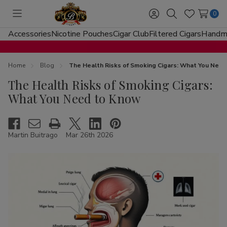
0
Toggle
Sign
Search
Wish
menu
in
Lists
Accessories
Nicotine Pouches
Cigar Club
Filtered Cigars
Handma
Home
Blog
The Health Risks of Smoking Cigars: What You Nee
The Health Risks of Smoking Cigars:
What You Need to Know
Martin Buitrago
Mar 26th 2026