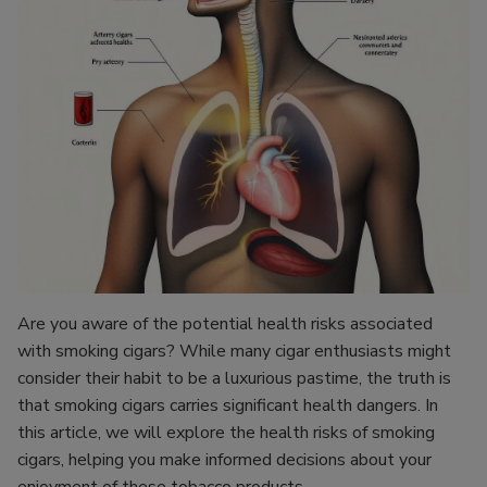
Are you aware of the potential health risks associated
with smoking cigars? While many cigar enthusiasts might
consider their habit to be a luxurious pastime, the truth is
that smoking cigars carries significant health dangers. In
this article, we will explore the health risks of smoking
cigars, helping you make informed decisions about your