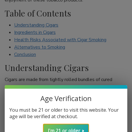
enjoyment of these tobacco products.
Table of Contents
Understanding Cigars
Ingredients in Cigars
Health Risks Associated with Cigar Smoking
Alternatives to Smoking
Conclusion
Understanding Cigars
Cigars are made from tightly rolled bundles of cured
tobacco leaves, and they are often perceived as a symbol
of sophistication. Unlike cigarettes, which are mostly
Age Verification
inhaled, cigar smokers usually do not inhale smoke into
their lungs, which leads to the misconception that they are
You must be 21 or older to visit this website. Your
less harmful. However, cigars are still packed with nicotine
age will be verified at checkout.
and other harmful chemicals that can adversely affect your
I'm 21 or older
health.