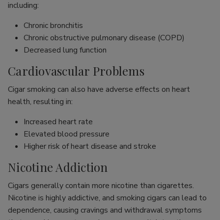
including:
Chronic bronchitis
Chronic obstructive pulmonary disease (COPD)
Decreased lung function
Cardiovascular Problems
Cigar smoking can also have adverse effects on heart
health, resulting in:
Increased heart rate
Elevated blood pressure
Higher risk of heart disease and stroke
Nicotine Addiction
Cigars generally contain more nicotine than cigarettes.
Nicotine is highly addictive, and smoking cigars can lead to
dependence, causing cravings and withdrawal symptoms