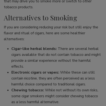
that may drive you to smoke more or switch to other
tobacco products.
Alternatives to Smoking
If you are considering reducing your risk but still enjoy the
flavor and ritual of cigars, here are some healthier
alternatives:
Cigar-like herbal blends:
There are several herbal
cigars available that do not contain tobacco and might
provide a similar experience without the harmful
effects.
Electronic cigars or vapes:
While these can still
contain nicotine, they are often perceived as a less
harmful choice compared to traditional cigars.
Chewing tobacco:
While not without its own risks,
some cigar smokers might consider chewing tobacco
as a less harmful alternative.