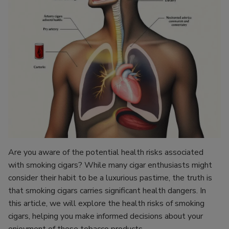
Are you aware of the potential health risks associated
with smoking cigars? While many cigar enthusiasts might
consider their habit to be a luxurious pastime, the truth is
that smoking cigars carries significant health dangers. In
this article, we will explore the health risks of smoking
cigars, helping you make informed decisions about your