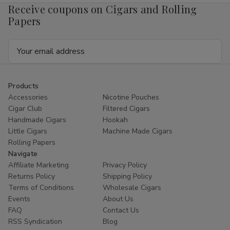
Receive coupons on Cigars and Rolling
Papers
Email
Address
Products
Accessories
Nicotine Pouches
Cigar Club
Filtered Cigars
Handmade Cigars
Hookah
Little Cigars
Machine Made Cigars
Rolling Papers
Navigate
Affiliate Marketing
Privacy Policy
Returns Policy
Shipping Policy
Terms of Conditions
Wholesale Cigars
Events
About Us
FAQ
Contact Us
RSS Syndication
Blog