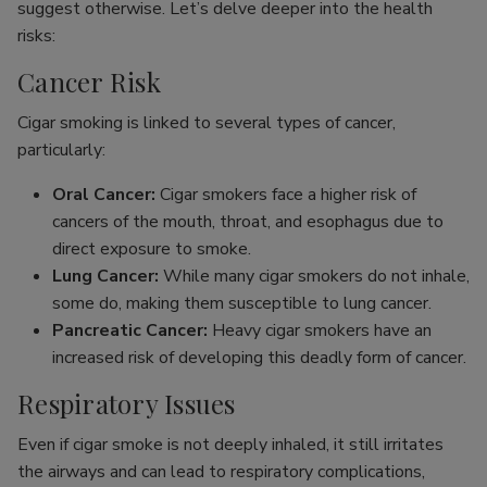
suggest otherwise. Let’s delve deeper into the health
risks:
Cancer Risk
Cigar smoking is linked to several types of cancer,
particularly:
Oral Cancer:
Cigar smokers face a higher risk of
cancers of the mouth, throat, and esophagus due to
direct exposure to smoke.
Lung Cancer:
While many cigar smokers do not inhale,
some do, making them susceptible to lung cancer.
Pancreatic Cancer:
Heavy cigar smokers have an
increased risk of developing this deadly form of cancer.
Respiratory Issues
Even if cigar smoke is not deeply inhaled, it still irritates
the airways and can lead to respiratory complications,