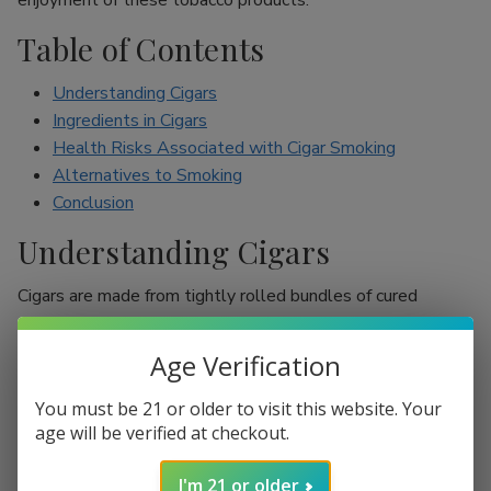
enjoyment of these tobacco products.
Table of Contents
Understanding Cigars
Ingredients in Cigars
Health Risks Associated with Cigar Smoking
Alternatives to Smoking
Conclusion
Understanding Cigars
Cigars are made from tightly rolled bundles of cured
tobacco leaves, and they are often perceived as a symbol
of sophistication. Unlike cigarettes, which are mostly
Age Verification
inhaled, cigar smokers usually do not inhale smoke into
their lungs, which leads to the misconception that they are
You must be 21 or older to visit this website. Your
less harmful. However, cigars are still packed with nicotine
age will be verified at checkout.
and other harmful chemicals that can adversely affect your
I'm 21 or older
health.