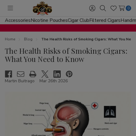
0
Toggle
Sign
Search
Wish
menu
in
Lists
Accessories
Nicotine Pouches
Cigar Club
Filtered Cigars
Handma
Home
Blog
The Health Risks of Smoking Cigars: What You Nee
The Health Risks of Smoking Cigars:
What You Need to Know
Martin Buitrago
Mar 26th 2026