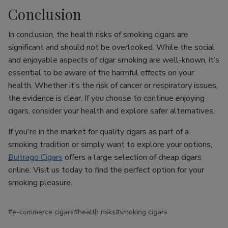
Conclusion
In conclusion, the health risks of smoking cigars are
significant and should not be overlooked. While the social
and enjoyable aspects of cigar smoking are well-known, it’s
essential to be aware of the harmful effects on your
health. Whether it’s the risk of cancer or respiratory issues,
the evidence is clear. If you choose to continue enjoying
cigars, consider your health and explore safer alternatives.
If you're in the market for quality cigars as part of a
smoking tradition or simply want to explore your options,
Buitrago Cigars
offers a large selection of cheap cigars
online. Visit us today to find the perfect option for your
smoking pleasure.
#e-commerce cigars
#health risks
#smoking cigars