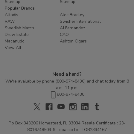
Sitemap
Sitemap
Popular Brands
Altadis
Alec Bradley
RAW
Swisher International
Swedish Match
AJ Fernandez
Drew Estate
CAO
Macanudo
Ashton Cigars
View All
Need a hand?
We're available by phone (
800-974-8430
) and chat today from 8
a.m.-11 p.m.
800-974-8430
P.o Box 343206 Homestead, FL 33034 Resale Certificate : 23-
8016748503-9 Tobacco Lic: TOB2334167