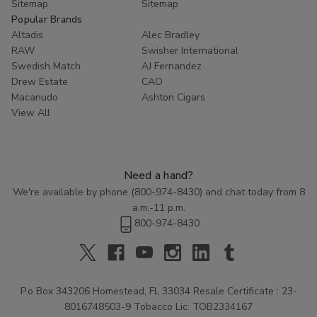
Sitemap
Sitemap
Popular Brands
Altadis
Alec Bradley
RAW
Swisher International
Swedish Match
AJ Fernandez
Drew Estate
CAO
Macanudo
Ashton Cigars
View All
Need a hand?
We're available by phone (
800-974-8430
) and chat today from 8
a.m.-11 p.m.
800-974-8430
P.o Box 343206 Homestead, FL 33034 Resale Certificate : 23-
8016748503-9 Tobacco Lic: TOB2334167