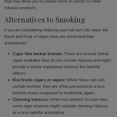
that may drive you to smoke more or switch to other
tobacco products.
Alternatives to Smoking
If you are considering reducing your risk but still enjoy the
flavor and ritual of cigars, here are some healthier
alternatives:
Cigar-like herbal blends:
There are several herbal
cigars available that do not contain tobacco and might
provide a similar experience without the harmful
effects.
Electronic cigars or vapes:
While these can still
contain nicotine, they are often perceived as a less
harmful choice compared to traditional cigars.
Chewing tobacco:
While not without its own risks,
some cigar smokers might consider chewing tobacco
as a less harmful alternative.