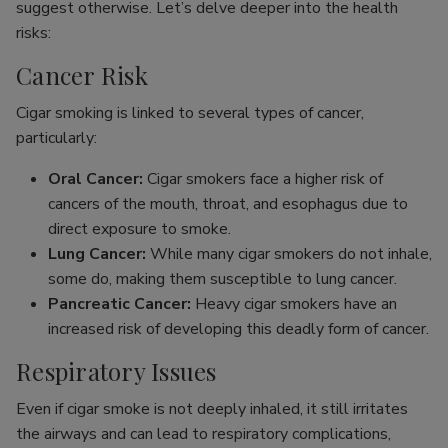
suggest otherwise. Let’s delve deeper into the health
risks:
Cancer Risk
Cigar smoking is linked to several types of cancer,
particularly:
Oral Cancer:
Cigar smokers face a higher risk of
cancers of the mouth, throat, and esophagus due to
direct exposure to smoke.
Lung Cancer:
While many cigar smokers do not inhale,
some do, making them susceptible to lung cancer.
Pancreatic Cancer:
Heavy cigar smokers have an
increased risk of developing this deadly form of cancer.
Respiratory Issues
Even if cigar smoke is not deeply inhaled, it still irritates
the airways and can lead to respiratory complications,