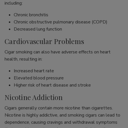
including:
Chronic bronchitis
Chronic obstructive pulmonary disease (COPD)
Decreased lung function
Cardiovascular Problems
Cigar smoking can also have adverse effects on heart
health, resulting in:
Increased heart rate
Elevated blood pressure
Higher risk of heart disease and stroke
Nicotine Addiction
Cigars generally contain more nicotine than cigarettes.
Nicotine is highly addictive, and smoking cigars can lead to
dependence, causing cravings and withdrawal symptoms