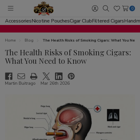
0
Toggle
Sign
Search
Wish
menu
in
Lists
Accessories
Nicotine Pouches
Cigar Club
Filtered Cigars
Handma
Home
Blog
The Health Risks of Smoking Cigars: What You Nee
The Health Risks of Smoking Cigars:
What You Need to Know
Martin Buitrago
Mar 26th 2026