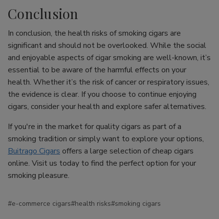
Conclusion
In conclusion, the health risks of smoking cigars are
significant and should not be overlooked. While the social
and enjoyable aspects of cigar smoking are well-known, it’s
essential to be aware of the harmful effects on your
health. Whether it’s the risk of cancer or respiratory issues,
the evidence is clear. If you choose to continue enjoying
cigars, consider your health and explore safer alternatives.
If you're in the market for quality cigars as part of a
smoking tradition or simply want to explore your options,
Buitrago Cigars
offers a large selection of cheap cigars
online. Visit us today to find the perfect option for your
smoking pleasure.
#e-commerce cigars
#health risks
#smoking cigars