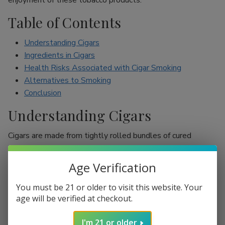
enjoyment of these tobacco products.
Table of Contents
Understanding Cigars
Ingredients in Cigars
Health Risks Associated with Cigar Smoking
Alternatives to Smoking
Conclusion
Understanding Cigars
Cigars are made from tightly rolled bundles of cured
tobacco leaves, and they are often perceived as a symbol
of sophistication. Unlike cigarettes, which are mostly
Age Verification
inhaled, cigar smokers usually do not inhale smoke into
their lungs, which leads to the misconception that they are
You must be 21 or older to visit this website. Your
less harmful. However, cigars are still packed with nicotine
age will be verified at checkout.
and other harmful chemicals that can adversely affect your
I'm 21 or older
health.