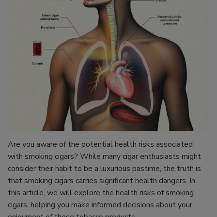
Are you aware of the potential health risks associated
with smoking cigars? While many cigar enthusiasts might
consider their habit to be a luxurious pastime, the truth is
that smoking cigars carries significant health dangers. In
this article, we will explore the health risks of smoking
cigars, helping you make informed decisions about your