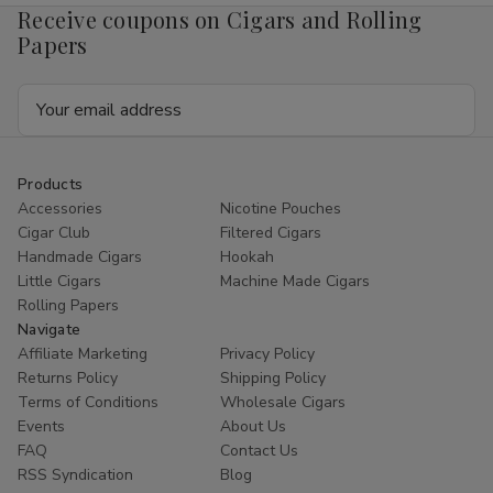
Receive coupons on Cigars and Rolling
Papers
Email
Address
Products
Accessories
Nicotine Pouches
Cigar Club
Filtered Cigars
Handmade Cigars
Hookah
Little Cigars
Machine Made Cigars
Rolling Papers
Navigate
Affiliate Marketing
Privacy Policy
Returns Policy
Shipping Policy
Terms of Conditions
Wholesale Cigars
Events
About Us
FAQ
Contact Us
RSS Syndication
Blog