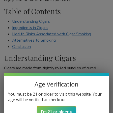
enjoyment of these tobacco products.
Table of Contents
Understanding Cigars
Ingredients in Cigars
Health Risks Associated with Cigar Smoking
Alternatives to Smoking
Conclusion
Understanding Cigars
Cigars are made from tightly rolled bundles of cured
tobacco leaves, and they are often perceived as a symbol
of sophistication. Unlike cigarettes, which are mostly
Age Verification
inhaled, cigar smokers usually do not inhale smoke into
their lungs, which leads to the misconception that they are
You must be 21 or older to visit this website. Your
less harmful. However, cigars are still packed with nicotine
age will be verified at checkout.
and other harmful chemicals that can adversely affect your
I'm 21 or older
health.