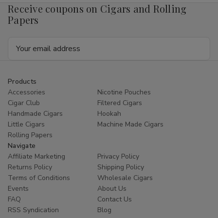
Receive coupons on Cigars and Rolling
Papers
Email
Address
Products
Accessories
Nicotine Pouches
Cigar Club
Filtered Cigars
Handmade Cigars
Hookah
Little Cigars
Machine Made Cigars
Rolling Papers
Navigate
Affiliate Marketing
Privacy Policy
Returns Policy
Shipping Policy
Terms of Conditions
Wholesale Cigars
Events
About Us
FAQ
Contact Us
RSS Syndication
Blog