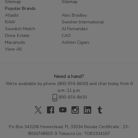
Sitemap
Sitemap
Popular Brands
Altadis
Alec Bradley
RAW
Swisher International
Swedish Match
AJ Fernandez
Drew Estate
CAO
Macanudo
Ashton Cigars
View All
Need a hand?
We're available by phone (
800-974-8430
) and chat today from 8
a.m.-11 p.m.
800-974-8430
P.o Box 343206 Homestead, FL 33034 Resale Certificate : 23-
8016748503-9 Tobacco Lic: TOB2334167