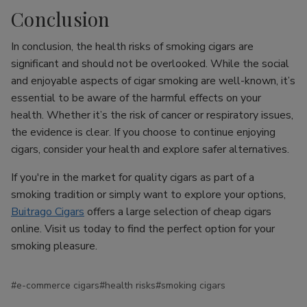
Conclusion
In conclusion, the health risks of smoking cigars are
significant and should not be overlooked. While the social
and enjoyable aspects of cigar smoking are well-known, it’s
essential to be aware of the harmful effects on your
health. Whether it’s the risk of cancer or respiratory issues,
the evidence is clear. If you choose to continue enjoying
cigars, consider your health and explore safer alternatives.
If you're in the market for quality cigars as part of a
smoking tradition or simply want to explore your options,
Buitrago Cigars
offers a large selection of cheap cigars
online. Visit us today to find the perfect option for your
smoking pleasure.
#e-commerce cigars
#health risks
#smoking cigars