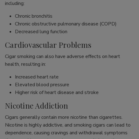
including:
Chronic bronchitis
Chronic obstructive pulmonary disease (COPD)
Decreased lung function
Cardiovascular Problems
Cigar smoking can also have adverse effects on heart
health, resulting in:
Increased heart rate
Elevated blood pressure
Higher risk of heart disease and stroke
Nicotine Addiction
Cigars generally contain more nicotine than cigarettes.
Nicotine is highly addictive, and smoking cigars can lead to
dependence, causing cravings and withdrawal symptoms