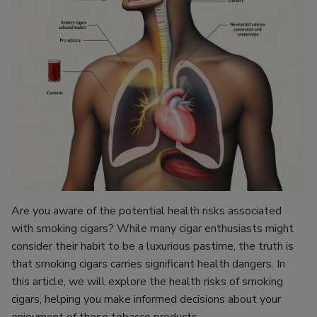
Are you aware of the potential health risks associated
with smoking cigars? While many cigar enthusiasts might
consider their habit to be a luxurious pastime, the truth is
that smoking cigars carries significant health dangers. In
this article, we will explore the health risks of smoking
cigars, helping you make informed decisions about your