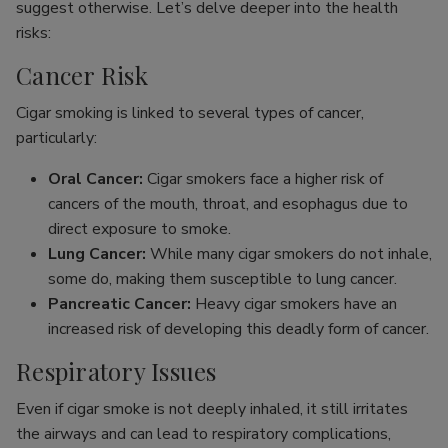
suggest otherwise. Let’s delve deeper into the health
risks:
Cancer Risk
Cigar smoking is linked to several types of cancer,
particularly:
Oral Cancer:
Cigar smokers face a higher risk of
cancers of the mouth, throat, and esophagus due to
direct exposure to smoke.
Lung Cancer:
While many cigar smokers do not inhale,
some do, making them susceptible to lung cancer.
Pancreatic Cancer:
Heavy cigar smokers have an
increased risk of developing this deadly form of cancer.
Respiratory Issues
Even if cigar smoke is not deeply inhaled, it still irritates
the airways and can lead to respiratory complications,