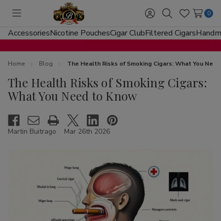
0
Toggle
Sign
Search
Wish
menu
in
Lists
Accessories
Nicotine Pouches
Cigar Club
Filtered Cigars
Handma
Home
Blog
The Health Risks of Smoking Cigars: What You Nee
The Health Risks of Smoking Cigars:
What You Need to Know
Martin Buitrago
Mar 26th 2026