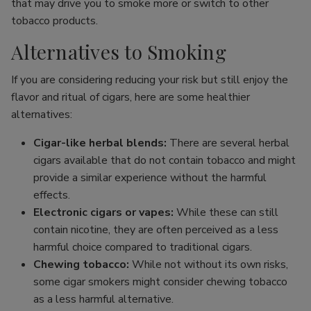
that may drive you to smoke more or switch to other
tobacco products.
Alternatives to Smoking
If you are considering reducing your risk but still enjoy the
flavor and ritual of cigars, here are some healthier
alternatives:
Cigar-like herbal blends:
There are several herbal
cigars available that do not contain tobacco and might
provide a similar experience without the harmful
effects.
Electronic cigars or vapes:
While these can still
contain nicotine, they are often perceived as a less
harmful choice compared to traditional cigars.
Chewing tobacco:
While not without its own risks,
some cigar smokers might consider chewing tobacco
as a less harmful alternative.