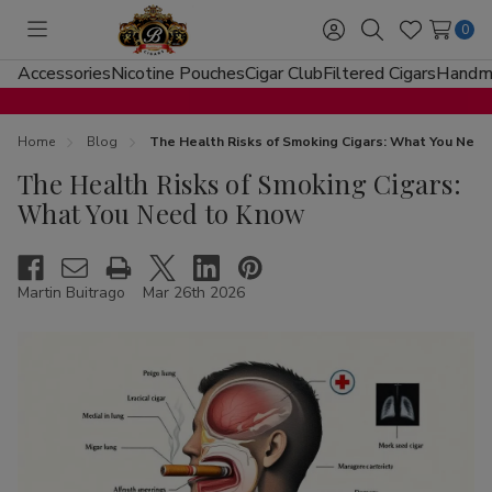
0
Toggle
Sign
Search
Wish
menu
in
Lists
Accessories
Nicotine Pouches
Cigar Club
Filtered Cigars
Handma
Home
Blog
The Health Risks of Smoking Cigars: What You Nee
The Health Risks of Smoking Cigars:
What You Need to Know
Martin Buitrago
Mar 26th 2026