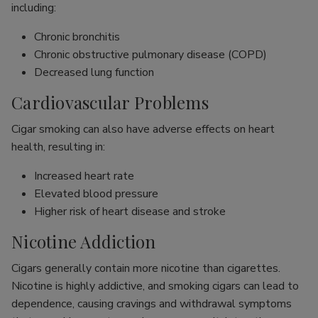
including:
Chronic bronchitis
Chronic obstructive pulmonary disease (COPD)
Decreased lung function
Cardiovascular Problems
Cigar smoking can also have adverse effects on heart
health, resulting in:
Increased heart rate
Elevated blood pressure
Higher risk of heart disease and stroke
Nicotine Addiction
Cigars generally contain more nicotine than cigarettes.
Nicotine is highly addictive, and smoking cigars can lead to
dependence, causing cravings and withdrawal symptoms