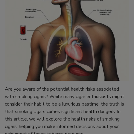
Are you aware of the potential health risks associated
with smoking cigars? While many cigar enthusiasts might
consider their habit to be a luxurious pastime, the truth is
that smoking cigars carries significant health dangers. In
this article, we will explore the health risks of smoking
cigars, helping you make informed decisions about your