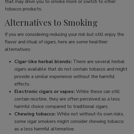
that may drive you to smoke more or switch to other
tobacco products.
Alternatives to Smoking
If you are considering reducing your risk but still enjoy the
flavor and ritual of cigars, here are some healthier
alternatives:
Cigar-like herbal blends:
There are several herbal
cigars available that do not contain tobacco and might
provide a similar experience without the harmful
effects.
Electronic cigars or vapes:
While these can still
contain nicotine, they are often perceived as a less
harmful choice compared to traditional cigars.
Chewing tobacco:
While not without its own risks,
some cigar smokers might consider chewing tobacco
as a less harmful alternative.