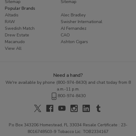
Sitemap
Sitemap
Popular Brands
Altadis
Alec Bradley
RAW
Swisher International
Swedish Match
AJ Fernandez
Drew Estate
CAO
Macanudo
Ashton Cigars
View All
Need a hand?
We're available by phone (
800-974-8430
) and chat today from 8
a.m.-11 p.m.
800-974-8430
P.o Box 343206 Homestead, FL 33034 Resale Certificate : 23-
8016748503-9 Tobacco Lic: TOB2334167