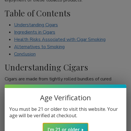
enjoyment of these tobacco products.
Table of Contents
Understanding Cigars
Ingredients in Cigars
Health Risks Associated with Cigar Smoking
Alternatives to Smoking
Conclusion
Understanding Cigars
Cigars are made from tightly rolled bundles of cured
tobacco leaves, and they are often perceived as a symbol
of sophistication. Unlike cigarettes, which are mostly
Age Verification
inhaled, cigar smokers usually do not inhale smoke into
their lungs, which leads to the misconception that they are
You must be 21 or older to visit this website. Your
less harmful. However, cigars are still packed with nicotine
age will be verified at checkout.
and other harmful chemicals that can adversely affect your
I'm 21 or older
health.