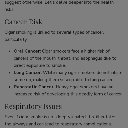
suggest otherwise. Let’s delve deeper into the health
risks:
Cancer Risk
Cigar smoking is linked to several types of cancer,
particularly:
Oral Cancer:
Cigar smokers face a higher risk of
cancers of the mouth, throat, and esophagus due to
direct exposure to smoke.
Lung Cancer:
While many cigar smokers do not inhale,
some do, making them susceptible to lung cancer.
Pancreatic Cancer:
Heavy cigar smokers have an
increased risk of developing this deadly form of cancer.
Respiratory Issues
Even if cigar smoke is not deeply inhaled, it still irritates
the airways and can lead to respiratory complications,