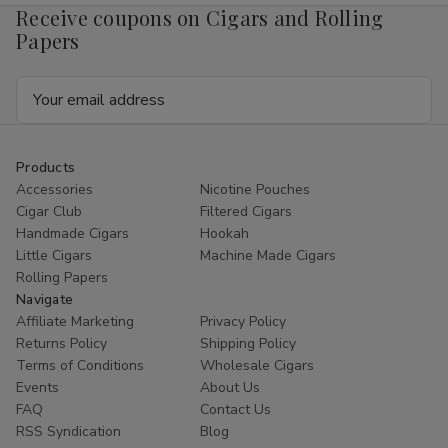
Receive coupons on Cigars and Rolling
Papers
Email
Address
Products
Accessories
Nicotine Pouches
Cigar Club
Filtered Cigars
Handmade Cigars
Hookah
Little Cigars
Machine Made Cigars
Rolling Papers
Navigate
Affiliate Marketing
Privacy Policy
Returns Policy
Shipping Policy
Terms of Conditions
Wholesale Cigars
Events
About Us
FAQ
Contact Us
RSS Syndication
Blog