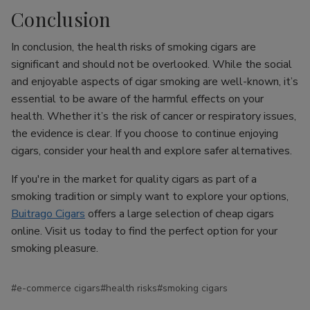
Conclusion
In conclusion, the health risks of smoking cigars are
significant and should not be overlooked. While the social
and enjoyable aspects of cigar smoking are well-known, it’s
essential to be aware of the harmful effects on your
health. Whether it’s the risk of cancer or respiratory issues,
the evidence is clear. If you choose to continue enjoying
cigars, consider your health and explore safer alternatives.
If you're in the market for quality cigars as part of a
smoking tradition or simply want to explore your options,
Buitrago Cigars
offers a large selection of cheap cigars
online. Visit us today to find the perfect option for your
smoking pleasure.
#e-commerce cigars
#health risks
#smoking cigars