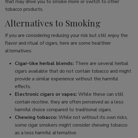
that may drive you to smoke more or switch to other
tobacco products.
Alternatives to Smoking
If you are considering reducing your risk but still enjoy the
flavor and ritual of cigars, here are some healthier
alternatives:
Cigar-like herbal blends:
There are several herbal
cigars available that do not contain tobacco and might
provide a similar experience without the harmful
effects.
Electronic cigars or vapes:
While these can still
contain nicotine, they are often perceived as a less
harmful choice compared to traditional cigars.
Chewing tobacco:
While not without its own risks,
some cigar smokers might consider chewing tobacco
as a less harmful alternative.