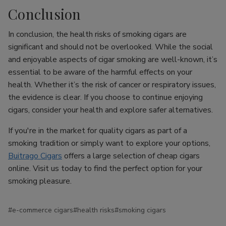
Conclusion
In conclusion, the health risks of smoking cigars are
significant and should not be overlooked. While the social
and enjoyable aspects of cigar smoking are well-known, it’s
essential to be aware of the harmful effects on your
health. Whether it’s the risk of cancer or respiratory issues,
the evidence is clear. If you choose to continue enjoying
cigars, consider your health and explore safer alternatives.
If you're in the market for quality cigars as part of a
smoking tradition or simply want to explore your options,
Buitrago Cigars
offers a large selection of cheap cigars
online. Visit us today to find the perfect option for your
smoking pleasure.
#e-commerce cigars
#health risks
#smoking cigars