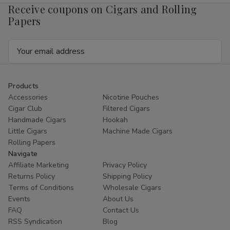
Receive coupons on Cigars and Rolling
Papers
Email
Address
Products
Accessories
Nicotine Pouches
Cigar Club
Filtered Cigars
Handmade Cigars
Hookah
Little Cigars
Machine Made Cigars
Rolling Papers
Navigate
Affiliate Marketing
Privacy Policy
Returns Policy
Shipping Policy
Terms of Conditions
Wholesale Cigars
Events
About Us
FAQ
Contact Us
RSS Syndication
Blog