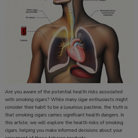
Are you aware of the potential health risks associated
with smoking cigars? While many cigar enthusiasts might
consider their habit to be a luxurious pastime, the truth is
that smoking cigars carries significant health dangers. In
this article, we will explore the health risks of smoking
cigars, helping you make informed decisions about your