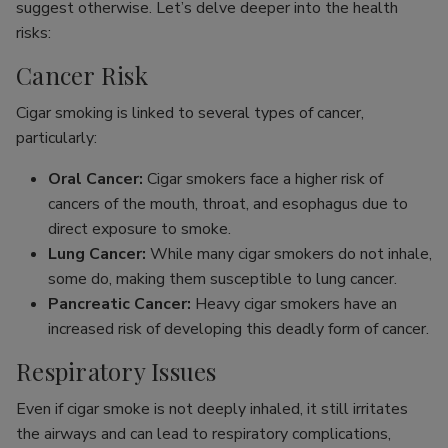
suggest otherwise. Let’s delve deeper into the health
risks:
Cancer Risk
Cigar smoking is linked to several types of cancer,
particularly:
Oral Cancer:
Cigar smokers face a higher risk of
cancers of the mouth, throat, and esophagus due to
direct exposure to smoke.
Lung Cancer:
While many cigar smokers do not inhale,
some do, making them susceptible to lung cancer.
Pancreatic Cancer:
Heavy cigar smokers have an
increased risk of developing this deadly form of cancer.
Respiratory Issues
Even if cigar smoke is not deeply inhaled, it still irritates
the airways and can lead to respiratory complications,