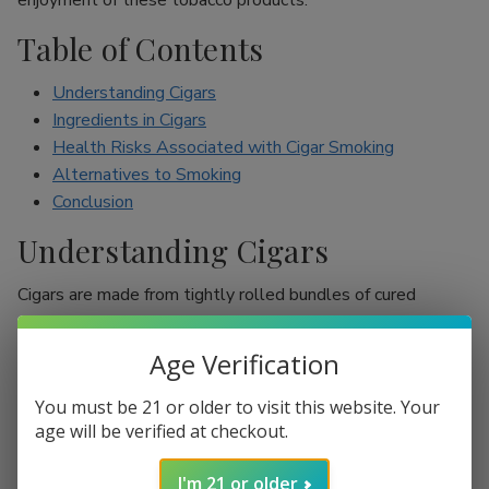
enjoyment of these tobacco products.
Table of Contents
Understanding Cigars
Ingredients in Cigars
Health Risks Associated with Cigar Smoking
Alternatives to Smoking
Conclusion
Understanding Cigars
Cigars are made from tightly rolled bundles of cured
tobacco leaves, and they are often perceived as a symbol
of sophistication. Unlike cigarettes, which are mostly
Age Verification
inhaled, cigar smokers usually do not inhale smoke into
their lungs, which leads to the misconception that they are
You must be 21 or older to visit this website. Your
less harmful. However, cigars are still packed with nicotine
age will be verified at checkout.
and other harmful chemicals that can adversely affect your
I'm 21 or older
health.