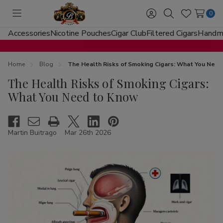
0
Toggle
Sign
Search
Wish
menu
in
Lists
Accessories
Nicotine Pouches
Cigar Club
Filtered Cigars
Handma
Home
Blog
The Health Risks of Smoking Cigars: What You Nee
The Health Risks of Smoking Cigars:
What You Need to Know
Martin Buitrago
Mar 26th 2026