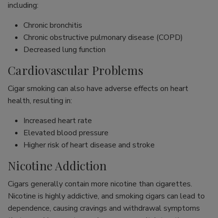
including:
Chronic bronchitis
Chronic obstructive pulmonary disease (COPD)
Decreased lung function
Cardiovascular Problems
Cigar smoking can also have adverse effects on heart
health, resulting in:
Increased heart rate
Elevated blood pressure
Higher risk of heart disease and stroke
Nicotine Addiction
Cigars generally contain more nicotine than cigarettes.
Nicotine is highly addictive, and smoking cigars can lead to
dependence, causing cravings and withdrawal symptoms