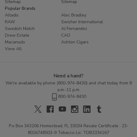
Sitemap
Sitemap
Popular Brands
Altadis
Alec Bradley
RAW
Swisher International
Swedish Match
AJ Fernandez
Drew Estate
CAO
Macanudo
Ashton Cigars
View All
Need a hand?
We're available by phone (
800-974-8430
) and chat today from 8
a.m.-11 p.m.
800-974-8430
P.o Box 343206 Homestead, FL 33034 Resale Certificate : 23-
8016748503-9 Tobacco Lic: TOB2334167