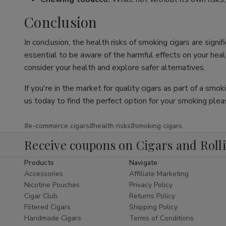
Conclusion
In conclusion, the health risks of smoking cigars are sign
essential to be aware of the harmful effects on your health
consider your health and explore safer alternatives.
If you're in the market for quality cigars as part of a smo
us today to find the perfect option for your smoking plea
#e-commerce cigars
#health risks
#smoking cigars
Receive coupons on Cigars and Roll
Products
Navigate
Accessories
Affiliate Marketing
Nicotine Pouches
Privacy Policy
Cigar Club
Returns Policy
Filtered Cigars
Shipping Policy
Handmade Cigars
Terms of Conditions