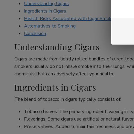
Understanding Cigars
Ingredients in Cigars
Health Risks Associated with Cigar Smoking
Alternatives to Smoking
Conclusion
Understanding Cigars
Cigars are made from tightly rolled bundles of cured toba
smokers usually do not inhale smoke into their lungs, whi
chemicals that can adversely affect your health.
Ingredients in Cigars
The blend of tobacco in cigars typically consists of:
Tobacco leaves: The primary ingredient, varying in typ
Flavorings: Some cigars use artificial or natural fla
Preservatives: Added to maintain freshness and pre