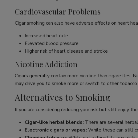
Cardiovascular Problems
Cigar smoking can also have adverse effects on heart healt
Increased heart rate
Elevated blood pressure
Higher risk of heart disease and stroke
Nicotine Addiction
Cigars generally contain more nicotine than cigarettes. N
may drive you to smoke more or switch to other tobacco
Alternatives to Smoking
If you are considering reducing your risk but still enjoy the
Cigar-like herbal blends:
There are several herbal 
Electronic cigars or vapes:
While these can still co
Chewing tobacco:
While not without its own risks,