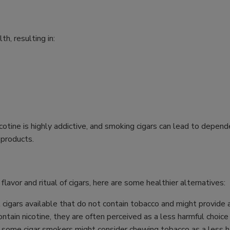
h, resulting in:
icotine is highly addictive, and smoking cigars can lead to dep
 products.
 flavor and ritual of cigars, here are some healthier alternatives:
cigars available that do not contain tobacco and might provide a
ntain nicotine, they are often perceived as a less harmful choice
 some cigar smokers might consider chewing tobacco as a less ha