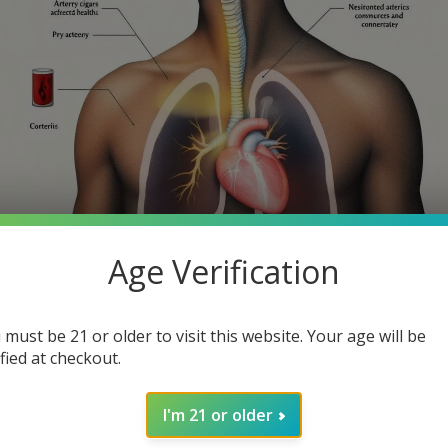
Age Verification
th smoking cigars? While many cigar enthusiasts might consider th
 must be 21 or older to visit this website. Your age will be
 article, we will explore the health risks of smoking cigars, help
ified at checkout.
I'm 21 or older