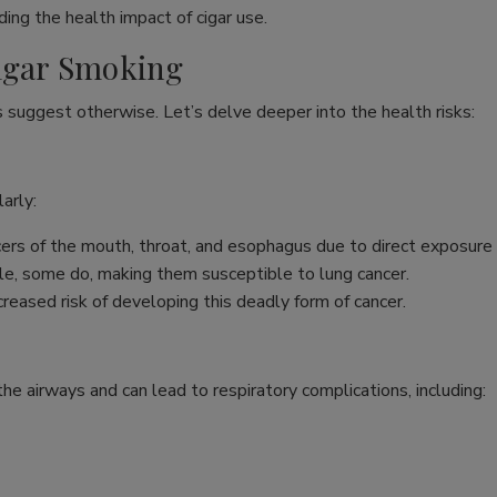
ing the health impact of cigar use.
Cigar Smoking
s suggest otherwise. Let’s delve deeper into the health risks:
arly:
ncers of the mouth, throat, and esophagus due to direct exposure
e, some do, making them susceptible to lung cancer.
reased risk of developing this deadly form of cancer.
s the airways and can lead to respiratory complications, including: