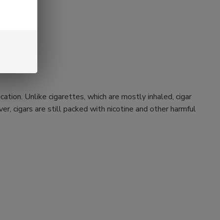
ation. Unlike cigarettes, which are mostly inhaled, cigar
r, cigars are still packed with nicotine and other harmful