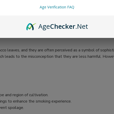
Age Verification FAQ
Age
Checker
.Net
cco leaves, and they are often perceived as a symbol of sophistic
ch leads to the misconception that they are less harmful. Howeve
e and region of cultivation.
vorings to enhance the smoking experience.
vent spoilage.