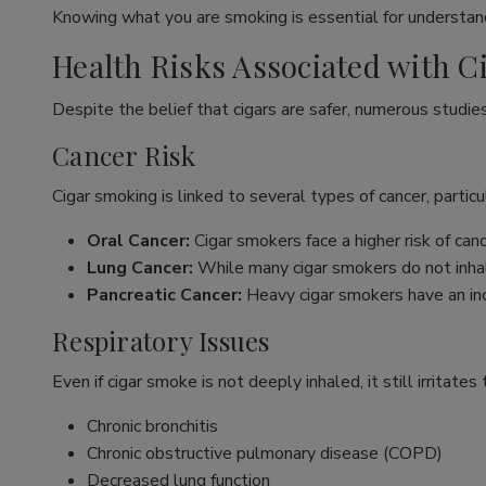
Knowing what you are smoking is essential for understand
Health Risks Associated with 
Despite the belief that cigars are safer, numerous studie
Cancer Risk
Cigar smoking is linked to several types of cancer, particul
Oral Cancer:
Cigar smokers face a higher risk of ca
Lung Cancer:
While many cigar smokers do not inhal
Pancreatic Cancer:
Heavy cigar smokers have an inc
Respiratory Issues
Even if cigar smoke is not deeply inhaled, it still irritate
Chronic bronchitis
Chronic obstructive pulmonary disease (COPD)
Decreased lung function