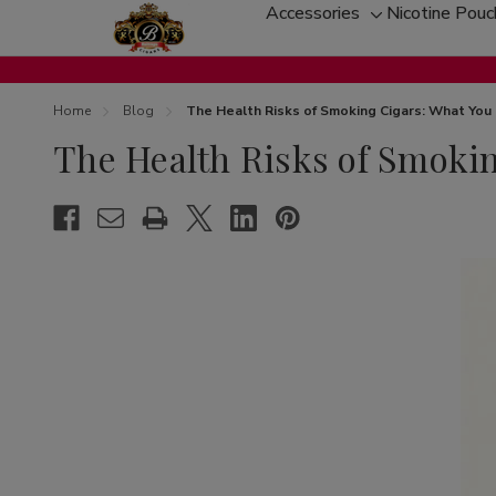
Accessories
Nicotine Pou
Toggle
sub-
menu
Home
Blog
The Health Risks of Smoking Cigars: What Yo
The Health Risks of Smoki