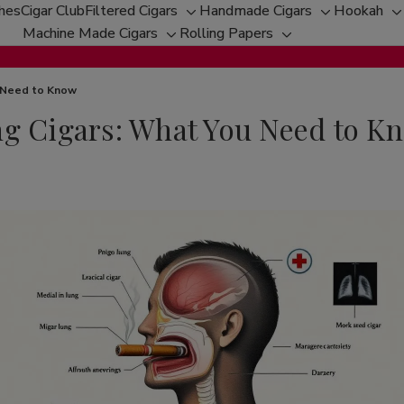
ches
Cigar Club
Filtered Cigars
Handmade Cigars
Hookah
Toggle
Toggle
T
Machine Made Cigars
Rolling Papers
Toggle
sub-
Toggle
sub-
s
sub-
menu
sub-
menu
m
menu
menu
u Need to Know
ng Cigars: What You Need to K