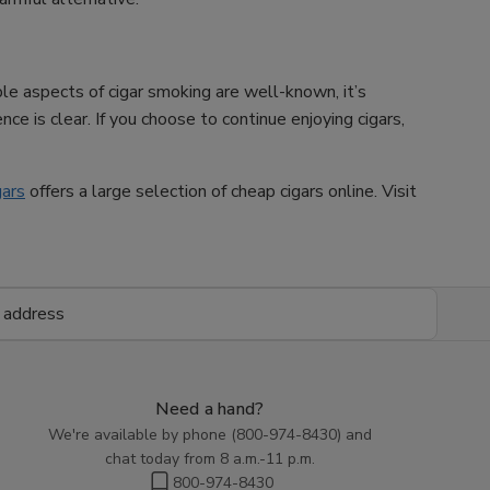
ble aspects of cigar smoking are well-known, it’s
ce is clear. If you choose to continue enjoying cigars,
gars
offers a large selection of cheap cigars online. Visit
Need a hand?
We're available by phone (
800-974-8430
) and
chat today from 8 a.m.-11 p.m.
800-974-8430