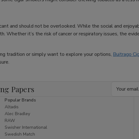
ificant and should not be overlooked. While the social and enjoya
. Whether it’s the risk of cancer or respiratory issues, the eviden
king tradition or simply want to explore your options,
Buitrago Ci
sure.
Email
ing Papers
Address
Popular Brands
Altadis
Alec Bradley
RAW
Swisher International
Swedish Match