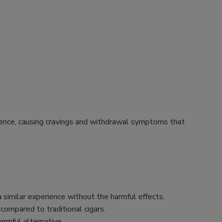
endence, causing cravings and withdrawal symptoms that
 similar experience without the harmful effects.
 compared to traditional cigars.
rmful alternative.