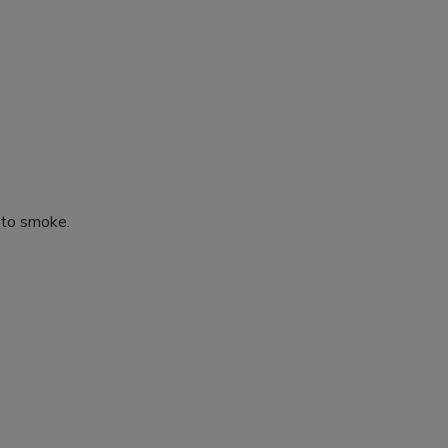
 to smoke.