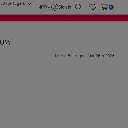
Little Cigars
oggle
Toggle
NPR
Sign in
0
Search
Wish Lists
ub-
sub-
enu
menu
now
Martin Buitrago
Mar 26th 2026