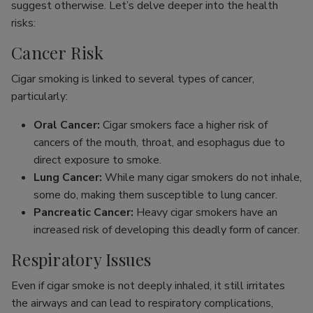
suggest otherwise. Let’s delve deeper into the health
risks:
Cancer Risk
Cigar smoking is linked to several types of cancer,
particularly:
Oral Cancer:
Cigar smokers face a higher risk of
cancers of the mouth, throat, and esophagus due to
direct exposure to smoke.
Lung Cancer:
While many cigar smokers do not inhale,
some do, making them susceptible to lung cancer.
Pancreatic Cancer:
Heavy cigar smokers have an
increased risk of developing this deadly form of cancer.
Respiratory Issues
Even if cigar smoke is not deeply inhaled, it still irritates
the airways and can lead to respiratory complications,