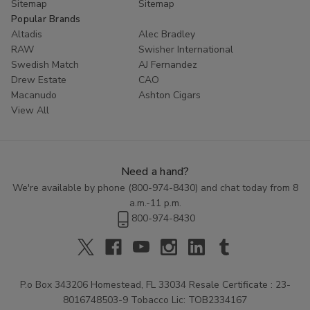
Sitemap
Sitemap
Popular Brands
Altadis
Alec Bradley
RAW
Swisher International
Swedish Match
AJ Fernandez
Drew Estate
CAO
Macanudo
Ashton Cigars
View All
Need a hand?
We're available by phone (
800-974-8430
) and chat today from 8
a.m.-11 p.m.
800-974-8430
P.o Box 343206 Homestead, FL 33034 Resale Certificate : 23-
8016748503-9 Tobacco Lic: TOB2334167