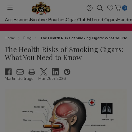
0
Toggle
Sign
Search
Wish
menu
in
Lists
Accessories
Nicotine Pouches
Cigar Club
Filtered Cigars
Handma
Home
Blog
The Health Risks of Smoking Cigars: What You Nee
The Health Risks of Smoking Cigars:
What You Need to Know
Martin Buitrago
Mar 26th 2026