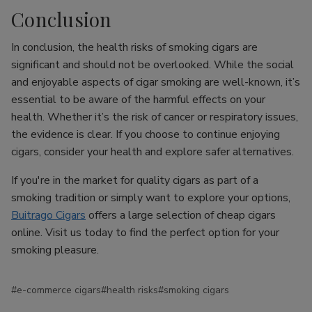
Conclusion
In conclusion, the health risks of smoking cigars are
significant and should not be overlooked. While the social
and enjoyable aspects of cigar smoking are well-known, it’s
essential to be aware of the harmful effects on your
health. Whether it’s the risk of cancer or respiratory issues,
the evidence is clear. If you choose to continue enjoying
cigars, consider your health and explore safer alternatives.
If you're in the market for quality cigars as part of a
smoking tradition or simply want to explore your options,
Buitrago Cigars
offers a large selection of cheap cigars
online. Visit us today to find the perfect option for your
smoking pleasure.
#e-commerce cigars
#health risks
#smoking cigars