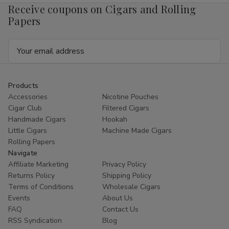
Receive coupons on Cigars and Rolling
Papers
Email
Address
Products
Accessories
Nicotine Pouches
Cigar Club
Filtered Cigars
Handmade Cigars
Hookah
Little Cigars
Machine Made Cigars
Rolling Papers
Navigate
Affiliate Marketing
Privacy Policy
Returns Policy
Shipping Policy
Terms of Conditions
Wholesale Cigars
Events
About Us
FAQ
Contact Us
RSS Syndication
Blog