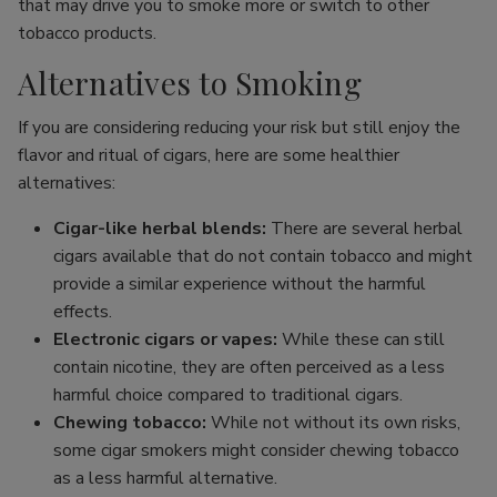
that may drive you to smoke more or switch to other
tobacco products.
Alternatives to Smoking
If you are considering reducing your risk but still enjoy the
flavor and ritual of cigars, here are some healthier
alternatives:
Cigar-like herbal blends:
There are several herbal
cigars available that do not contain tobacco and might
provide a similar experience without the harmful
effects.
Electronic cigars or vapes:
While these can still
contain nicotine, they are often perceived as a less
harmful choice compared to traditional cigars.
Chewing tobacco:
While not without its own risks,
some cigar smokers might consider chewing tobacco
as a less harmful alternative.