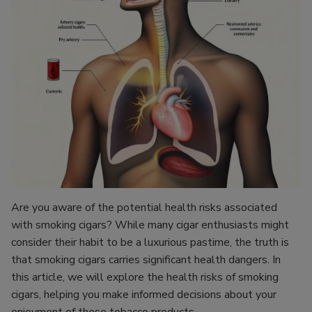
Are you aware of the potential health risks associated
with smoking cigars? While many cigar enthusiasts might
consider their habit to be a luxurious pastime, the truth is
that smoking cigars carries significant health dangers. In
this article, we will explore the health risks of smoking
cigars, helping you make informed decisions about your