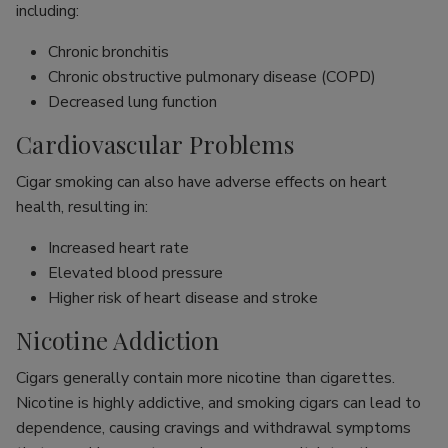
including:
Chronic bronchitis
Chronic obstructive pulmonary disease (COPD)
Decreased lung function
Cardiovascular Problems
Cigar smoking can also have adverse effects on heart
health, resulting in:
Increased heart rate
Elevated blood pressure
Higher risk of heart disease and stroke
Nicotine Addiction
Cigars generally contain more nicotine than cigarettes.
Nicotine is highly addictive, and smoking cigars can lead to
dependence, causing cravings and withdrawal symptoms