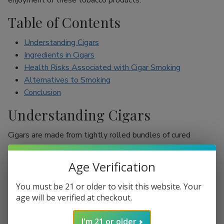
enjoyment of these tobacco products.
Table of Contents
Understanding Cigars
Ingredients in Cigars
Health Risks Associated with Cigar Smoking
Alternatives to Smoking
Conclusion
Understanding Cigars
Cigars are made from tightly rolled bundles of cured
tobacco leaves, and they are often perceived as a symbol
of sophistication. Unlike cigarettes, which are mostly
Age Verification
inhaled, cigar smokers usually do not inhale smoke into
their lungs, which leads to the misconception that they are
You must be 21 or older to visit this website. Your
less harmful. However, cigars are still packed with nicotine
age will be verified at checkout.
and other harmful chemicals that can adversely affect your
I'm 21 or older
health.