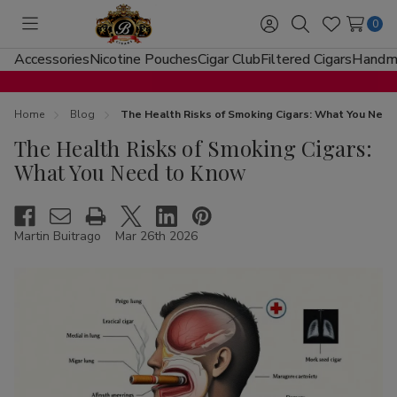
0
Toggle
Sign
Search
Wish
menu
in
Lists
Accessories
Nicotine Pouches
Cigar Club
Filtered Cigars
Handma
Home
Blog
The Health Risks of Smoking Cigars: What You Nee
The Health Risks of Smoking Cigars:
What You Need to Know
Martin Buitrago
Mar 26th 2026