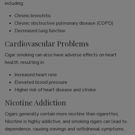
including:
Chronic bronchitis
Chronic obstructive pulmonary disease (COPD)
Decreased lung function
Cardiovascular Problems
Cigar smoking can also have adverse effects on heart
health, resulting in:
Increased heart rate
Elevated blood pressure
Higher risk of heart disease and stroke
Nicotine Addiction
Cigars generally contain more nicotine than cigarettes.
Nicotine is highly addictive, and smoking cigars can lead to
dependence, causing cravings and withdrawal symptoms