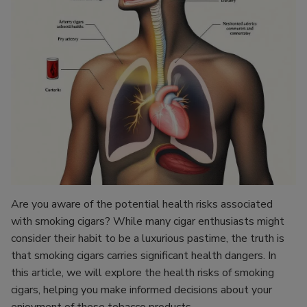
Are you aware of the potential health risks associated
with smoking cigars? While many cigar enthusiasts might
consider their habit to be a luxurious pastime, the truth is
that smoking cigars carries significant health dangers. In
this article, we will explore the health risks of smoking
cigars, helping you make informed decisions about your