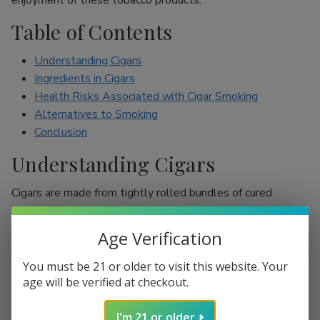
enjoyment of these tobacco products.
Table of Contents
Understanding Cigars
Ingredients in Cigars
Health Risks Associated with Cigar Smoking
Alternatives to Smoking
Conclusion
Understanding Cigars
Cigars are made from tightly rolled bundles of cured
tobacco leaves, and they are often perceived as a symbol
of sophistication. Unlike cigarettes, which are mostly
Age Verification
inhaled, cigar smokers usually do not inhale smoke into
their lungs, which leads to the misconception that they are
You must be 21 or older to visit this website. Your
less harmful. However, cigars are still packed with nicotine
age will be verified at checkout.
and other harmful chemicals that can adversely affect your
I'm 21 or older
health.