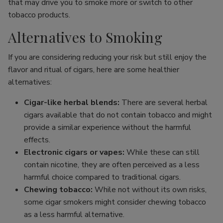
that may drive you to smoke more or switch to other
tobacco products.
Alternatives to Smoking
If you are considering reducing your risk but still enjoy the
flavor and ritual of cigars, here are some healthier
alternatives:
Cigar-like herbal blends:
There are several herbal
cigars available that do not contain tobacco and might
provide a similar experience without the harmful
effects.
Electronic cigars or vapes:
While these can still
contain nicotine, they are often perceived as a less
harmful choice compared to traditional cigars.
Chewing tobacco:
While not without its own risks,
some cigar smokers might consider chewing tobacco
as a less harmful alternative.