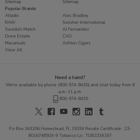
Sitemap
Sitemap
Popular Brands
Altadis
Alec Bradley
RAW
Swisher International
Swedish Match
AJ Fernandez
Drew Estate
CAO
Macanudo
Ashton Cigars
View All
Need a hand?
We're available by phone (
800-974-8430
) and chat today from 8
a.m.-11 p.m.
800-974-8430
P.o Box 343206 Homestead, FL 33034 Resale Certificate : 23-
8016748503-9 Tobacco Lic: TOB2334167