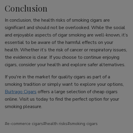
Conclusion
In conclusion, the health risks of smoking cigars are
significant and should not be overlooked. While the social
and enjoyable aspects of cigar smoking are well-known, it’s
essential to be aware of the harmful effects on your
health. Whether it’s the risk of cancer or respiratory issues,
the evidence is clear. If you choose to continue enjoying
cigars, consider your health and explore safer alternatives.
If you're in the market for quality cigars as part of a
smoking tradition or simply want to explore your options,
Buitrago Cigars
offers a large selection of cheap cigars
online. Visit us today to find the perfect option for your
smoking pleasure.
#e-commerce cigars
#health risks
#smoking cigars