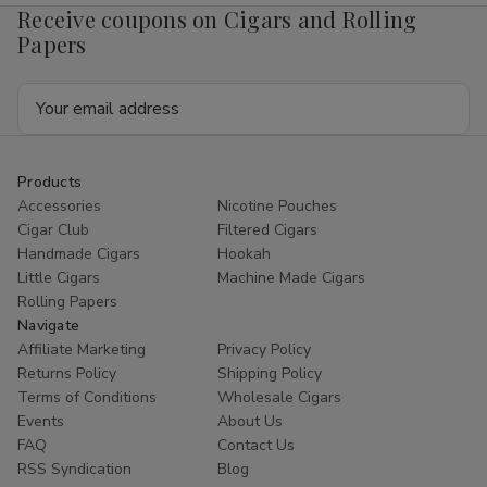
Receive coupons on Cigars and Rolling
Papers
Email
Address
Products
Accessories
Nicotine Pouches
Cigar Club
Filtered Cigars
Handmade Cigars
Hookah
Little Cigars
Machine Made Cigars
Rolling Papers
Navigate
Affiliate Marketing
Privacy Policy
Returns Policy
Shipping Policy
Terms of Conditions
Wholesale Cigars
Events
About Us
FAQ
Contact Us
RSS Syndication
Blog