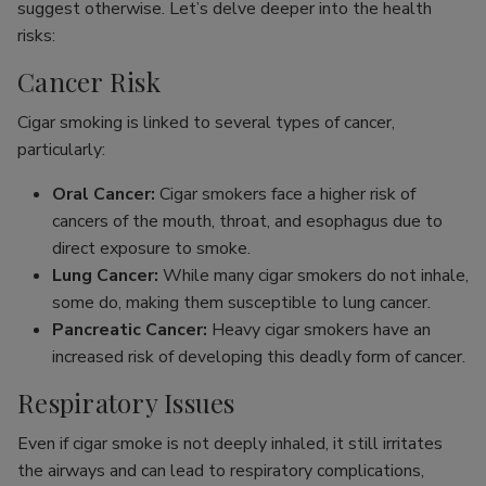
suggest otherwise. Let’s delve deeper into the health
risks:
Cancer Risk
Cigar smoking is linked to several types of cancer,
particularly:
Oral Cancer:
Cigar smokers face a higher risk of
cancers of the mouth, throat, and esophagus due to
direct exposure to smoke.
Lung Cancer:
While many cigar smokers do not inhale,
some do, making them susceptible to lung cancer.
Pancreatic Cancer:
Heavy cigar smokers have an
increased risk of developing this deadly form of cancer.
Respiratory Issues
Even if cigar smoke is not deeply inhaled, it still irritates
the airways and can lead to respiratory complications,