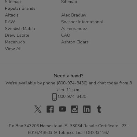
Sitemap
Sitemap
Popular Brands
Altadis
Alec Bradley
RAW
Swisher International
Swedish Match
AJ Fernandez
Drew Estate
CAO
Macanudo
Ashton Cigars
View All
Need a hand?
We're available by phone (
800-974-8430
) and chat today from 8
a.m.-11 p.m.
800-974-8430
P.o Box 343206 Homestead, FL 33034 Resale Certificate : 23-
8016748503-9 Tobacco Lic: TOB2334167