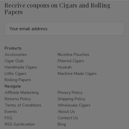
Receive coupons on Cigars and Rolling
Papers
Email
Address
Products
Accessories
Nicotine Pouches
Cigar Club
Filtered Cigars
Handmade Cigars
Hookah
Little Cigars
Machine Made Cigars
Rolling Papers
Navigate
Affiliate Marketing
Privacy Policy
Returns Policy
Shipping Policy
Terms of Conditions
Wholesale Cigars
Events
About Us
FAQ
Contact Us
RSS Syndication
Blog