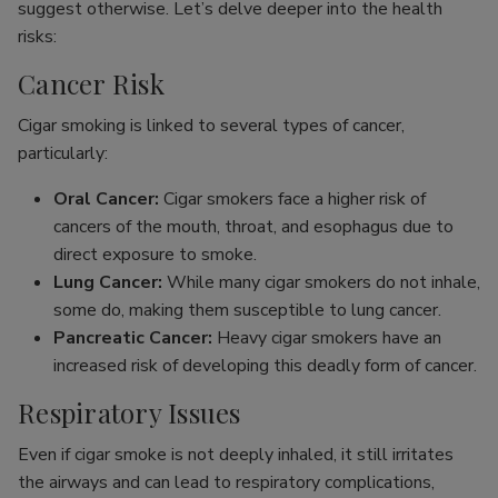
suggest otherwise. Let’s delve deeper into the health
risks:
Cancer Risk
Cigar smoking is linked to several types of cancer,
particularly:
Oral Cancer:
Cigar smokers face a higher risk of
cancers of the mouth, throat, and esophagus due to
direct exposure to smoke.
Lung Cancer:
While many cigar smokers do not inhale,
some do, making them susceptible to lung cancer.
Pancreatic Cancer:
Heavy cigar smokers have an
increased risk of developing this deadly form of cancer.
Respiratory Issues
Even if cigar smoke is not deeply inhaled, it still irritates
the airways and can lead to respiratory complications,