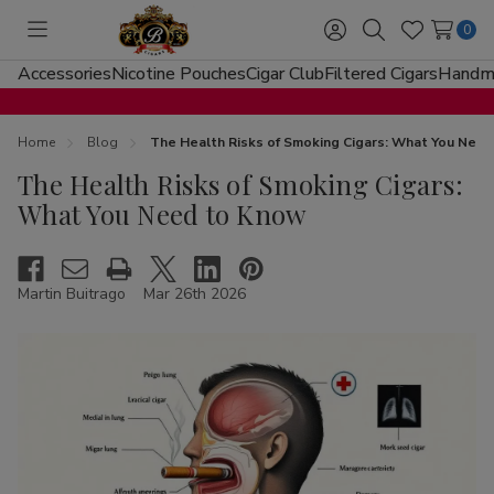
0
Toggle
Sign
Search
Wish
menu
in
Lists
Accessories
Nicotine Pouches
Cigar Club
Filtered Cigars
Handma
Home
Blog
The Health Risks of Smoking Cigars: What You Nee
The Health Risks of Smoking Cigars:
What You Need to Know
Martin Buitrago
Mar 26th 2026