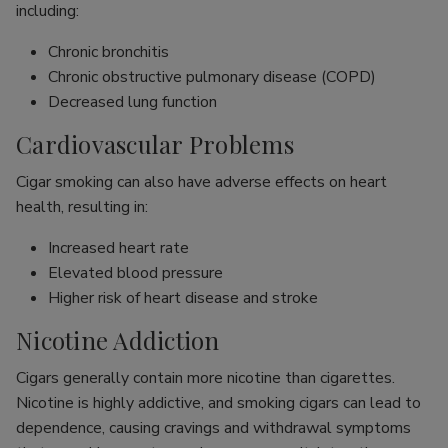
including:
Chronic bronchitis
Chronic obstructive pulmonary disease (COPD)
Decreased lung function
Cardiovascular Problems
Cigar smoking can also have adverse effects on heart
health, resulting in:
Increased heart rate
Elevated blood pressure
Higher risk of heart disease and stroke
Nicotine Addiction
Cigars generally contain more nicotine than cigarettes.
Nicotine is highly addictive, and smoking cigars can lead to
dependence, causing cravings and withdrawal symptoms