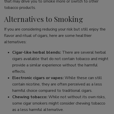
that may drive you to smoke more or switch to other
tobacco products.
Alternatives to Smoking
If you are considering reducing your risk but still enjoy the
flavor and ritual of cigars, here are some healthier
alternatives:
Cigar-like herbal blends:
There are several herbal
cigars available that do not contain tobacco and might
provide a similar experience without the harmful
effects.
Electronic cigars or vapes:
While these can still
contain nicotine, they are often perceived as a less
harmful choice compared to traditional cigars.
Chewing tobacco:
While not without its own risks,
some cigar smokers might consider chewing tobacco
as a less harmful alternative.