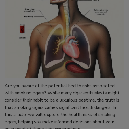
Are you aware of the potential health risks associated
with smoking cigars? While many cigar enthusiasts might
consider their habit to be a luxurious pastime, the truth is
that smoking cigars carries significant health dangers. In
this article, we will explore the health risks of smoking
cigars, helping you make informed decisions about your