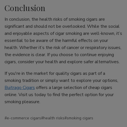
Conclusion
In conclusion, the health risks of smoking cigars are
significant and should not be overlooked. While the social
and enjoyable aspects of cigar smoking are well-known, it’s
essential to be aware of the harmful effects on your
health. Whether it’s the risk of cancer or respiratory issues,
the evidence is clear. If you choose to continue enjoying
cigars, consider your health and explore safer alternatives.
If you're in the market for quality cigars as part of a
smoking tradition or simply want to explore your options,
Buitrago Cigars
offers a large selection of cheap cigars
online. Visit us today to find the perfect option for your
smoking pleasure.
#e-commerce cigars
#health risks
#smoking cigars