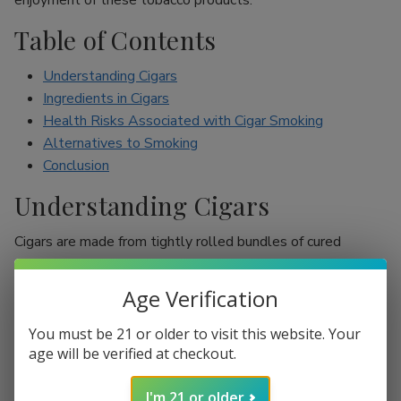
enjoyment of these tobacco products.
Table of Contents
Understanding Cigars
Ingredients in Cigars
Health Risks Associated with Cigar Smoking
Alternatives to Smoking
Conclusion
Understanding Cigars
Cigars are made from tightly rolled bundles of cured
tobacco leaves, and they are often perceived as a symbol
of sophistication. Unlike cigarettes, which are mostly
Age Verification
inhaled, cigar smokers usually do not inhale smoke into
their lungs, which leads to the misconception that they are
You must be 21 or older to visit this website. Your
less harmful. However, cigars are still packed with nicotine
age will be verified at checkout.
and other harmful chemicals that can adversely affect your
I'm 21 or older
health.