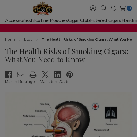
0
Toggle
Sign
Search
Wish
menu
in
Lists
Accessories
Nicotine Pouches
Cigar Club
Filtered Cigars
Handma
Home
Blog
The Health Risks of Smoking Cigars: What You Nee
The Health Risks of Smoking Cigars:
What You Need to Know
Martin Buitrago
Mar 26th 2026