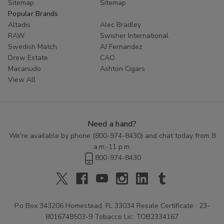
Sitemap
Sitemap
Popular Brands
Altadis
Alec Bradley
RAW
Swisher International
Swedish Match
AJ Fernandez
Drew Estate
CAO
Macanudo
Ashton Cigars
View All
Need a hand?
We're available by phone (
800-974-8430
) and chat today from 8
a.m.-11 p.m.
800-974-8430
P.o Box 343206 Homestead, FL 33034 Resale Certificate : 23-
8016748503-9 Tobacco Lic: TOB2334167