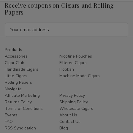
Receive coupons on Cigars and Rolling
Papers
Email
Address
Products
Accessories
Nicotine Pouches
Cigar Club
Filtered Cigars
Handmade Cigars
Hookah
Little Cigars
Machine Made Cigars
Rolling Papers
Navigate
Affiliate Marketing
Privacy Policy
Returns Policy
Shipping Policy
Terms of Conditions
Wholesale Cigars
Events
About Us
FAQ
Contact Us
RSS Syndication
Blog