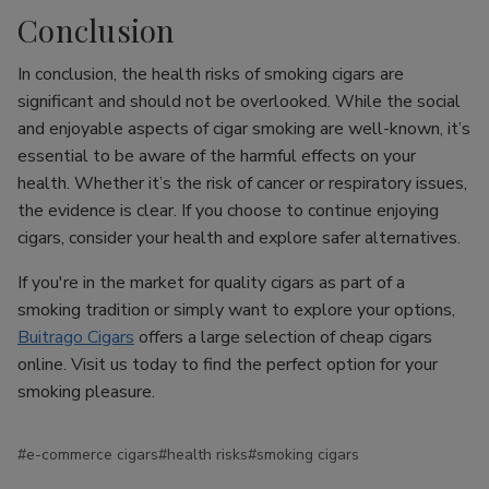
Conclusion
In conclusion, the health risks of smoking cigars are
significant and should not be overlooked. While the social
and enjoyable aspects of cigar smoking are well-known, it’s
essential to be aware of the harmful effects on your
health. Whether it’s the risk of cancer or respiratory issues,
the evidence is clear. If you choose to continue enjoying
cigars, consider your health and explore safer alternatives.
If you're in the market for quality cigars as part of a
smoking tradition or simply want to explore your options,
Buitrago Cigars
offers a large selection of cheap cigars
online. Visit us today to find the perfect option for your
smoking pleasure.
#e-commerce cigars
#health risks
#smoking cigars