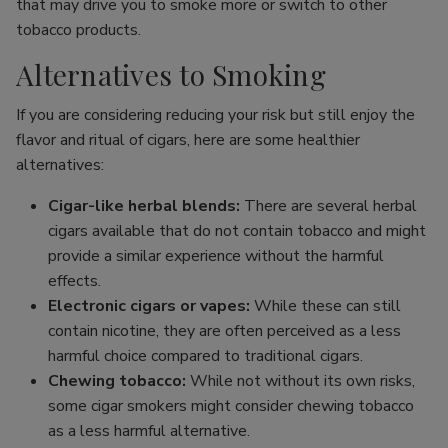
that may drive you to smoke more or switch to other
tobacco products.
Alternatives to Smoking
If you are considering reducing your risk but still enjoy the
flavor and ritual of cigars, here are some healthier
alternatives:
Cigar-like herbal blends:
There are several herbal
cigars available that do not contain tobacco and might
provide a similar experience without the harmful
effects.
Electronic cigars or vapes:
While these can still
contain nicotine, they are often perceived as a less
harmful choice compared to traditional cigars.
Chewing tobacco:
While not without its own risks,
some cigar smokers might consider chewing tobacco
as a less harmful alternative.