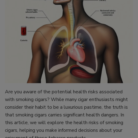
Are you aware of the potential health risks associated
with smoking cigars? While many cigar enthusiasts might
consider their habit to be a luxurious pastime, the truth is
that smoking cigars carries significant health dangers. In
this article, we will explore the health risks of smoking
cigars, helping you make informed decisions about your