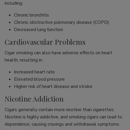
including:
Chronic bronchitis
Chronic obstructive pulmonary disease (COPD)
Decreased lung function
Cardiovascular Problems
Cigar smoking can also have adverse effects on heart
health, resulting in:
Increased heart rate
Elevated blood pressure
Higher risk of heart disease and stroke
Nicotine Addiction
Cigars generally contain more nicotine than cigarettes.
Nicotine is highly addictive, and smoking cigars can lead to
dependence, causing cravings and withdrawal symptoms