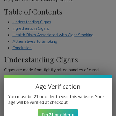
enjoyment of these tobacco products.
Table of Contents
Understanding Cigars
Ingredients in Cigars
Health Risks Associated with Cigar Smoking
Alternatives to Smoking
Conclusion
Understanding Cigars
Cigars are made from tightly rolled bundles of cured
tobacco leaves, and they are often perceived as a symbol
of sophistication. Unlike cigarettes, which are mostly
Age Verification
inhaled, cigar smokers usually do not inhale smoke into
their lungs, which leads to the misconception that they are
You must be 21 or older to visit this website. Your
less harmful. However, cigars are still packed with nicotine
age will be verified at checkout.
and other harmful chemicals that can adversely affect your
I'm 21 or older
health.