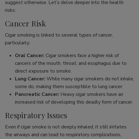
suggest otherwise. Let’s delve deeper into the health
risks:
Cancer Risk
Cigar smoking is linked to several types of cancer,
particularly:
Oral Cancer:
Cigar smokers face a higher risk of
cancers of the mouth, throat, and esophagus due to
direct exposure to smoke.
Lung Cancer:
While many cigar smokers do not inhale,
some do, making them susceptible to lung cancer.
Pancreatic Cancer:
Heavy cigar smokers have an
increased risk of developing this deadly form of cancer.
Respiratory Issues
Even if cigar smoke is not deeply inhaled, it still irritates
the airways and can lead to respiratory complications,