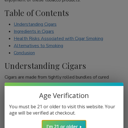
enjoyment of these tobacco products.
Table of Contents
Understanding Cigars
Ingredients in Cigars
Health Risks Associated with Cigar Smoking
Alternatives to Smoking
Conclusion
Understanding Cigars
Cigars are made from tightly rolled bundles of cured
tobacco leaves, and they are often perceived as a symbol
of sophistication. Unlike cigarettes, which are mostly
Age Verification
inhaled, cigar smokers usually do not inhale smoke into
their lungs, which leads to the misconception that they are
You must be 21 or older to visit this website. Your
less harmful. However, cigars are still packed with nicotine
age will be verified at checkout.
and other harmful chemicals that can adversely affect your
I'm 21 or older
health.