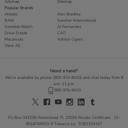
Sitemap
Sitemap
Popular Brands
Altadis
Alec Bradley
RAW
Swisher International
Swedish Match
AJ Fernandez
Drew Estate
CAO
Macanudo
Ashton Cigars
View All
Need a hand?
We're available by phone (
800-974-8430
) and chat today from 8
a.m.-11 p.m.
800-974-8430
P.o Box 343206 Homestead, FL 33034 Resale Certificate : 23-
8016748503-9 Tobacco Lic: TOB2334167