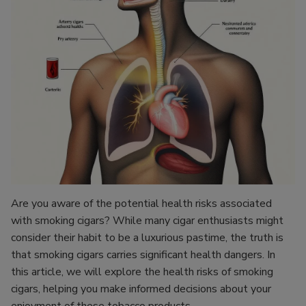
Are you aware of the potential health risks associated
with smoking cigars? While many cigar enthusiasts might
consider their habit to be a luxurious pastime, the truth is
that smoking cigars carries significant health dangers. In
this article, we will explore the health risks of smoking
cigars, helping you make informed decisions about your