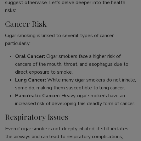
suggest otherwise. Let’s delve deeper into the health
risks:
Cancer Risk
Cigar smoking is linked to several types of cancer,
particularly:
Oral Cancer:
Cigar smokers face a higher risk of
cancers of the mouth, throat, and esophagus due to
direct exposure to smoke.
Lung Cancer:
While many cigar smokers do not inhale,
some do, making them susceptible to lung cancer.
Pancreatic Cancer:
Heavy cigar smokers have an
increased risk of developing this deadly form of cancer.
Respiratory Issues
Even if cigar smoke is not deeply inhaled, it still irritates
the airways and can lead to respiratory complications,