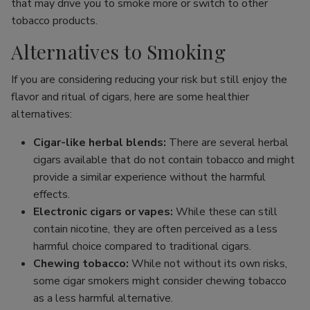
that may drive you to smoke more or switch to other
tobacco products.
Alternatives to Smoking
If you are considering reducing your risk but still enjoy the
flavor and ritual of cigars, here are some healthier
alternatives:
Cigar-like herbal blends:
There are several herbal
cigars available that do not contain tobacco and might
provide a similar experience without the harmful
effects.
Electronic cigars or vapes:
While these can still
contain nicotine, they are often perceived as a less
harmful choice compared to traditional cigars.
Chewing tobacco:
While not without its own risks,
some cigar smokers might consider chewing tobacco
as a less harmful alternative.