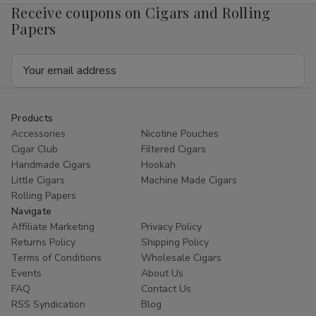
Receive coupons on Cigars and Rolling
Papers
Email
Address
Products
Accessories
Nicotine Pouches
Cigar Club
Filtered Cigars
Handmade Cigars
Hookah
Little Cigars
Machine Made Cigars
Rolling Papers
Navigate
Affiliate Marketing
Privacy Policy
Returns Policy
Shipping Policy
Terms of Conditions
Wholesale Cigars
Events
About Us
FAQ
Contact Us
RSS Syndication
Blog