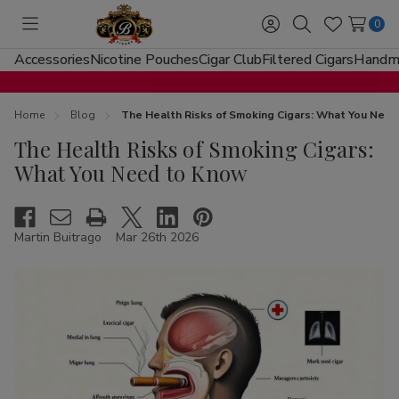
0
Toggle
Sign
Search
Wish
menu
in
Lists
Accessories
Nicotine Pouches
Cigar Club
Filtered Cigars
Handma
Home
Blog
The Health Risks of Smoking Cigars: What You Nee
The Health Risks of Smoking Cigars:
What You Need to Know
Martin Buitrago
Mar 26th 2026