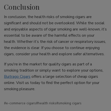
Conclusion
In conclusion, the health risks of smoking cigars are
significant and should not be overlooked. While the social
and enjoyable aspects of cigar smoking are well-known, it’s
essential to be aware of the harmful effects on your
health. Whether it’s the risk of cancer or respiratory issues,
the evidence is clear. If you choose to continue enjoying
cigars, consider your health and explore safer alternatives.
If you're in the market for quality cigars as part of a
smoking tradition or simply want to explore your options,
Buitrago Cigars
offers a large selection of cheap cigars
online. Visit us today to find the perfect option for your
smoking pleasure.
#e-commerce cigars
#health risks
#smoking cigars