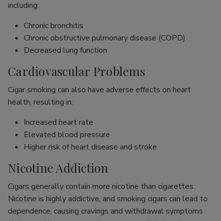
including:
Chronic bronchitis
Chronic obstructive pulmonary disease (COPD)
Decreased lung function
Cardiovascular Problems
Cigar smoking can also have adverse effects on heart
health, resulting in:
Increased heart rate
Elevated blood pressure
Higher risk of heart disease and stroke
Nicotine Addiction
Cigars generally contain more nicotine than cigarettes.
Nicotine is highly addictive, and smoking cigars can lead to
dependence, causing cravings and withdrawal symptoms